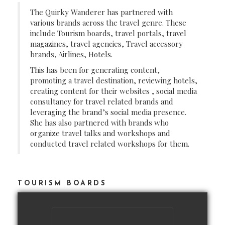
The Quirky Wanderer has partnered with
various brands across the travel genre. These
include Tourism boards, travel portals, travel
magazines, travel agencies, Travel accessory
brands, Airlines, Hotels.
This has been for generating content,
promoting a travel destination, reviewing hotels,
creating content for their websites , social media
consultancy for travel related brands and
leveraging the brand’s social media presence.
She has also partnered with brands who
organize travel talks and workshops and
conducted travel related workshops for them.
TOURISM BOARDS