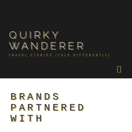
Skip
to
content
QUIRKY
WANDERER
TRAVEL STORIES (TOLD DIFFERENTLY)
BRANDS
PARTNERED
WITH