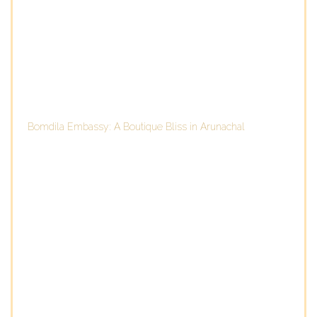
Bomdila Embassy: A Boutique Bliss in Arunachal