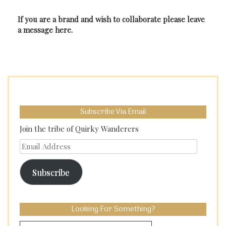
If you are a brand and wish to collaborate please leave
a message here.
Subscribe Via Email
Join the tribe of Quirky Wanderers
Email
Address
Subscribe
Looking For Something?