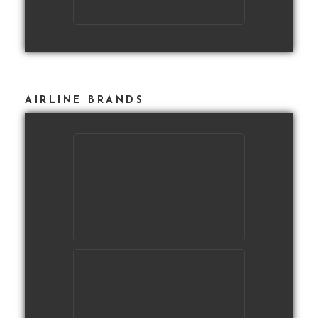
AIRLINE BRANDS