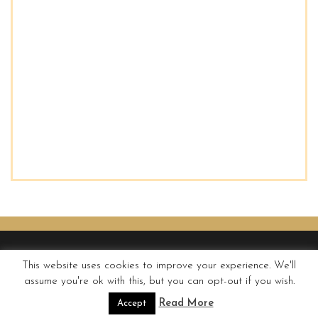
This website uses cookies to improve your experience. We'll
assume you're ok with this, but you can opt-out if you wish.
© QUIRKY WANDERER
Read More
Accept