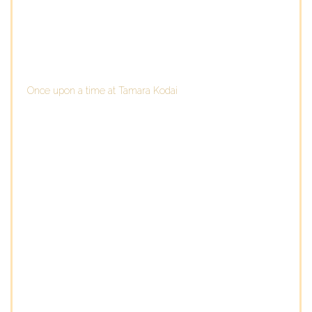
Once upon a time at Tamara Kodai