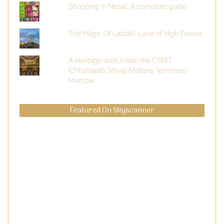
Shopping in Nepal: A complete guide
The Magic Of Ladakh: Land of High Passes
A Heritage walk inside the CSMT
(Chhatrapati Shivaji Maharaj Terminus)
Mumbai
Featured On Skyscanner