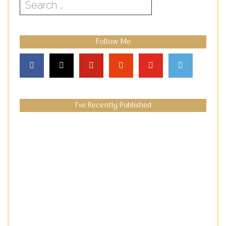
Search
for:
Follow Me
I’ve Recently Published