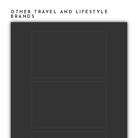
OTHER TRAVEL AND LIFESTYLE
BRANDS