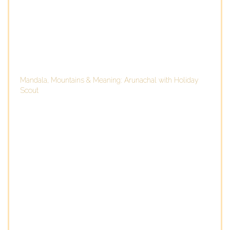
Mandala, Mountains & Meaning: Arunachal with Holiday
Scout