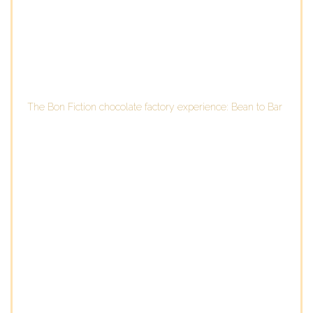
The Bon Fiction chocolate factory experience: Bean to Bar