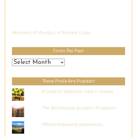
Memories of Mauritius: A Personal Essay
From The Past
From
the
Past
These Posts Are Popular!
A Guide to Vegetarian food in Greece
The Architectural wonders of Lepakshi
Offbeat Kodaikanal experiences