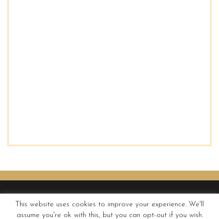
This website uses cookies to improve your experience. We'll
assume you're ok with this, but you can opt-out if you wish.