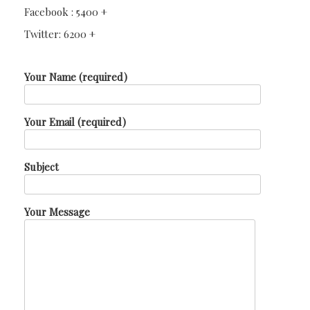
Facebook : 5400 +
Twitter: 6200 +
Your Name (required)
Your Email (required)
Subject
Your Message