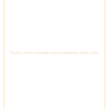
The Bon Fiction chocolate factory experience: Bean to Bar