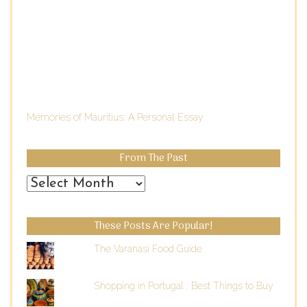
Memories of Mauritius: A Personal Essay
From The Past
From
the
Past
These Posts Are Popular!
The Varanasi Food Guide
Shopping in Portugal : Best Things to Buy