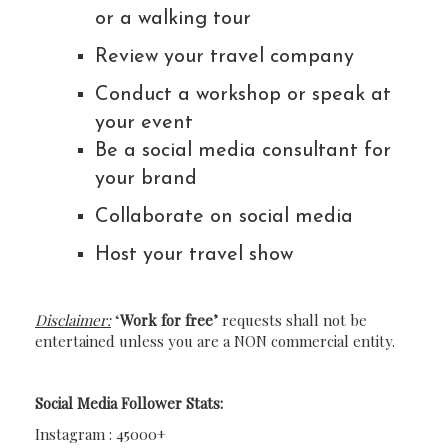
or a walking tour
Review your travel company
Conduct a workshop or speak at
your event
Be a social media consultant for
your brand
Collaborate on social media
Host your travel show
Disclaimer:
‘
Work for free’
requests shall not be
entertained unless you are a NON commercial entity.
Social Media Follower Stats:
Instagram : 45000+