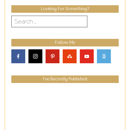
Looking For Something?
Search
for:
Follow Me
I’ve Recently Published