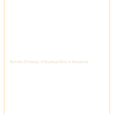
Bomdila Embassy: A Boutique Bliss in Arunachal