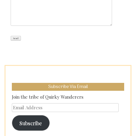
Subscribe Via Email
Join the tribe of Quirky Wanderers
Email
Address
Subscribe