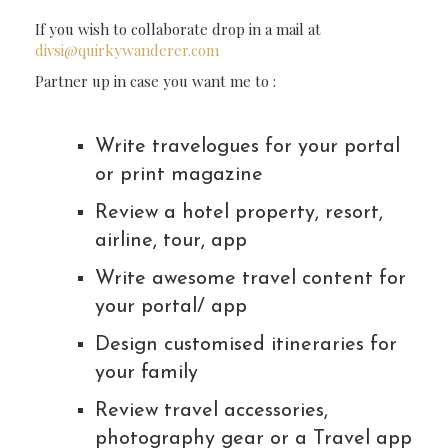
If you wish to collaborate drop in a mail at
divsi@quirkywanderer.com
Partner up in case you want me to :
Write travelogues for your portal
or print magazine
Review a hotel property, resort,
airline, tour, app
Write awesome travel content for
your portal/ app
Design customised itineraries for
your family
Review travel accessories,
photography gear or a Travel app