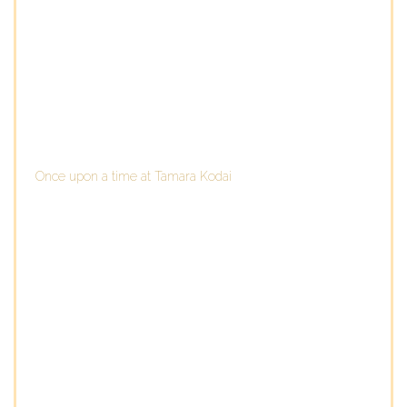
Once upon a time at Tamara Kodai