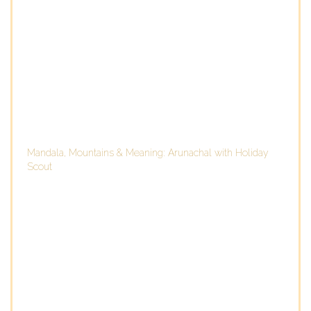
Mandala, Mountains & Meaning: Arunachal with Holiday
Scout