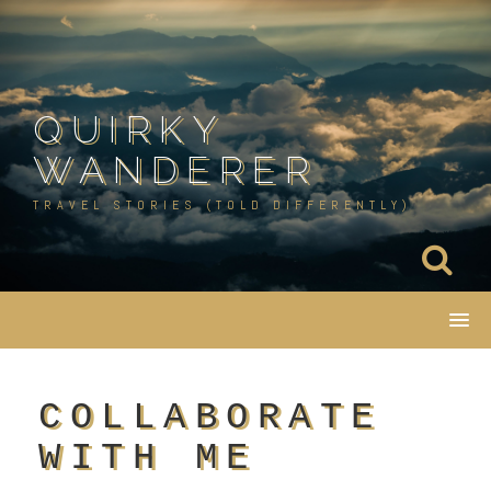
Skip
to
content
QUIRKY
WANDERER
TRAVEL STORIES (TOLD DIFFERENTLY)
COLLABORATE
WITH ME