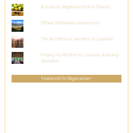
A Guide to Vegetarian food in Greece
Offbeat Kodaikanal experiences
The Architectural wonders of Lepakshi
Finding my Rhythm in Lonavala: A birding
staycation
Featured On Skyscanner