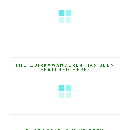
THE QUIRKYWANDERER HAS BEEN
FEATURED HERE: