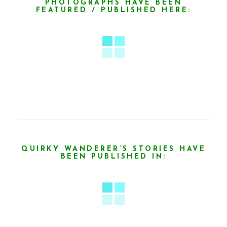
PHOTOGRAPHS HAVE BEEN
FEATURED / PUBLISHED HERE:
QUIRKY WANDERER’S STORIES HAVE
BEEN PUBLISHED IN: