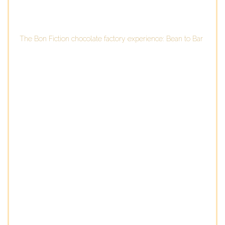
The Bon Fiction chocolate factory experience: Bean to Bar