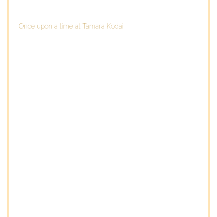
Once upon a time at Tamara Kodai