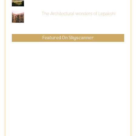
The Architectural wonders of Lepakshi
Featured On Skyscanner