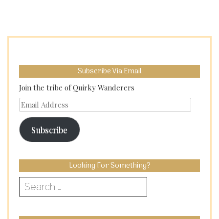
Subscribe Via Email
Join the tribe of Quirky Wanderers
Email
Address
Subscribe
Looking For Something?
Search
for: