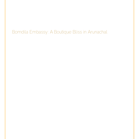
Bomdila Embassy: A Boutique Bliss in Arunachal