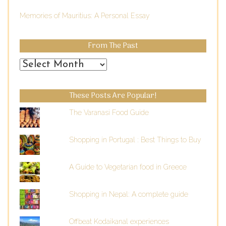
Memories of Mauritius: A Personal Essay
From The Past
From
the
Past
These Posts Are Popular!
The Varanasi Food Guide
Shopping in Portugal : Best Things to Buy
A Guide to Vegetarian food in Greece
Shopping in Nepal: A complete guide
Offbeat Kodaikanal experiences