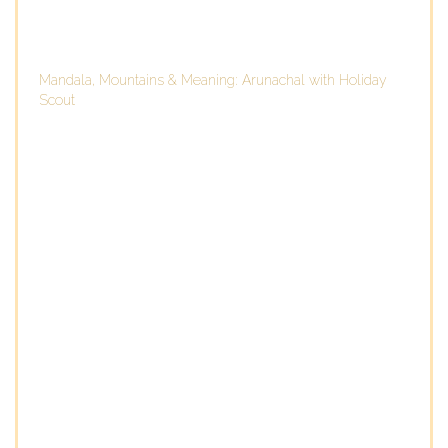
Mandala, Mountains & Meaning: Arunachal with Holiday
Scout