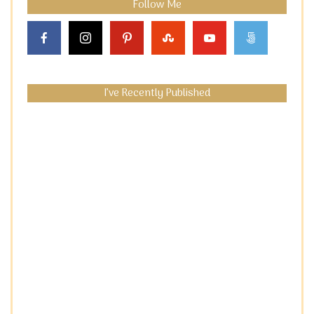
Follow Me
I’ve Recently Published