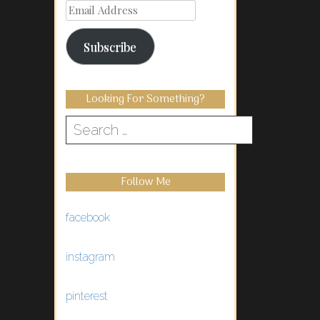
Email
Address
Subscribe
Looking For Something?
Search
for:
Follow Me
facebook
instagram
pinterest