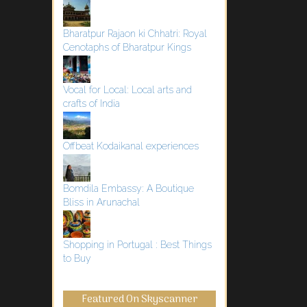
Bharatpur Rajaon ki Chhatri: Royal
Cenotaphs of Bharatpur Kings
Vocal for Local: Local arts and
crafts of India
Offbeat Kodaikanal experiences
Bomdila Embassy: A Boutique
Bliss in Arunachal
Shopping in Portugal : Best Things
to Buy
Featured On Skyscanner