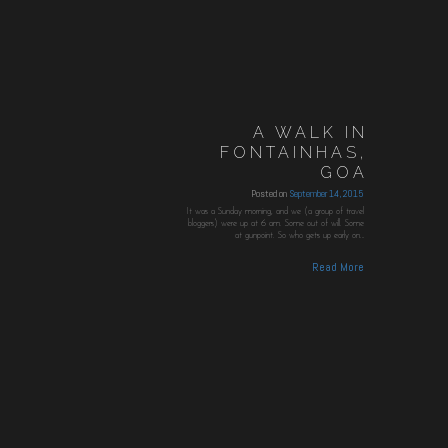
A WALK IN
FONTAINHAS,
GOA
Posted on
September 14, 2015
It was a Sunday morning, and we (a group of travel
bloggers) were up at 6 am. Some out of will. Some
at gunpoint. So who gets up early on…
Read More