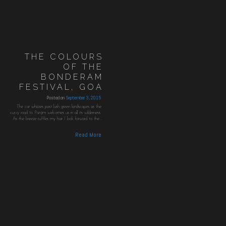
THE COLOURS
OF THE
BONDERAM
FESTIVAL, GOA
Posted on
September 3, 2015
The car whizzes past lush green landscapes as the
curvy road to Panjim welcomes us in all its wilderness.
As the breeze ruffles my hair I look forward to the…
Read More