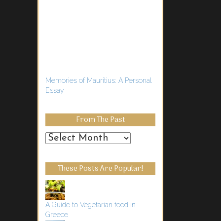
Memories of Mauritius: A Personal
Essay
From The Past
From
the
Past
These Posts Are Popular!
A Guide to Vegetarian food in
Greece