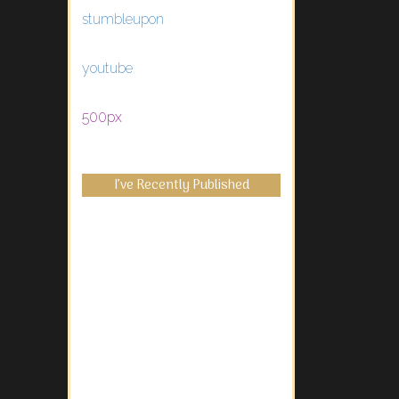
stumbleupon
youtube
500px
I’ve Recently Published