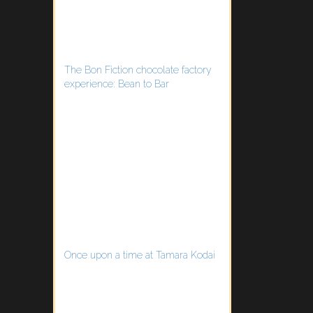
The Bon Fiction chocolate factory
experience: Bean to Bar
Once upon a time at Tamara Kodai