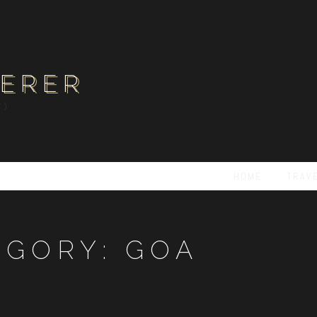
ERER
Y)
HOME
TRAV
EGORY:
GOA