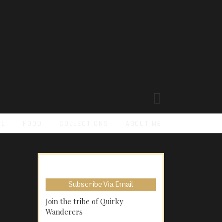
EL
FOOD
COLLECTIONS
ABOUT ME
Subscribe Via Email
Join the tribe of Quirky
Wanderers