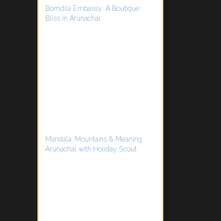
Bomdila Embassy: A Boutique
Bliss in Arunachal
Mandala, Mountains & Meaning:
Arunachal with Holiday Scout