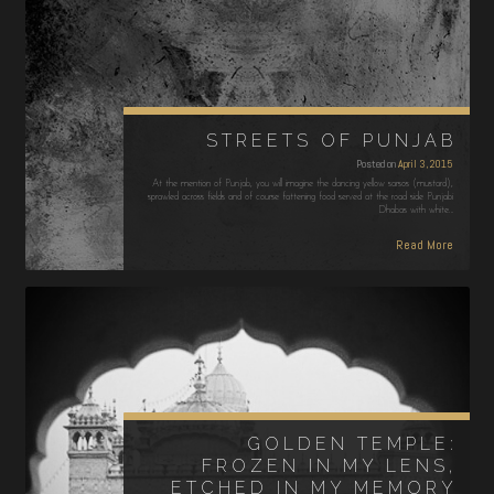
STREETS OF PUNJAB
Posted on
April 3, 2015
At the mention of Punjab, you will imagine the dancing yellow sarsos (mustard),
sprawled across fields and of course fattening food served at the road side Punjabi
Dhabas with white…
Read More
GOLDEN TEMPLE:
FROZEN IN MY LENS,
ETCHED IN MY MEMORY