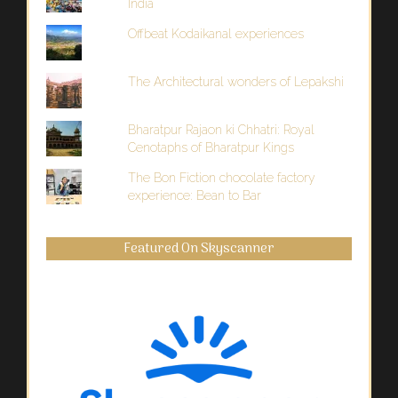
India
Offbeat Kodaikanal experiences
The Architectural wonders of Lepakshi
Bharatpur Rajaon ki Chhatri: Royal
Cenotaphs of Bharatpur Kings
The Bon Fiction chocolate factory
experience: Bean to Bar
Featured On Skyscanner