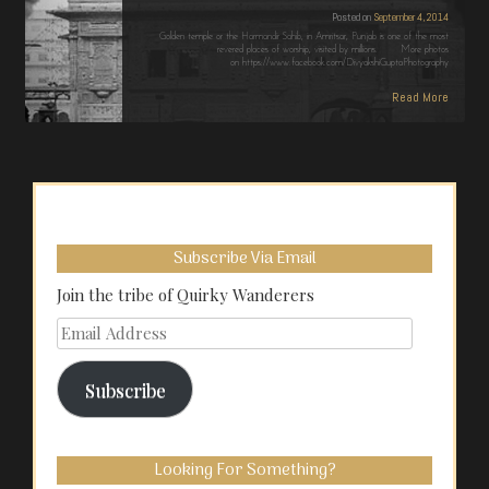
Posted on
September 4, 2014
Golden temple or the Harmandir Sahib, in Amritsar, Punjab is one of the most
revered places of worship, visited by millions. More photos
on https://www.facebook.com/DivyakshiGuptaPhotography
Read More
Subscribe Via Email
Join the tribe of Quirky Wanderers
Email
Address
Subscribe
Looking For Something?