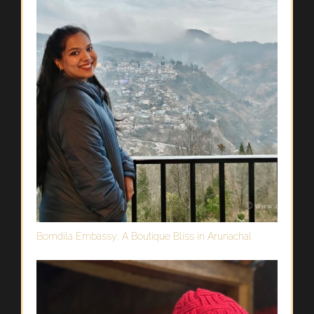
Bomdila Embassy: A Boutique Bliss in Arunachal