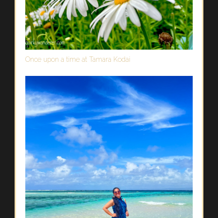
Once upon a time at Tamara Kodai