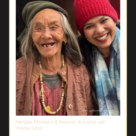
Mandala, Mountains & Meaning: Arunachal with
Holiday Scout