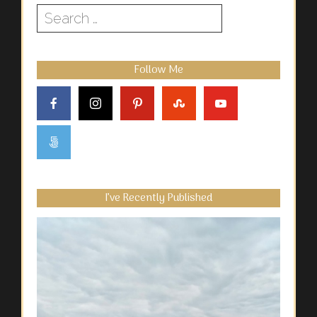
Search
for:
Follow Me
I’ve Recently Published