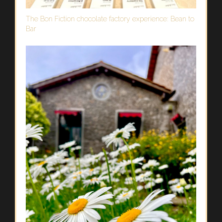
The Bon Fiction chocolate factory experience: Bean to
Bar