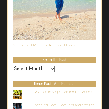
Memories of Mauritius: A Personal Essay
From The Past
From
the
Past
These Posts Are Popular!
A Guide to Vegetarian food in Greece
Vocal for Local: Local arts and crafts of