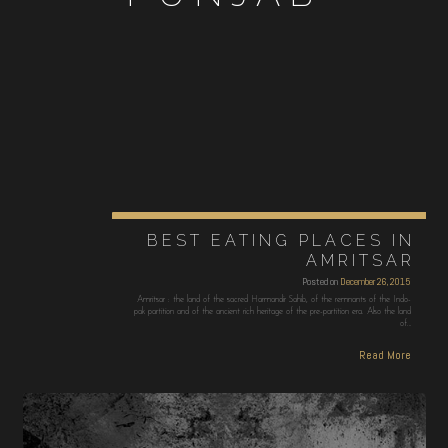
BEST EATING PLACES IN
AMRITSAR
Posted on
December 26, 2015
Amritsar : the land of the sacred Harmandir Sahib, of the remnants of the Indo-
pak partition and of the ancient rich heritage of the pre-partition era. Also the land
of…
Read More