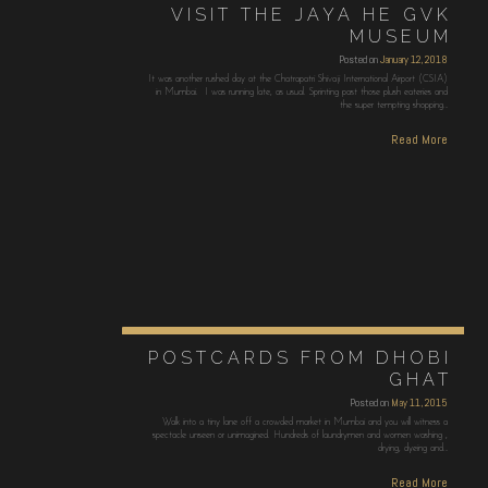
VISIT THE JAYA HE GVK
MUSEUM
Posted on
January 12, 2018
It was another rushed day at the Chatrapatri Shivaji International Airport (CSIA)
in Mumbai. I was running late, as usual. Sprinting past those plush eateries and
the super tempting shopping…
Read More
POSTCARDS FROM DHOBI
GHAT
Posted on
May 11, 2015
Walk into a tiny lane off a crowded market in Mumbai and you will witness a
spectacle unseen or unimagined. Hundreds of laundrymen and women washing ,
drying, dyeing and…
Read More