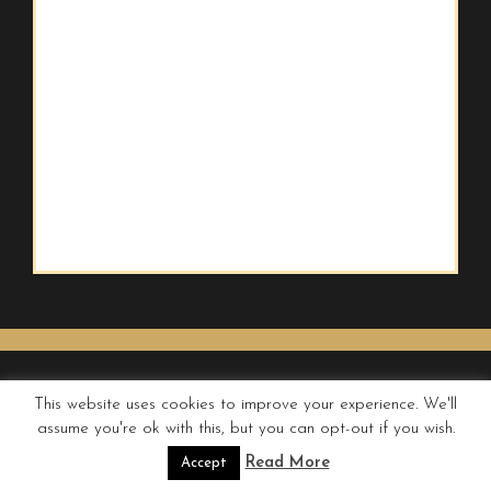
This website uses cookies to improve your experience. We'll
assume you're ok with this, but you can opt-out if you wish.
© QUIRKY WANDERER
Read More
Accept