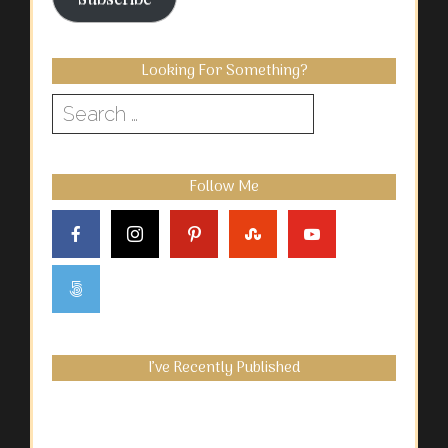
Looking For Something?
Search
for:
Follow Me
I’ve Recently Published