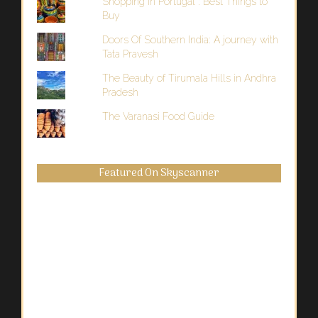
Shopping in Portugal : Best Things to
Buy
Doors Of Southern India: A journey with
Tata Pravesh
The Beauty of Tirumala Hills in Andhra
Pradesh
The Varanasi Food Guide
Featured On Skyscanner