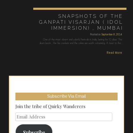
SNAPSHOTS OF THE
GANPATI VISARJAN ( IDOL
IMMERSION) , MUMBAI
Posted on
September 8, 2014
One of the most vibrant and colorful festivals in India, lasting for 10 days. The
drum beats , the fire crackers and the colors are worth witnessing. A treat to the…
Read More
Subscribe Via Email
Join the tribe of Quirky Wanderers
Email
Address
Subscribe