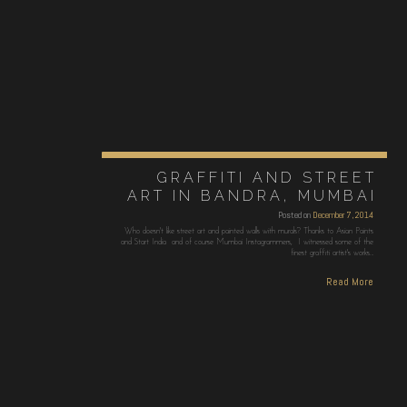
GRAFFITI AND STREET
ART IN BANDRA, MUMBAI
Posted on
December 7, 2014
Who doesn't like street art and painted walls with murals? Thanks to Asian Paints
and Start India and of course Mumbai Instagrammers, I witnessed some of the
finest graffiti artist's works…
Read More