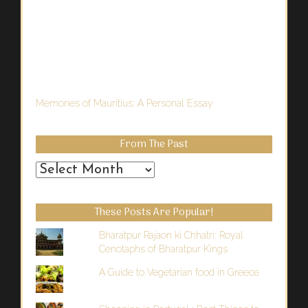
Memories of Mauritius: A Personal Essay
From The Past
From
the
Past
These Posts Are Popular!
Bharatpur Rajaon ki Chhatri: Royal
Cenotaphs of Bharatpur Kings
A Guide to Vegetarian food in Greece