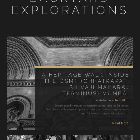
EXPLORATIONS
A HERITAGE WALK INSIDE
THE CSMT (CHHATRAPATI
SHIVAJI MAHARAJ
TERMINUS) MUMBAI
Posted on
December 1, 2018
Sunlight poured in through the sandstone arches, falling on the vintage
Minton flooring with geometrical patterns in the quiet corridors. I am standing in
one of the most photographed structures in…
Read More