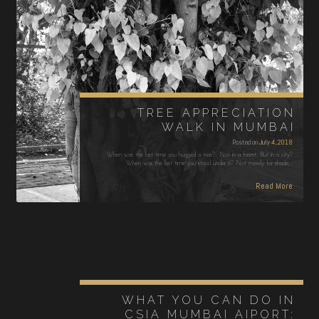
TREE APPRECIATION
WALK IN MUMBAI
Posted on
July 4, 2018
When was the last time you hugged a tree? Not in a forest. But in a city?
When was the last time you stood under it? Not merely for shade,…
Read More
WHAT YOU CAN DO IN
CSIA MUMBAI AIPORT: