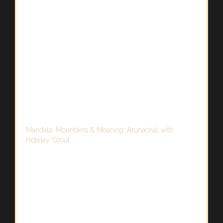
Mandala, Mountains & Meaning: Arunachal with
Holiday Scout