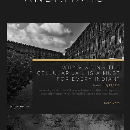
WHY VISITING THE
CELLULAR JAIL IS A MUST
FOR EVERY INDIAN?
Posted on
July 13, 2017
I am dreading this visit to the Cellular jail in Andamans. I had been dreading it since
weeks before visiting it. Why? The thought of visiting a place where thousands…
Read More