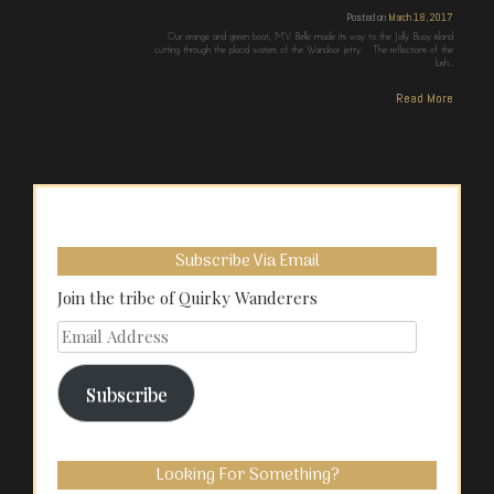
Posted on
March 18, 2017
Our orange and green boat, MV Belle made its way to the Jolly Buoy island
cutting through the placid waters of the Wandoor jetty. The reflections of the
lush…
Read More
Subscribe Via Email
Join the tribe of Quirky Wanderers
Email
Address
Subscribe
Looking For Something?