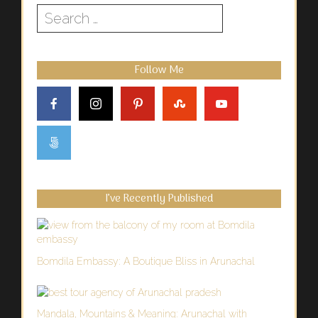
Search
for:
Follow Me
I’ve Recently Published
Bomdila Embassy: A Boutique Bliss in Arunachal
Mandala, Mountains & Meaning: Arunachal with