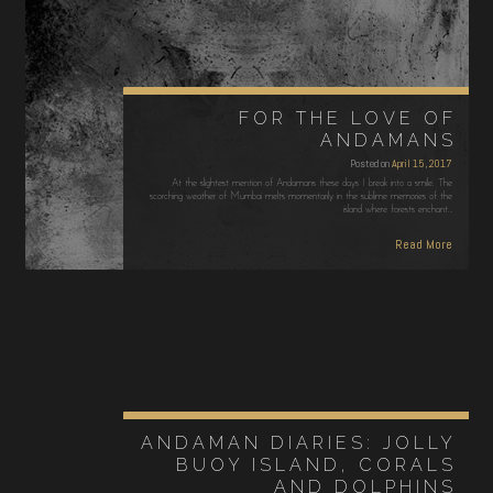
FOR THE LOVE OF
ANDAMANS
Posted on
April 15, 2017
At the slightest mention of Andamans these days I break into a smile. The
scorching weather of Mumbai melts momentarily in the sublime memories of the
island where forests enchant…
Read More
ANDAMAN DIARIES: JOLLY
BUOY ISLAND, CORALS
AND DOLPHINS