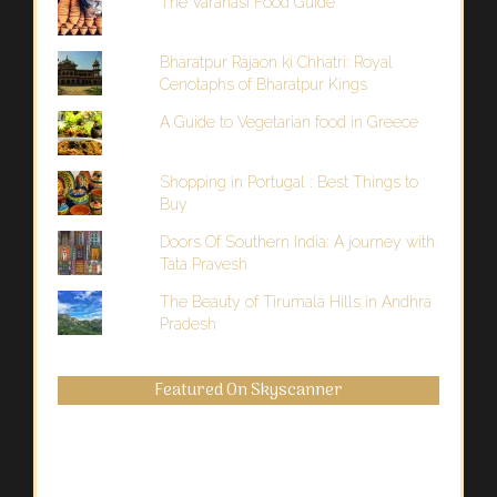
The Varanasi Food Guide
Bharatpur Rajaon ki Chhatri: Royal
Cenotaphs of Bharatpur Kings
A Guide to Vegetarian food in Greece
Shopping in Portugal : Best Things to
Buy
Doors Of Southern India: A journey with
Tata Pravesh
The Beauty of Tirumala Hills in Andhra
Pradesh
Featured On Skyscanner