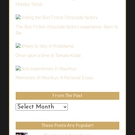
Holiday Scout
The Bon Fiction chocolate factory experience: Bean to
Bar
Once upon a time at Tamara Kodai
Memories of Mauritius: A Personal Essay
From The Past
From
the
Past
These Posts Are Popular!