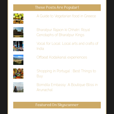
Past
These Posts Are Popular!
A Guide to Vegetarian food in Greece
Bharatpur Rajaon ki Chhatri: Royal
Cenotaphs of Bharatpur Kings
Vocal for Local: Local arts and crafts of
India
Offbeat Kodaikanal experiences
Shopping in Portugal : Best Things to
Buy
Bomdila Embassy: A Boutique Bliss in
Arunachal
Featured On Skyscanner