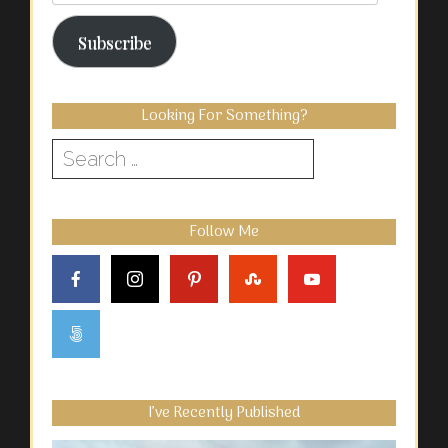
Address
Subscribe
Looking For Something?
Search
for:
Follow Me
I’ve Recently Published