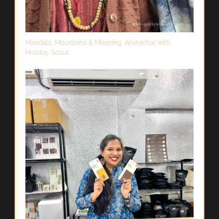
Mandala, Mountains & Meaning: Arunachal with
Holiday Scout