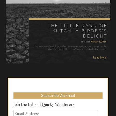
THE LITTLE RANN OF
KUTCH: A BIRDER’S
DELIGHT
Posted on
February 9, 2016
The jeeps race ahead of each other into no mans land, each trying to out run the
other.It is indeed a "Rann Race". As the dust clouds clear, I lower…
Read More
Subscribe Via Email
Join the tribe of Quirky Wanderers
Email