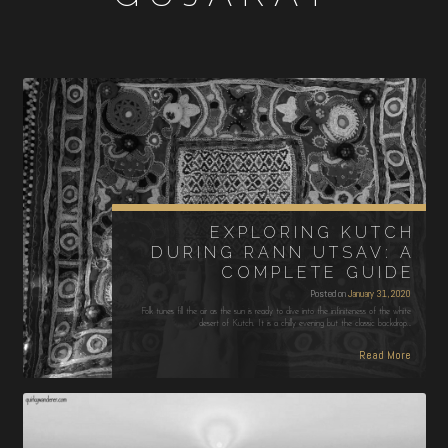
EXPLORING KUTCH
DURING RANN UTSAV: A
COMPLETE GUIDE
Posted on
January 31, 2020
Folk tunes fill the air as the sun is ready to dive into the infiniteness of the white
desert of Kutch. It is a chilly evening but the classic backdrop…
Read More