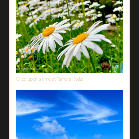
Once upon a time at Tamara Kodai