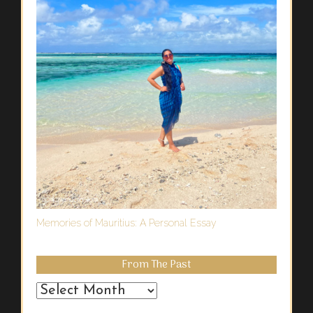
Memories of Mauritius: A Personal Essay
From The Past
From
the