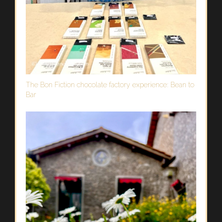
The Bon Fiction chocolate factory experience: Bean to
Bar