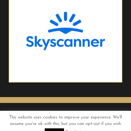
This website uses cookies to improve your experience. We'll
assume you're ok with this, but you can opt-out if you wish.
© QUIRKY WANDERER