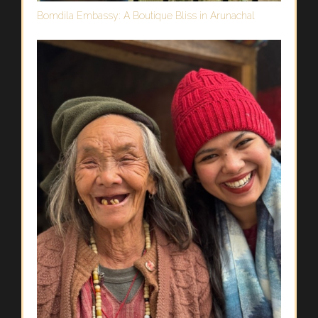
Bomdila Embassy: A Boutique Bliss in Arunachal