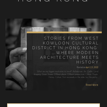
STORIES FROM WEST
KOWLOON CULTURAL
DISTRICT IN HONG KONG:
WHERE MODERN
ARCHITECTURE MEETS
HISTORY
Posted on
April 13, 2022
What are my biggest motivators to travel? Architecture. Art. Crafts. Local
shopping. Doors. Stories. Offbeat places. Offbeat perspectives. Colours. People.
History. Culture. Not necessarily in this order, but this pretty…
Read More