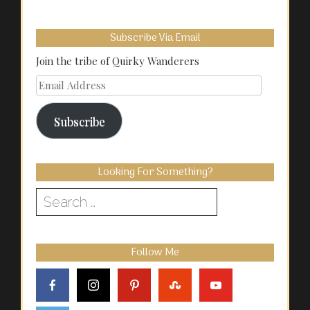
Subscribe Via Email
Join the tribe of Quirky Wanderers
Email
Address
Subscribe
Looking For Something?
Search
for:
Follow Me