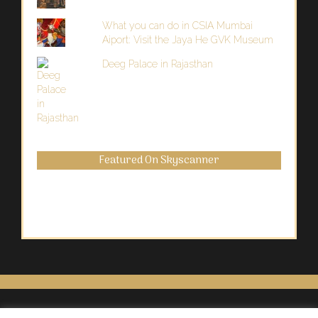
What you can do in CSIA Mumbai
Aiport: Visit the Jaya He GVK Museum
Deeg Palace in Rajasthan
Featured On Skyscanner