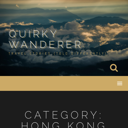
Skip
to
content
QUIRKY
WANDERER
TRAVEL STORIES (TOLD DIFFERENTLY)
CATEGORY:
HONG KONG