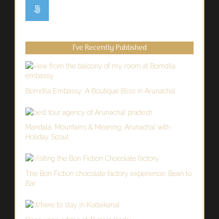
I’ve Recently Published
Bomdila Embassy: A Boutique Bliss in Arunachal
Mandala, Mountains & Meaning: Arunachal with
Holiday Scout
The Bon Fiction chocolate factory experience: Bean to
Bar