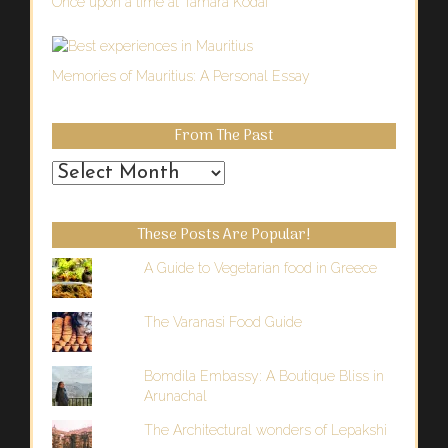
Once upon a time at Tamara Kodai
Memories of Mauritius: A Personal Essay
From The Past
From
the
Past
These Posts Are Popular!
A Guide to Vegetarian food in Greece
The Varanasi Food Guide
Bomdila Embassy: A Boutique Bliss in
Arunachal
The Architectural wonders of Lepakshi