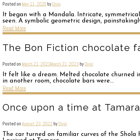
Posted on
May 11, 2025
by
Divsi
It began with a Mandala. Intricate, symmetrical
seen. A symbolic geometric design, painstaking
Read More
The Bon Fiction chocolate f
Posted on
March 21, 2023
March 21, 2023
by
Divsi
It felt like a dream. Melted chocolate churned
in another room, chocolate bars were…
Read More
Once upon a time at Tamara
Posted on
August 23, 2022
by
Divsi
The car turned on familiar curves of the Shola h