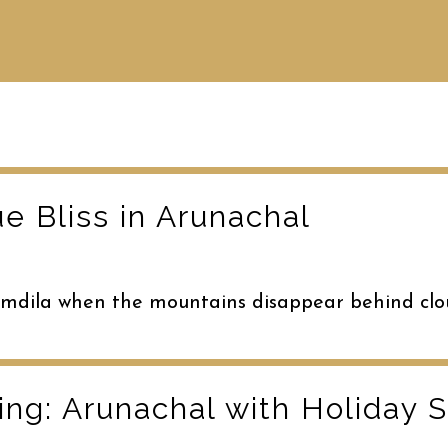
e Bliss in Arunachal
Bomdila when the mountains disappear behind clo
ng: Arunachal with Holiday 