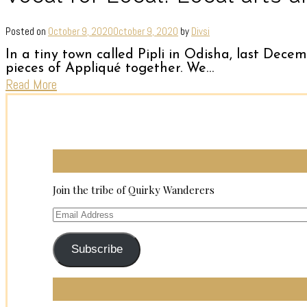
Posted on
October 9, 2020
October 9, 2020
by
Divsi
In a tiny town called Pipli in Odisha, last Decem
pieces of Appliqué together. We…
Read More
Join the tribe of Quirky Wanderers
Email
Address
Subscribe