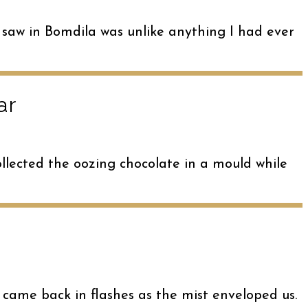
 saw in Bomdila was unlike anything I had ever
ar
llected the oozing chocolate in a mould while
l came back in flashes as the mist enveloped us.