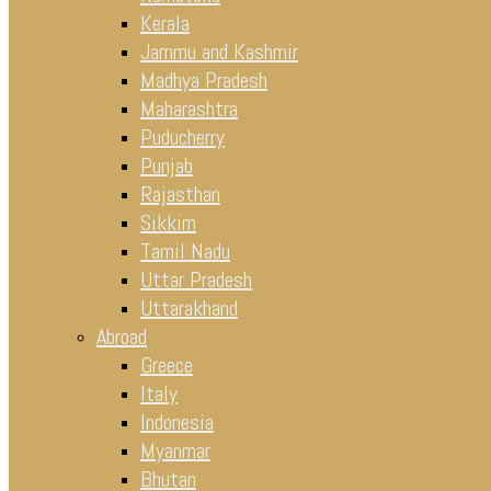
Kerala
Jammu and Kashmir
Madhya Pradesh
Maharashtra
Puducherry
Punjab
Rajasthan
Sikkim
Tamil Nadu
Uttar Pradesh
Uttarakhand
Abroad
Greece
Italy
Indonesia
Myanmar
Bhutan