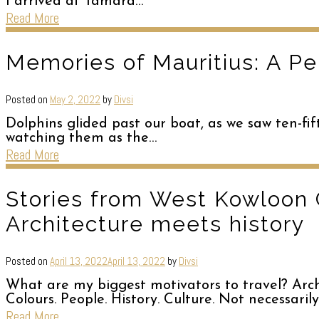
I arrived at Tamara…
Read More
Memories of Mauritius: A Pe
Posted on
May 2, 2022
by
Divsi
Dolphins glided past our boat, as we saw ten-fif
watching them as the…
Read More
Stories from West Kowloon 
Architecture meets history
Posted on
April 13, 2022
April 13, 2022
by
Divsi
What are my biggest motivators to travel? Archit
Colours. People. History. Culture. Not necessarily
Read More