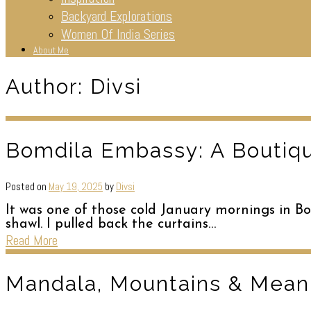
Backyard Explorations
Women Of India Series
About Me
Author:
Divsi
Bomdila Embassy: A Boutiqu
Posted on
May 19, 2025
by
Divsi
It was one of those cold January mornings in 
shawl. I pulled back the curtains…
Read More
Mandala, Mountains & Meani