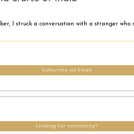
ber, I struck a conversation with a stranger who 
Subscribe via Email
Looking for something?