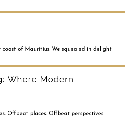
t coast of Mauritius. We squealed in delight
ng: Where Modern
es. Offbeat places. Offbeat perspectives.