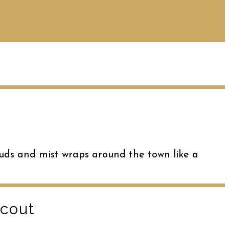
uds and mist wraps around the town like a
Scout