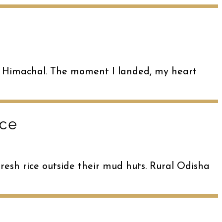
llu, Himachal. The moment I landed, my heart
ace
hresh rice outside their mud huts. Rural Odisha