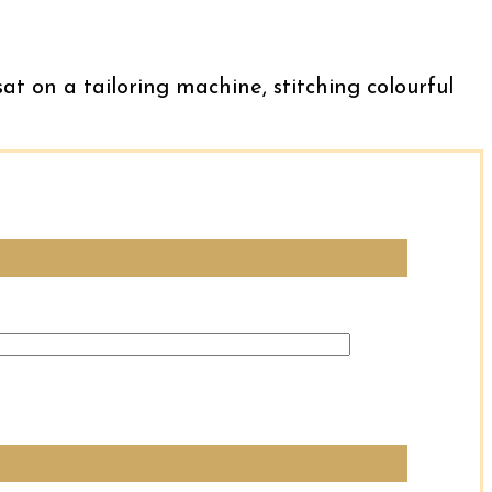
sat on a tailoring machine, stitching colourful