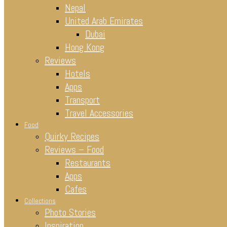
Nepal
United Arab Emirates
Dubai
Hong Kong
Reviews
Hotels
Apps
Transport
Travel Accessories
Food
Quirky Recipes
Reviews – Food
Restaurants
Apps
Cafes
Collections
Photo Stories
Inspiration