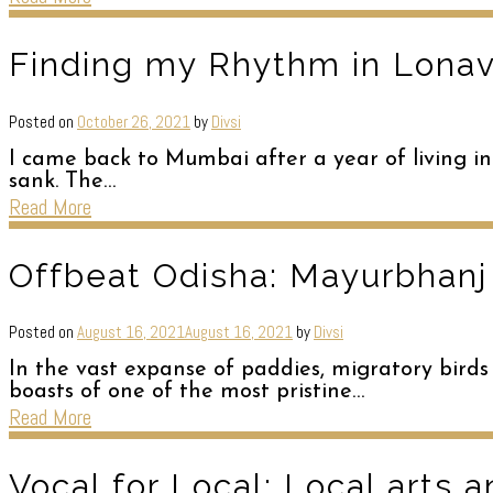
Finding my Rhythm in Lonava
Posted on
October 26, 2021
by
Divsi
I came back to Mumbai after a year of living in
sank. The…
Read More
Offbeat Odisha: Mayurbhanj
Posted on
August 16, 2021
August 16, 2021
by
Divsi
In the vast expanse of paddies, migratory birds
boasts of one of the most pristine…
Read More
Vocal for Local: Local arts a