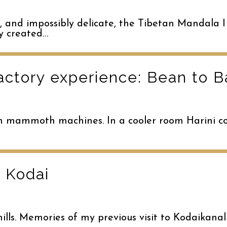
, and impossibly delicate, the Tibetan Mandala I
ly created…
actory experience: Bean to B
 in mammoth machines. In a cooler room Harini co
 Kodai
ills. Memories of my previous visit to Kodaikana