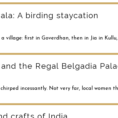
la: A birding staycation
 a village: first in Goverdhan, then in Jia in Ku
 and the Regal Belgadia Pal
 chirped incessantly. Not very far, local women t
nd crafts of India