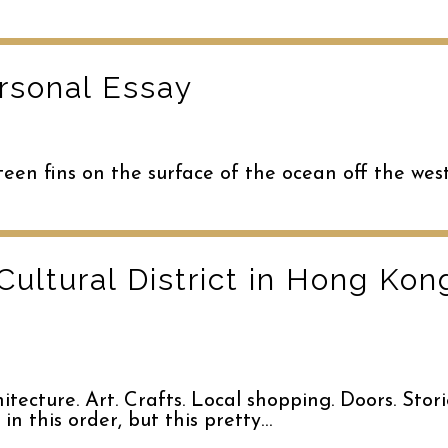
rsonal Essay
teen fins on the surface of the ocean off the wes
Cultural District in Hong Ko
ecture. Art. Crafts. Local shopping. Doors. Stori
 in this order, but this pretty…