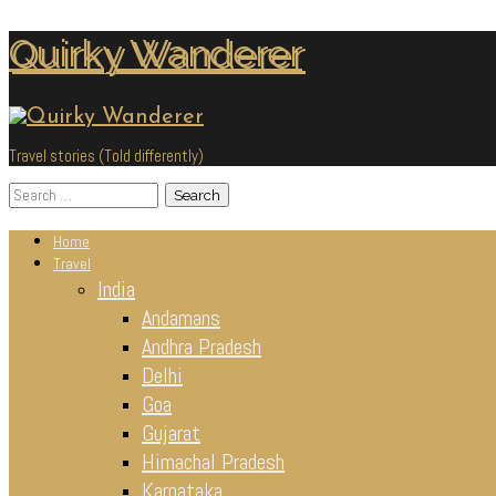
Skip
Quirky Wanderer
to
content
Travel stories (Told differently)
Search
for:
Home
Travel
India
Andamans
Andhra Pradesh
Delhi
Goa
Gujarat
Himachal Pradesh
Karnataka