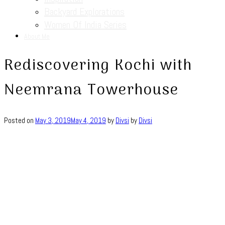
Backyard Explorations
Women Of India Series
About Me
Rediscovering Kochi with
Neemrana Towerhouse
Posted on
May 3, 2019
May 4, 2019
by
Divsi
by
Divsi