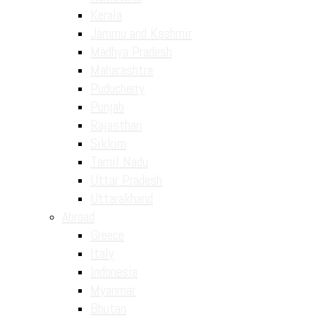
Kerala
Jammu and Kashmir
Madhya Pradesh
Maharashtra
Puducherry
Punjab
Rajasthan
Sikkim
Tamil Nadu
Uttar Pradesh
Uttarakhand
Abroad
Greece
Italy
Indonesia
Myanmar
Bhutan