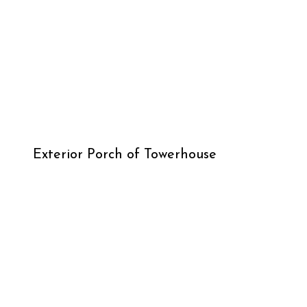
Exterior Porch of Towerhouse