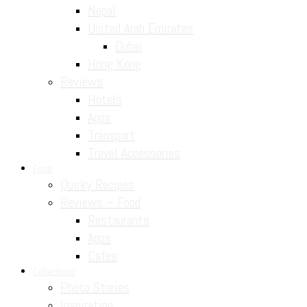
Nepal
United Arab Emirates
Dubai
Hong Kong
Reviews
Hotels
Apps
Transport
Travel Accessories
Food
Quirky Recipes
Reviews – Food
Restaurants
Apps
Cafes
Collections
Photo Stories
Inspiration