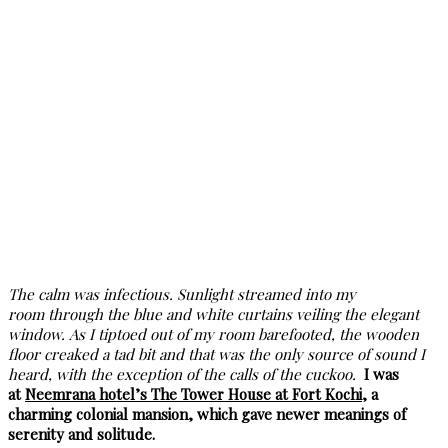
The calm was infectious. Sunlight streamed into my
room through the blue and white curtains veiling the elegant
window. As I tiptoed out of my room barefooted, the wooden
floor creaked a tad bit and that was the only source of sound I
heard, with the exception of the calls of the cuckoo.
I was
at
Neemrana hotel’s The Tower House at Fort Kochi,
a
charming colonial mansion, which gave newer meanings of
serenity and solitude.