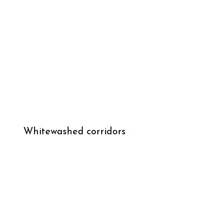
Whitewashed corridors