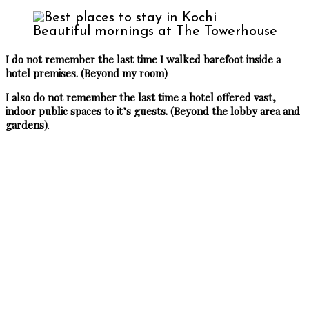
Beautiful mornings at The Towerhouse
I do not remember the last time I walked barefoot inside a
hotel premises. (Beyond my room)
I also do not remember the last time a hotel offered vast,
indoor public spaces to it’s guests. (Beyond the lobby area and
gardens)
.