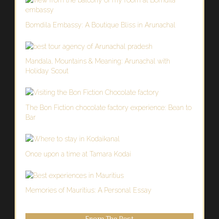
Bomdila Embassy: A Boutique Bliss in Arunachal
Mandala, Mountains & Meaning: Arunachal with
Holiday Scout
The Bon Fiction chocolate factory experience: Bean to
Bar
Once upon a time at Tamara Kodai
Memories of Mauritius: A Personal Essay