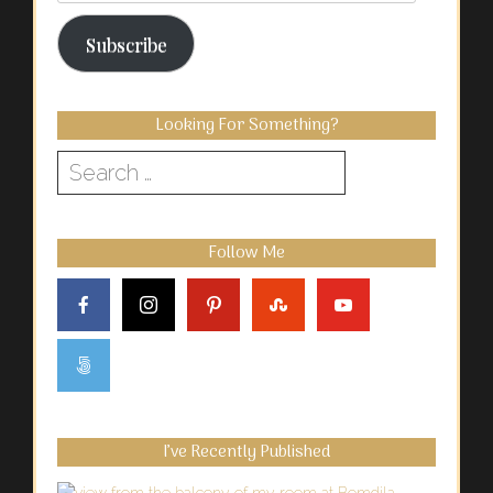
Address
Subscribe
Looking For Something?
Search
for:
Follow Me
I’ve Recently Published