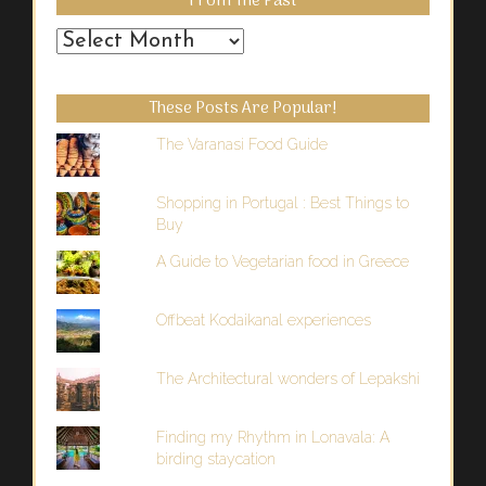
From The Past
From
the
Past
These Posts Are Popular!
The Varanasi Food Guide
Shopping in Portugal : Best Things to
Buy
A Guide to Vegetarian food in Greece
Offbeat Kodaikanal experiences
The Architectural wonders of Lepakshi
Finding my Rhythm in Lonavala: A
birding staycation