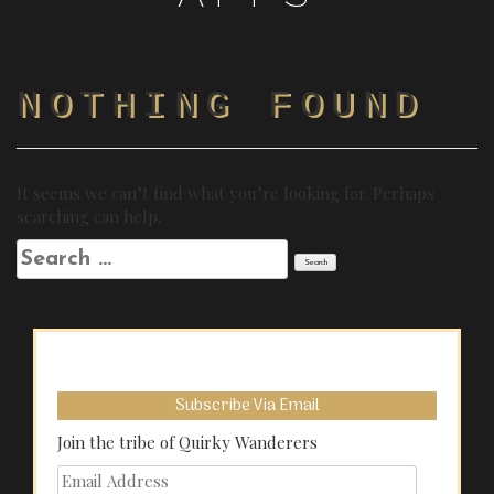
NOTHING FOUND
It seems we can’t find what you’re looking for. Perhaps
searching can help.
Search
for:
Subscribe Via Email
Join the tribe of Quirky Wanderers
Email