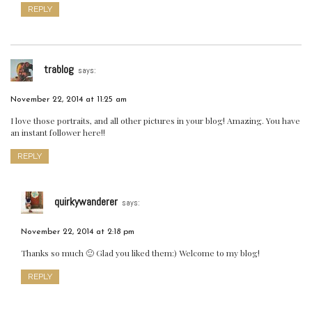
REPLY
trablog
says:
November 22, 2014 at 11:25 am
I love those portraits, and all other pictures in your blog! Amazing. You have
an instant follower here!!
REPLY
quirkywanderer
says:
November 22, 2014 at 2:18 pm
Thanks so much 🙂 Glad you liked them:) Welcome to my blog!
REPLY