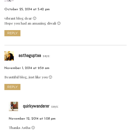
October 25, 2014 at 5:42 pm
vibrant blog dear 🙂
Hope you had an amazing diwali 🙂
REPLY
asthaguptaa
says:
November 1, 2014 at 9:59 am
Beautiful blog, just like you 🙂
REPLY
quirkywanderer
says:
November 12, 2014 at 1:08 pm
Thanks Astha 🙂