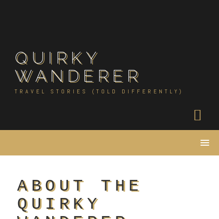
Skip
to
content
QUIRKY
WANDERER
TRAVEL STORIES (TOLD DIFFERENTLY)
ABOUT THE
QUIRKY