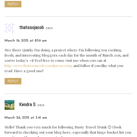
REPLY
thatssojacob
says:
March 16, 2015 at 8:59 am
Hey there Quirky I’m doing a project where I’m following ten exciting,
fresh, and interesting bloggers each day for the month of March 2015, and
you’re today’s #5! Feel free to come visit me when you can at
http://www.thatssojacob.wordpress.com
, and follow if you like what you
read. Have a good one!
REPLY
Kendra S
says:
March 26, 2015 at 3:41 am
Hello! Thank you very much for following Rusty Travel Trunk 🙂 I look
forward to checking out your blog here, especially that huge bucket list you