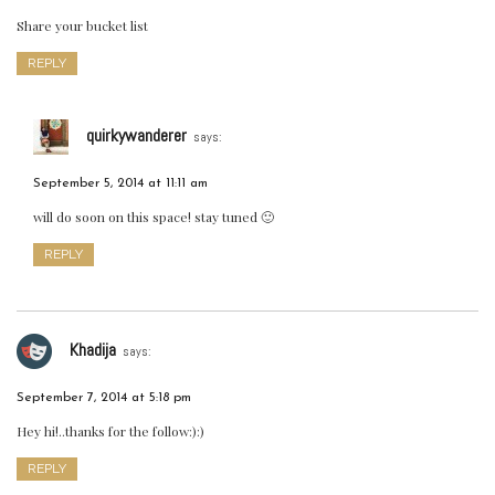
Share your bucket list
REPLY
quirkywanderer
says:
September 5, 2014 at 11:11 am
will do soon on this space! stay tuned 🙂
REPLY
Khadija
says:
September 7, 2014 at 5:18 pm
Hey hi!..thanks for the follow:):)
REPLY