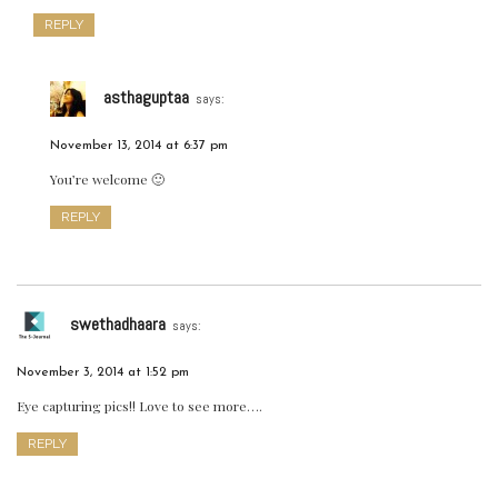
REPLY
asthaguptaa
says:
November 13, 2014 at 6:37 pm
You’re welcome 🙂
REPLY
swethadhaara
says:
November 3, 2014 at 1:52 pm
Eye capturing pics!! Love to see more….
REPLY