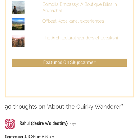
Bomdila Embassy: A Boutique Bliss in
Arunachal
Offbeat Kodaikanal experiences
The Architectural wonders of Lepakshi
Featured On Skyscanner
90 thoughts on “
About the Quirky Wanderer
”
Rahul (desire v/s destiny)
says:
September 5, 2014 at 9:49 am