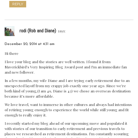
REPLY
rodi (Rob and Diane)
says:
December 20, 2014 at 4:31 am
Hi there
I love your blog and the stories are well written. I found it from
Maverickbird’s Very Inspiring Blog Award post and I’m an immediate fan
and new follower.
In a few months, my wife Diane and I are trying early retirement due to an
unexpected layoff from my crappy job exactly one year ago. Since we’re
both kind of young,(I am 49, Diane is 43) we chose an overseas destination
because it’s more affordable.
We love travel, want to immerse in other cultures and always had intentions
of retiring young enough to experience the world while still young and fit
enough to really enjoy it.
I recently started my blog ahead of our upcoming move and populated it
with stories of our transition to early retirement and previous travels to
places we researched as retirement destinations. I’m constantly scouring