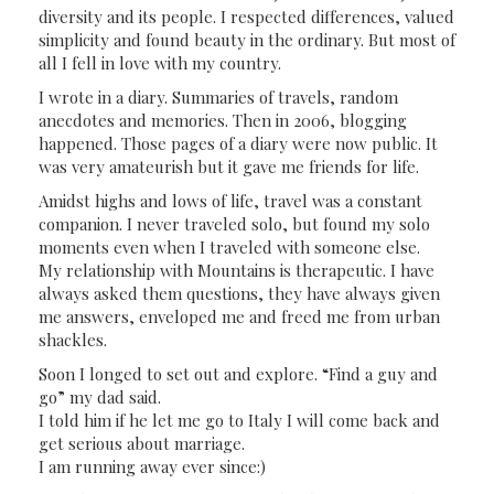
diversity and its people. I respected differences, valued
simplicity and found beauty in the ordinary. But most of
all I fell in love with my country.
I wrote in a diary. Summaries of travels, random
anecdotes and memories. Then in 2006, blogging
happened. Those pages of a diary were now public. It
was very amateurish but it gave me friends for life.
Amidst highs and lows of life, travel was a constant
companion. I never traveled solo, but found my solo
moments even when I traveled with someone else.
My relationship with Mountains is therapeutic. I have
always asked them questions, they have always given
me answers, enveloped me and freed me from urban
shackles.
Soon I longed to set out and explore. “Find a guy and
go” my dad said.
I told him if he let me go to Italy I will come back and
get serious about marriage.
I am running away ever since:)