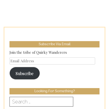
Subscribe Via Email
Join the tribe of Quirky Wanderers
Email
Address
Subscribe
Looking For Something?
Search
for: