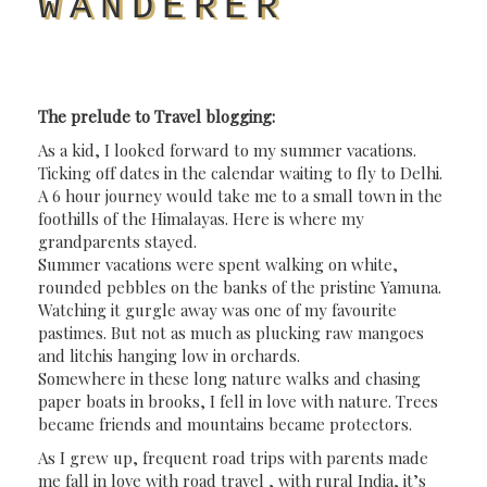
WANDERER
The prelude to Travel blogging:
As a kid, I looked forward to my summer vacations.
Ticking off dates in the calendar waiting to fly to Delhi.
A 6 hour journey would take me to a small town in the
foothills of the Himalayas. Here is where my
grandparents stayed.
Summer vacations were spent walking on white,
rounded pebbles on the banks of the pristine Yamuna.
Watching it gurgle away was one of my favourite
pastimes. B
ut not as much as plucking raw mangoes
and litchis hanging low in orchards.
Somewhere in these long nature walks and chasing
paper boats in brooks, I fell in love with nature. Trees
became friends and mountains became protectors.
As I grew up, frequent road trips with parents made
me fall in love with road travel , with rural India, it’s