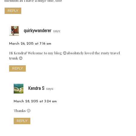
mention as I have a huge one, too!
REPLY
quirkywanderer
says:
March 26, 2015 at 7:16 am
Hi Kendra! Welcome to my blog 😊absolutely loved the rusty travel
trunk 😊
REPLY
Kendra S
says:
March 28, 2015 at 3:24 am
Thanks 🙂
REPLY