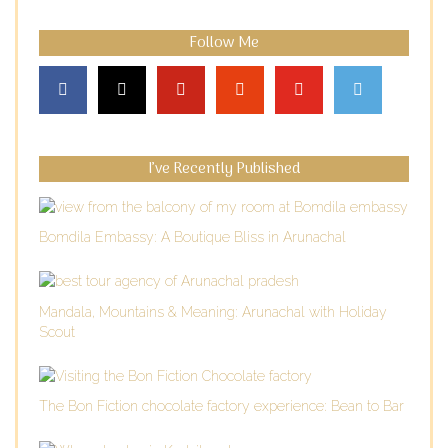
Follow Me
I’ve Recently Published
Bomdila Embassy: A Boutique Bliss in Arunachal
Mandala, Mountains & Meaning: Arunachal with Holiday
Scout
The Bon Fiction chocolate factory experience: Bean to Bar