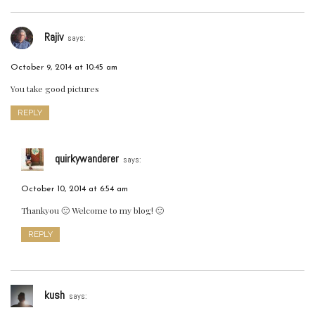
Rajiv
says:
October 9, 2014 at 10:45 am
You take good pictures
REPLY
quirkywanderer
says:
October 10, 2014 at 6:54 am
Thankyou 🙂 Welcome to my blog! 🙂
REPLY
kush
says: