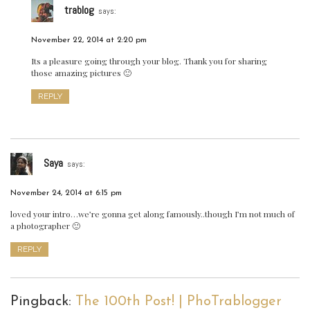
trablog
says:
November 22, 2014 at 2:20 pm
Its a pleasure going through your blog. Thank you for sharing
those amazing pictures 🙂
REPLY
Saya
says:
November 24, 2014 at 6:15 pm
loved your intro…we’re gonna get along famously..though I’m not much of
a photographer 🙂
REPLY
Pingback:
The 100th Post! | PhoTrablogger