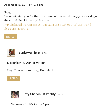
December 13, 2014 at 10:13 pm
Heyy,
I’ve nominated you for the sisterhood of the world bloggers award, go
ahead and check it on my blog site.
http://itshardii.wordpress.com/2014/12/13/sisterhood-of-the-world-
bloggers-award-2/
REPLY
quirkywanderer
says:
December 14, 2014 at 9:14 pm
Hey! Thanks so much 🙂 Humbled!
REPLY
Fifty Shades Of Reality!
says:
December 14, 2014 at 9:18 pm