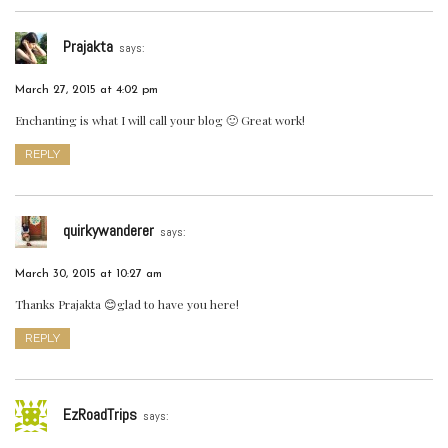
Prajakta
says:
March 27, 2015 at 4:02 pm
Enchanting is what I will call your blog 🙂 Great work!
REPLY
quirkywanderer
says:
March 30, 2015 at 10:27 am
Thanks Prajakta 😊glad to have you here!
REPLY
EzRoadTrips
says: