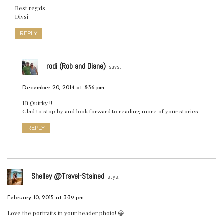
Best regds
Divsi
REPLY
rodi (Rob and Diane)
says:
December 20, 2014 at 8:36 pm
Hi Quirky !!
Glad to stop by and look forward to reading more of your stories
REPLY
Shelley @Travel-Stained
says:
February 10, 2015 at 3:39 pm
Love the portraits in your header photo! 😀