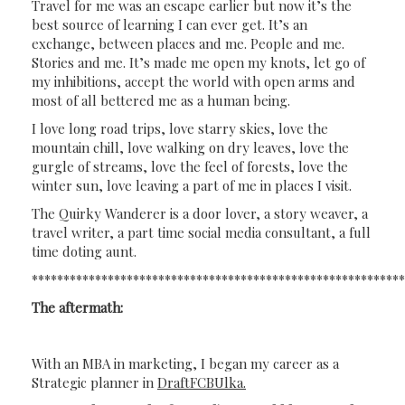
Travel for me was an escape earlier but now it’s the
best source of learning I can ever get. It’s an
exchange, between places and me. People and me.
Stories and me. It’s made me open my knots, let go of
my inhibitions, accept the world with open arms and
most of all bettered me as a human being.
I love long road trips, love starry skies, love the
mountain chill, love walking on dry leaves, love the
gurgle of streams, love the feel of forests, love the
winter sun, love leaving a part of me in places I visit.
The Quirky Wanderer is a door lover, a story weaver, a
travel writer, a part time social media consultant, a full
time doting aunt.
**********************************************************
The aftermath:
With an MBA in marketing, I began my career as a
Strategic planner in
DraftFCBUlka.