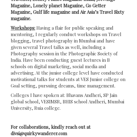
Magazine, Lonely planet Magazine, Go Getter
Magazine, Gulf life magazine and Air Asia’s Travel Sixty
magazine.
Workshops:
Having a flair for public speaking and
mentoring, I regularly conduct workshops on Travel
blogging, travel photography in Mumbai and have
given several Travel talks as well, including a
Photography session in the Photographic Society of
India. Have been conducting guest lectures in B
schools on digital marketing, social media and
advertising. At the junior college level have conducted
motivational talks for students at VES Junior college on
Goal setting, pursuing dreams, time management.
Colleges I have spoken at: Bhavans Andheri, SP Jain
global school, VESIMSR, BHIS school Andheri, Mumbai
University, Ruia college.
For collaborations, kindly reach out at
divsi@quirkywanderer.com