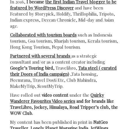
In 2016,
I became
the first Indian Travel blogger to be
featured by WordPress Discover
and have been
Featured by Storypick, Holdify, Thrillophilia, Tripoto,
Indian express, Deccan Chronicle, Mid-day and Asian
age.
Collaborated with tourism boards
such as Indonesia
tourism, Goa tourism, Sharjah tourism, Kerala tourism,
Hong Kong Tourism, Nepal tourism.
Partnered with several brands
as a strategic
consultant and/or as a content creator including
Google’s Touring bird,
Travelibro,
Tata steel ( curated
their Doors of India campaign)
,Tata housing,
Neemrana, Travel Dosti Etc, Club Mahindra,
MakeMyTrip, ScoutMyTrip.
Have rolled out
video content
under the
Quirky
Wanderer Favourites Video series
and for brands like
TraveLibro, Jockey, Himalaya, Road Tripper’s club, the
WOW Club.
My content has been published in print in
NatGeo
Traveller, Lonely Planet Magazine India, JetWings