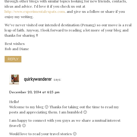
through other blogs with similar topics looking for new friends, contacts,
ideas and advice. I’d love it if you check us out at
http://www.experimentalexpats.com
. and give us a follow or share if you
enjoy my writing.
We’ve never visited our intended destination (Penang) so our move is a real
leap of faith. Anyway, I look forward to reading a lot more of your blog and
thanks for sharing !!
Best wishes
Rob and Diane
REPLY
quirkywanderer
says:
December 20, 2014 at 6:23 pm
Hello!
Welcome to my blog 🙂 Thanks for taking out the time to read my
posts and appreciating them. I am humbled 🙂
I am happy to connect with you guys as we share a mutual interest
(travel) 🙂
Would love to read your travel stories 🙂