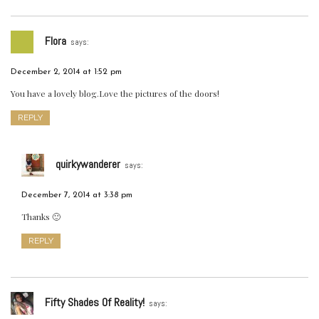
Flora
says:
December 2, 2014 at 1:52 pm
You have a lovely blog.Love the pictures of the doors!
REPLY
quirkywanderer
says:
December 7, 2014 at 3:38 pm
Thanks 🙂
REPLY
Fifty Shades Of Reality!
says: