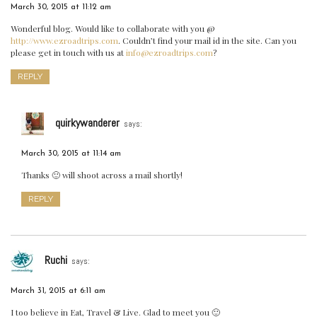
March 30, 2015 at 11:12 am
Wonderful blog. Would like to collaborate with you @
http://www.ezroadtrips.com
. Couldn’t find your mail id in the site. Can you
please get in touch with us at
info@ezroadtrips.com
?
REPLY
quirkywanderer
says:
March 30, 2015 at 11:14 am
Thanks 🙂 will shoot across a mail shortly!
REPLY
Ruchi
says:
March 31, 2015 at 6:11 am
I too believe in Eat, Travel & Live. Glad to meet you 🙂