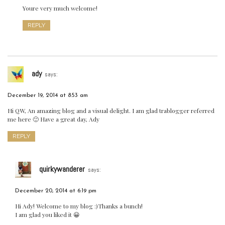
Youre very much welcome!
REPLY
ady
says:
December 19, 2014 at 8:53 am
Hi QW, An amazing blog and a visual delight. I am glad trablogger referred
me here 🙂 Have a great day, Ady
REPLY
quirkywanderer
says:
December 20, 2014 at 6:19 pm
Hi Ady! Welcome to my blog :)Thanks a bunch!
I am glad you liked it 😀