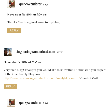
quirkywanderer
says:
November 12, 2014 at 1:09 pm
Thanks Swetha 🙂 welcome to my blog!
REPLY
diagnosingwanderlust.com
says:
November 5, 2014 at 2:38 am
Very nice blog! Thought you would like to know that I nominated you as part
of the One Lovely Blog award!
http://www.diagnosingwanderlust.com/lovelyblogaward/
Check it Out!
REPLY
quirkywanderer
says: