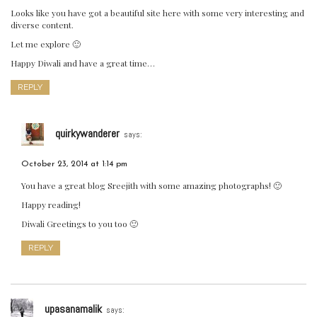
Looks like you have got a beautiful site here with some very interesting and
diverse content.
Let me explore 🙂
Happy Diwali and have a great time…
REPLY
quirkywanderer
says:
October 23, 2014 at 1:14 pm
You have a great blog Sreejith with some amazing photographs! 🙂
Happy reading!
Diwali Greetings to you too 🙂
REPLY
upasanamalik
says: