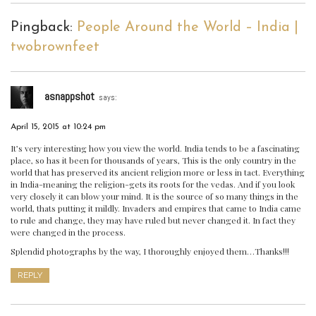
Pingback:
People Around the World – India |
twobrownfeet
asnappshot
says:
April 15, 2015 at 10:24 pm
It’s very interesting how you view the world. India tends to be a fascinating
place, so has it been for thousands of years, This is the only country in the
world that has preserved its ancient religion more or less in tact. Everything
in India-meaning the religion-gets its roots for the vedas. And if you look
very closely it can blow your mind. It is the source of so many things in the
world, thats putting it mildly. Invaders and empires that came to India came
to rule and change, they may have ruled but never changed it. In fact they
were changed in the process.
Splendid photographs by the way, I thoroughly enjoyed them…Thanks!!!
REPLY