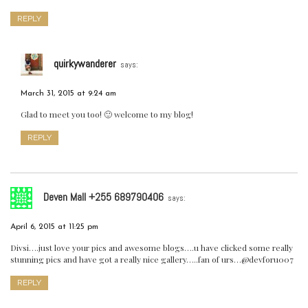
REPLY
quirkywanderer
says:
March 31, 2015 at 9:24 am
Glad to meet you too! 🙂 welcome to my blog!
REPLY
Deven Mall +255 689790406
says:
April 6, 2015 at 11:25 pm
Divsi….just love your pics and awesome blogs….u have clicked some really
stunning pics and have got a really nice gallery…..fan of urs…@devforu007
REPLY