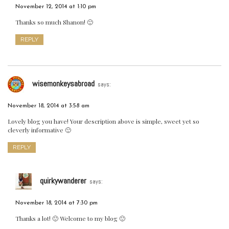
November 12, 2014 at 1:10 pm
Thanks so much Shanon! 🙂
REPLY
wisemonkeysabroad
says:
November 18, 2014 at 3:58 am
Lovely blog you have! Your description above is simple, sweet yet so
cleverly informative 🙂
REPLY
quirkywanderer
says:
November 18, 2014 at 7:30 pm
Thanks a lot! 🙂 Welcome to my blog 🙂