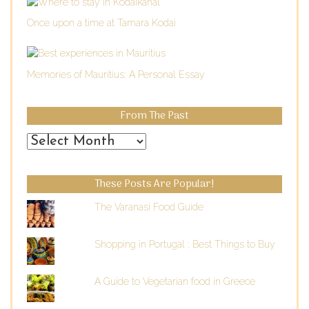
Once upon a time at Tamara Kodai
Memories of Mauritius: A Personal Essay
From The Past
From
the
Past
These Posts Are Popular!
The Varanasi Food Guide
Shopping in Portugal : Best Things to Buy
A Guide to Vegetarian food in Greece