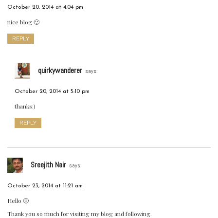
October 20, 2014 at 4:04 pm
nice blog 🙂
REPLY
quirkywanderer
says:
October 20, 2014 at 5:10 pm
thanks:)
REPLY
Sreejith Nair
says:
October 23, 2014 at 11:21 am
Hello 🙂
Thank you so much for visiting my blog and following.