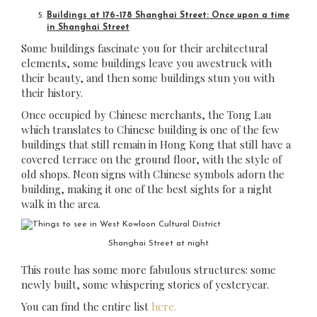
Buildings at 176–178 Shanghai Street: Once upon a time
in Shanghai Street
Some buildings fascinate you for their architectural
elements, some buildings leave you awestruck with
their beauty, and then some buildings stun you with
their history.
Once occupied by Chinese merchants, the Tong Lau
which translates to Chinese building is one of the few
buildings that still remain in Hong Kong that still have a
covered terrace on the ground floor, with the style of
old shops. Neon signs with Chinese symbols adorn the
building, making it one of the best sights for a night
walk in the area.
Shanghai Street at night
This route has some more fabulous structures: some
newly built, some whispering stories of yesteryear.
You can find the entire list
here.