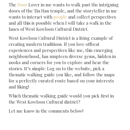
The
Door
Lover in me wants to walk past the intriguing
doors of the Tin Hau temple, and the storyteller in me
wants to interact with
people
and collect perspectives
and all this is possible when I will take a walk in the
lanes of West Kowloon Cultural District.
West Kowloon Cultural District is a living example of
creating modern traditions. If you love offbeat
experiences and perspectives like me, this emerging
neighbourhood, has umpteen diverse gems, hidden in
nooks and corners for you to explore and hear the
stories. It’s simple: Log on to the website, pick a
thematic walking guide you like, and follow the maps
for a perfectly curated route based on your interests
and liking!
Which thematic walking guide would you pick first in
the West Kowloon Cultural district?
Let me know in the comments below!