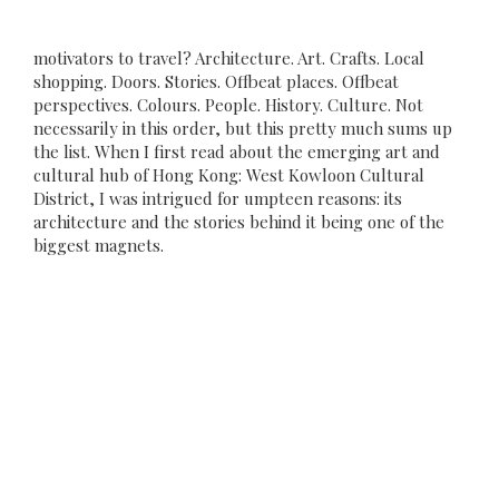
motivators to travel? Architecture. Art. Crafts. Local
shopping. Doors. Stories. Offbeat places. Offbeat
perspectives. Colours. People. History. Culture. Not
necessarily in this order, but this pretty much sums up
the list. When I first read about the emerging art and
cultural hub of Hong Kong: West Kowloon Cultural
District, I was intrigued for umpteen reasons: its
architecture and the stories behind it being one of the
biggest magnets.