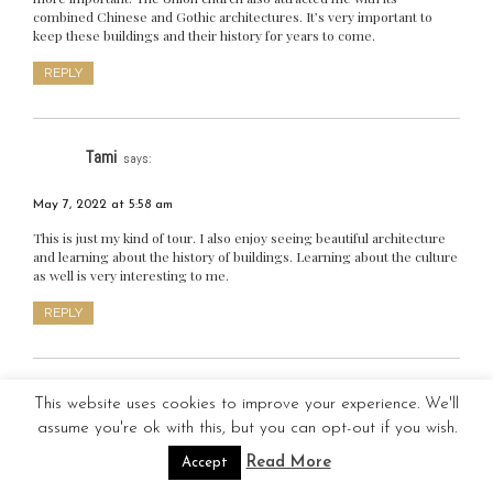
combined Chinese and Gothic architectures. It’s very important to
keep these buildings and their history for years to come.
REPLY
Tami
says:
May 7, 2022 at 5:58 am
This is just my kind of tour. I also enjoy seeing beautiful architecture
and learning about the history of buildings. Learning about the culture
as well is very interesting to me.
REPLY
Maria Nerizza Veloso
says:
This website uses cookies to improve your experience. We'll
assume you're ok with this, but you can opt-out if you wish.
May 7, 2022 at 7:15 am
Read More
Accept
We share the same characteristics! I also enjoy seeing architecturally