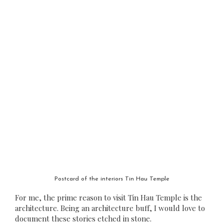
Postcard of the interiors Tin Hau Temple
For me, the prime reason to visit Tin Hau Temple is the
architecture. Being an architecture buff, I would love to
document these stories etched in stone.