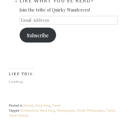
LIKE WHAT YOU'VE READ?
Join the tribe of Quirky Wanderers!
Email
Address
Subscribe
LIKE THIS:
Loading...
Posted in
Abroad
,
Hong Kong
,
Travel
Tagged
Architecture
,
Hong Kong
,
Photography
,
Street Photography
,
Travel
,
Travel Stories