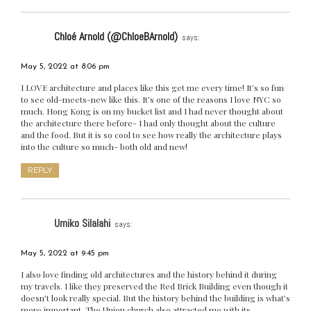
Chloé Arnold (@ChloeBArnold)
says:
May 5, 2022 at 8:06 pm
I LOVE architecture and places like this get me every time! It’s so fun
to see old-meets-new like this. It’s one of the reasons I love NYC so
much. Hong Kong is on my bucket list and I had never thought about
the architecture there before- I had only thought about the culture
and the food. But it is so cool to see how really the architecture plays
into the culture so much- both old and new!
REPLY
Umiko Silalahi
says:
May 5, 2022 at 9:45 pm
I also love finding old architectures and the history behind it during
my travels. I like they preserved the Red Brick Building even though it
doesn’t look really special. But the history behind the building is what’s
more important. The Union church also attracted me with its