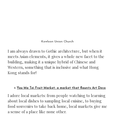
Kowloon Union Church
I am always drawn to Gothic architecture, but when it
meets Asian elements, it gives a whole new facet to the
building, making it a unique hybrid of Chinese and
Western, something that is inclusive and what Hong
Kong stands for!
Yau Ma Tei Fruit Market: a market that flaunts Art Deco
I adore local markets: from people watching to learning
about local dishes to sampling local cuisine, to buying
food souvenirs to take back home, local markets give me
a sense of a place like none other.