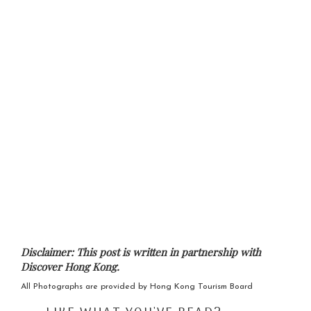
Disclaimer: This post is written in partnership with
Discover Hong Kong.
All Photographs are provided by Hong Kong Tourism Board