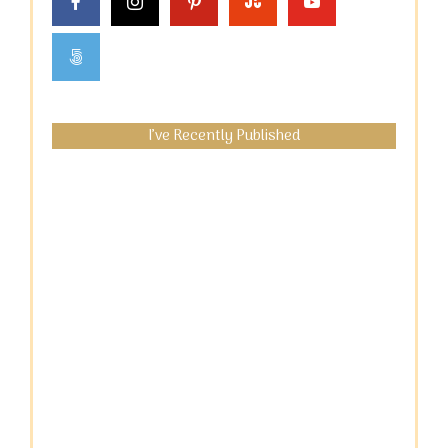
I’ve Recently Published