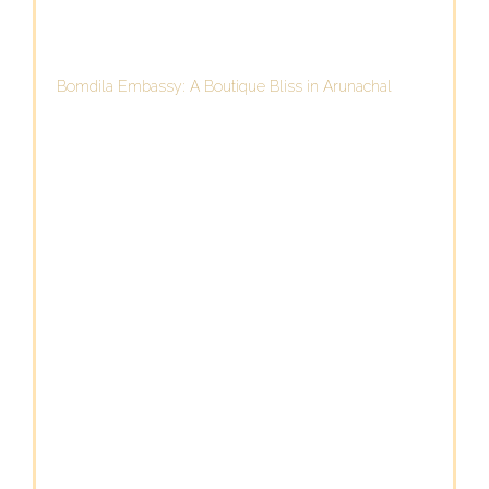
Bomdila Embassy: A Boutique Bliss in Arunachal