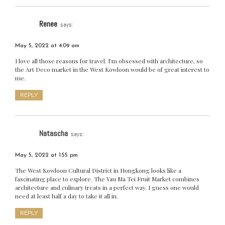
Renee
says:
May 5, 2022 at 4:09 am
I love all those reasons for travel. I’m obsessed with architecture, so
the Art Deco market in the West Kowloon would be of great interest to
me.
REPLY
Natascha
says:
May 5, 2022 at 1:55 pm
The West Kowloon Cultural District in Hongkong looks like a
fascinating place to explore. The Yau Ma Tei Fruit Market combines
architecture and culinary treats in a perfect way. I guess one would
need at least half a day to take it all in.
REPLY