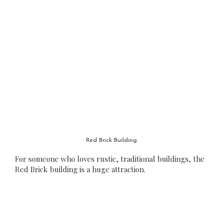
Red Brick Building
For someone who loves rustic, traditional buildings, the
Red Brick building is a huge attraction.