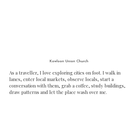
Kowloon Union Church
As a traveller, I love exploring cities on foot. I walk in
lanes, enter local markets, observe locals, start a
conversation with them, grab a coffee, study buildings,
draw patterns and let the place wash over me.