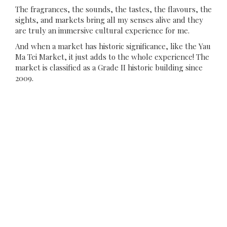
The fragrances, the sounds, the tastes, the flavours, the
sights, and markets bring all my senses alive and they
are truly an immersive cultural experience for me.
And when a market has historic significance, like the Yau
Ma Tei Market, it just adds to the whole experience! The
market is classified as a Grade II historic building since
2009.