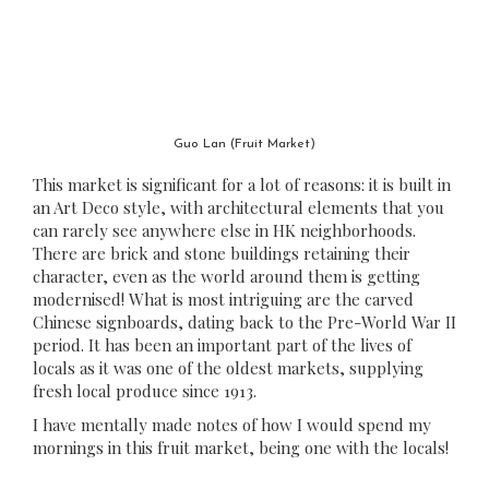
Guo Lan (Fruit Market)
This market is significant for a lot of reasons: it is built in
an Art Deco style, with architectural elements that you
can rarely see anywhere else in HK neighborhoods.
There are brick and stone buildings retaining their
character, even as the world around them is getting
modernised! What is most intriguing are the carved
Chinese signboards, dating back to the Pre-World War II
period. It has been an important part of the lives of
locals as it was one of the oldest markets, supplying
fresh local produce since 1913.
I have mentally made notes of how I would spend my
mornings in this fruit market, being one with the locals!