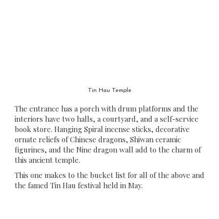
Tin Hau Temple
The entrance has a porch with drum platforms and the
interiors have two halls, a courtyard, and a self-service
book store. Hanging Spiral incense sticks, decorative
ornate reliefs of Chinese dragons, Shiwan ceramic
figurines, and the Nine dragon wall add to the charm of
this ancient temple.
This one makes to the bucket list for all of the above and
the famed Tin Hau festival held in May.