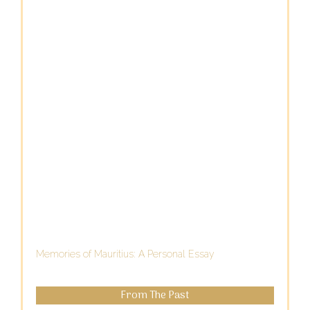
Memories of Mauritius: A Personal Essay
From The Past