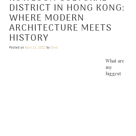
DISTRICT IN HONG KONG:
WHERE MODERN
ARCHITECTURE MEETS
HISTORY
Posted on
April 13, 2022
by
Divsi
What are
my
biggest