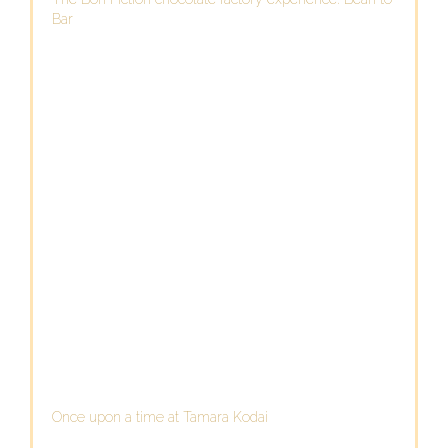
Bar
Once upon a time at Tamara Kodai