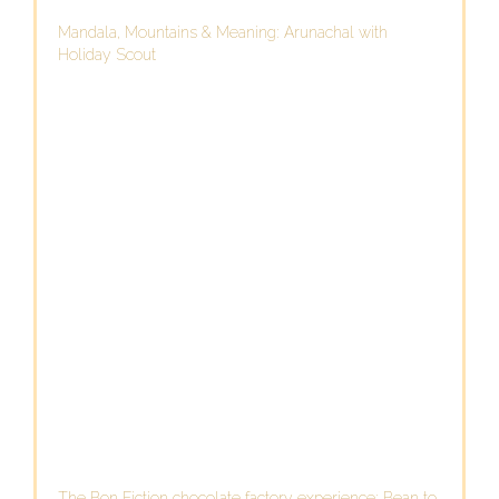
Mandala, Mountains & Meaning: Arunachal with
Holiday Scout
The Bon Fiction chocolate factory experience: Bean to