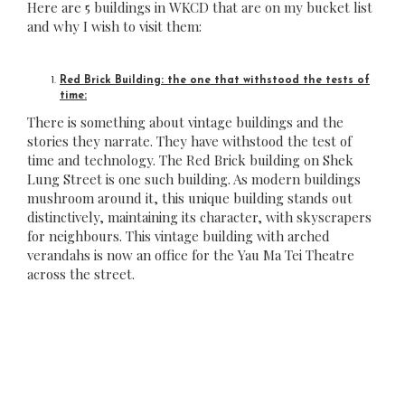
Here are 5 buildings in WKCD that are on my bucket list
and why I wish to visit them:
Red Brick Building: the one that withstood the tests of
time:
There is something about vintage buildings and the
stories they narrate. They have withstood the test of
time and technology. The Red Brick building on Shek
Lung Street is one such building. As modern buildings
mushroom around it, this unique building stands out
distinctively, maintaining its character, with skyscrapers
for neighbours. This vintage building with arched
verandahs is now an office for the Yau Ma Tei Theatre
across the street.