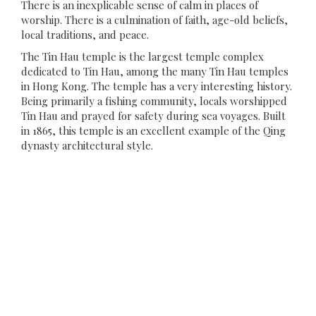
There is an inexplicable sense of calm in places of
worship. There is a culmination of faith, age-old beliefs,
local traditions, and peace.
The Tin Hau temple is the largest temple complex
dedicated to Tin Hau, among the many Tin Hau temples
in Hong Kong. The temple has a very interesting history.
Being primarily a fishing community, locals worshipped
Tin Hau and prayed for safety during sea voyages. Built
in 1865, this temple is an excellent example of the Qing
dynasty architectural style.