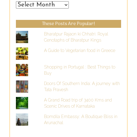
From
the
Past
These Posts Are Popular!
Bharatpur Rajaon ki Chhatri: Royal
Cenotaphs of Bharatpur Kings
A Guide to Vegetarian food in Greece
Shopping in Portugal : Best Things to
Buy
Doors Of Southern India: A journey with
Tata Pravesh
A Grand Road trip of 3400 Kms and
Scenic Drives of Karnataka
Bomdila Embassy: A Boutique Bliss in
Arunachal