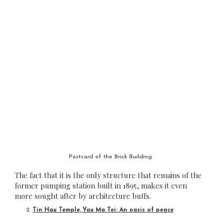
Postcard of the Brick Building
The fact that it is the only structure that remains of the
former pumping station built in 1895, makes it even
more sought after by architecture buffs.
Tin Hau Temple, Yau Ma Tei: An oasis of peace