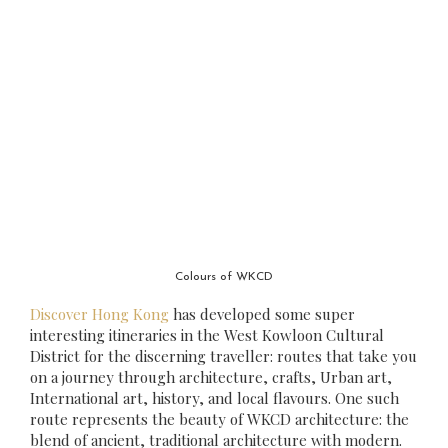
Colours of WKCD
Discover Hong Kong
has developed some super
interesting itineraries in the West Kowloon Cultural
District for the discerning traveller: routes that take you
on a journey through architecture, crafts, Urban art,
International art, history, and local flavours. One such
route represents the beauty of WKCD architecture: the
blend of ancient, traditional architecture with modern.