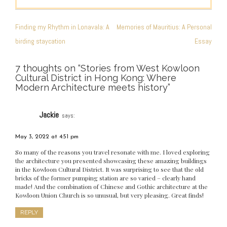
POST
NAVIGATION
Finding my Rhythm in Lonavala: A
Memories of Mauritius: A Personal
birding staycation
Essay
7 thoughts on “
Stories from West Kowloon
Cultural District in Hong Kong: Where
Modern Architecture meets history
”
Jackie
says:
May 3, 2022 at 4:51 pm
So many of the reasons you travel resonate with me. I loved exploring
the architecture you presented showcasing these amazing buildings
in the Kowloon Cultural District. It was surprising to see that the old
bricks of the former pumping station are so varied – clearly hand
made! And the combination of Chinese and Gothic architecture at the
Kowloon Union Church is so unusual, but very pleasing. Great finds!
REPLY