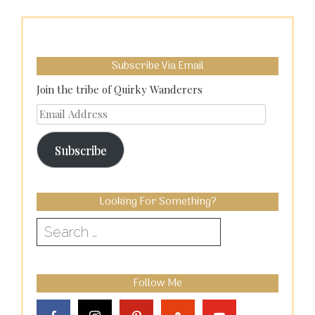
Subscribe Via Email
Join the tribe of Quirky Wanderers
Email
Address
Subscribe
Looking For Something?
Search
for:
Follow Me