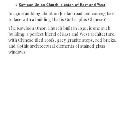
Kowloon Union Church: a union of East and West
Imagine ambling about on Jordan road and coming face
to face with a building that is Gothic plus Chinese?
The Kowloon Union Church built in 1930, is one such
building: a perfect blend of East and West architecture,
with Chinese tiled roofs, grey granite steps, red bricks,
and Gothic architectural elements of stained glass
windows.