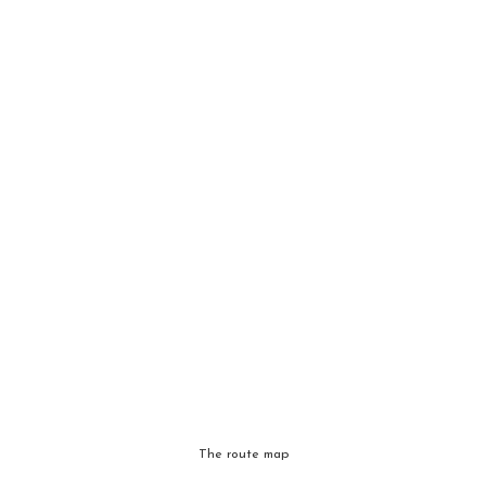
The route map