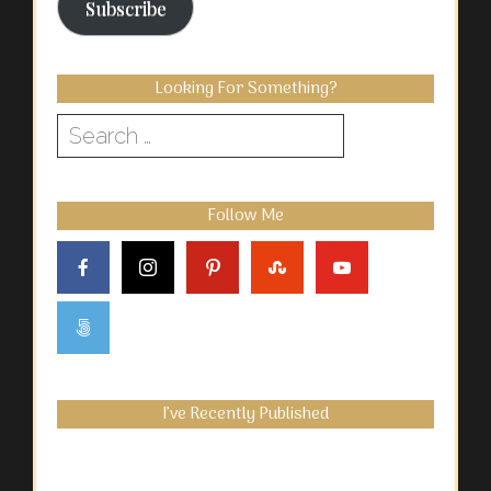
Subscribe
Looking For Something?
Search
for:
Follow Me
I’ve Recently Published