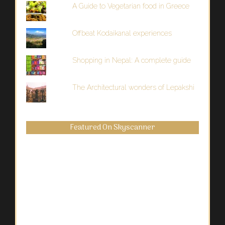
A Guide to Vegetarian food in Greece
Offbeat Kodaikanal experiences
Shopping in Nepal: A complete guide
The Architectural wonders of Lepakshi
Featured On Skyscanner