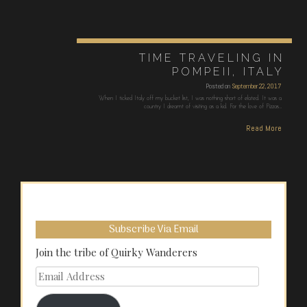
TIME TRAVELING IN
POMPEII, ITALY
Posted on
September 22, 2017
When I ticked Italy off my bucket list, I was nothing short of elated. It was a
country I dreamt of visiting as a kid. For the love of Pizzas…
Read More
Subscribe Via Email
Join the tribe of Quirky Wanderers
Email
Address