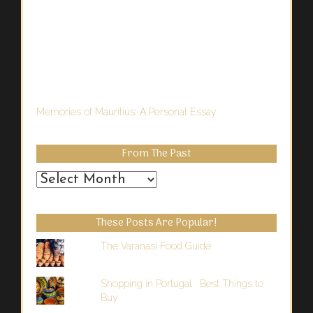
Memories of Mauritius: A Personal Essay
From The Past
From
the
Past
These Posts Are Popular!
The Varanasi Food Guide
Shopping in Portugal : Best Things to
Buy