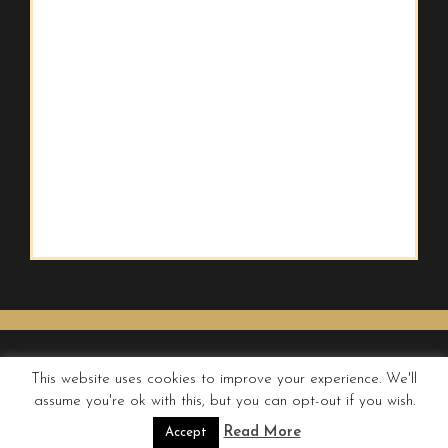
This website uses cookies to improve your experience. We'll
assume you're ok with this, but you can opt-out if you wish.
© QUIRKY WANDERER
Read More
Accept