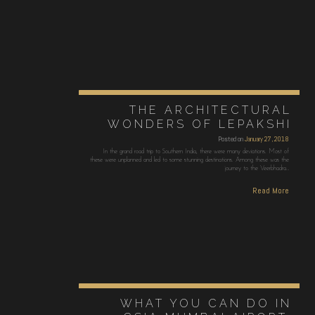
THE ARCHITECTURAL
WONDERS OF LEPAKSHI
Posted on
January 27, 2018
In the grand road trip to Southern India, there were many deviations. Most of
these were unplanned and led to some stunning destinations. Among these was the
journey to the Veerbhadra…
Read More
WHAT YOU CAN DO IN