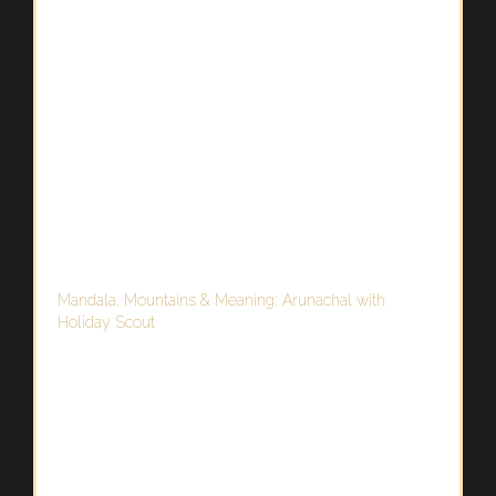
Mandala, Mountains & Meaning: Arunachal with
Holiday Scout