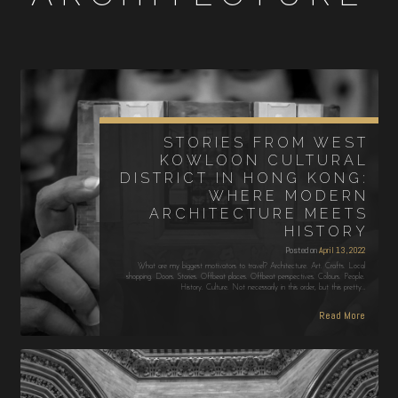
STORIES FROM WEST
KOWLOON CULTURAL
DISTRICT IN HONG KONG:
WHERE MODERN
ARCHITECTURE MEETS
HISTORY
Posted on
April 13, 2022
What are my biggest motivators to travel? Architecture. Art. Crafts. Local
shopping. Doors. Stories. Offbeat places. Offbeat perspectives. Colours. People.
History. Culture. Not necessarily in this order, but this pretty…
Read More