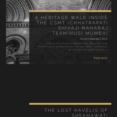
A HERITAGE WALK INSIDE
THE CSMT (CHHATRAPATI
SHIVAJI MAHARAJ
TERMINUS) MUMBAI
Posted on
December 1, 2018
Sunlight poured in through the sandstone arches, falling on the vintage
Minton flooring with geometrical patterns in the quiet corridors. I am standing in
one of the most photographed structures in…
Read More
THE LOST HAVELIS OF
SHEKHAWATI