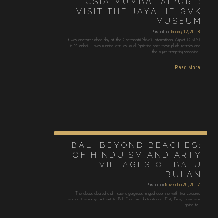
CSIA MUMBAI AIPORT:
VISIT THE JAYA HE GVK
MUSEUM
Posted on
January 12, 2018
It was another rushed day at the Chatrapatri Shivaji International Airport (CSIA)
in Mumbai. I was running late, as usual. Sprinting past those plush eateries and
the super tempting shopping…
Read More
BALI BEYOND BEACHES:
OF HINDUISM AND ARTY
VILLAGES OF BATU
BULAN
Posted on
November 25, 2017
The clouds cleared and I saw a gorgeous fringed coastline with teal coloured
waters.It was my first visit to Bali. The third destination of Eat, Pray, Love was
going to…