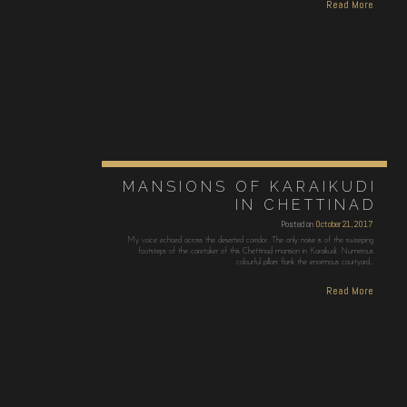
Read More
MANSIONS OF KARAIKUDI
IN CHETTINAD
Posted on
October 21, 2017
My voice echoed across the deserted corridor. The only noise is of the sweeping
footsteps of the caretaker of this Chettinad mansion in Karaikudi. Numerous
colourful pillars flank the enormous courtyard…
Read More