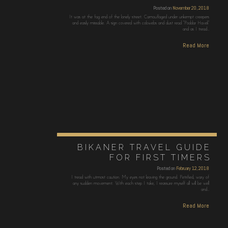
Posted on
November 20, 2018
It was at the fag end of the lonely street. Camouflaged under unkempt creepers
and easily missable. A sign covered with cobwebs and dust read “Poddar Haveli”
and as I tread…
Read More
BIKANER TRAVEL GUIDE
FOR FIRST TIMERS
Posted on
February 12, 2018
I tread with utmost caution. My eyes not leaving the ground. Petrified, wary of
any sudden movement. With each step I take, I reassure myself all will be well
and…
Read More