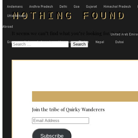
Andamans
Andhra Pradesh
Delhi
Goa
Gujarat
Himachal Pradesh
NOTHING FOUND
Uttarakhand
Abroad
It seems we can’t find what you’re looking for. Perhaps sea
United Arab Emira
Greece
Italy
Indonesia
Myanmar
Bhutan
Nepal
Dubai
Search
for:
Join the tribe of Quirky Wanderers
Email
Address
Subscribe