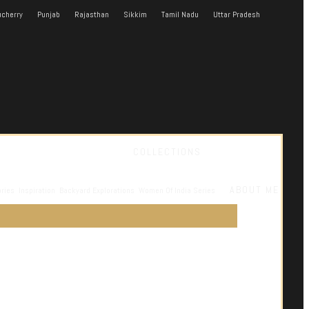
cherry
Punjab
Rajasthan
Sikkim
Tamil Nadu
Uttar Pradesh
COLLECTIONS
ABOUT ME
ories
Inspiration
Backyard Explorations
Women Of India Series