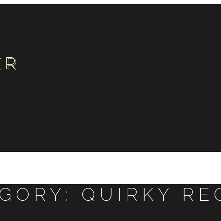
ER
EGORY:
QUIRKY RE