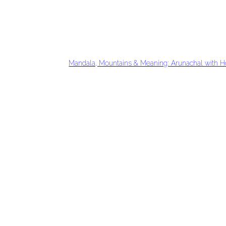
Mandala, Mountains & Meaning: Arunachal with H