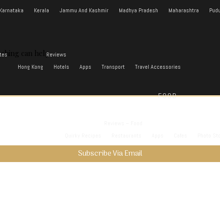
Karnataka
Kerala
Jammu And Kashmir
Madhya Pradesh
Maharashtra
Pudu
rching can help.
tes
Reviews
Hong Kong
Hotels
Apps
Transport
Travel Accessories
FOOD
Reviews – Food
Quirky Recipes
Restaurants
Apps
Cafes
Photo St
Subscribe Via Email