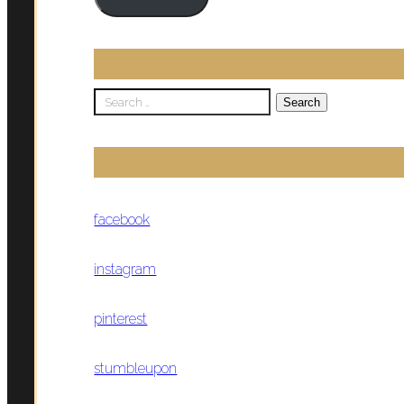
Search
for:
facebook
instagram
pinterest
stumbleupon