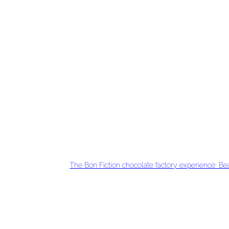
The Bon Fiction chocolate factory experience: Be