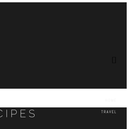
HOME
CIPES
TRAVEL