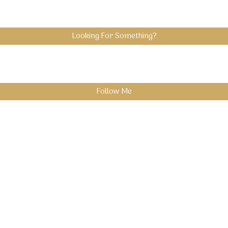
Looking For Something?
Follow Me