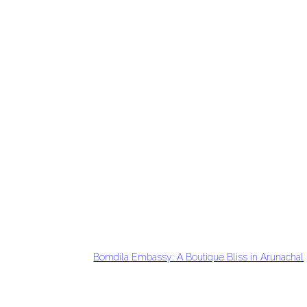
Bomdila Embassy: A Boutique Bliss in Arunachal