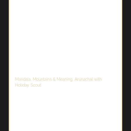
Mandala, Mountains & Meaning: Arunachal with
Holiday Scout