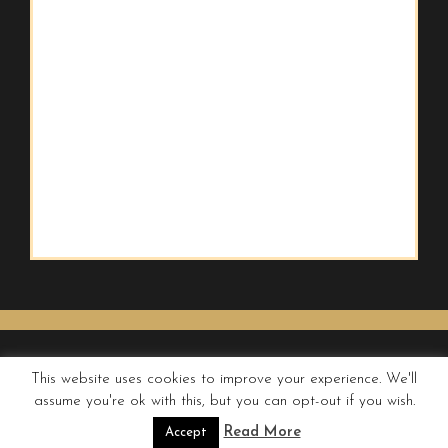
This website uses cookies to improve your experience. We'll
assume you're ok with this, but you can opt-out if you wish.
© QUIRKY WANDERER
Read More
Accept