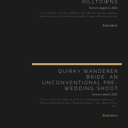
HILLTOWNS
Posted on
August 11, 2020
It is a normal day in the life of Susheela Ji. She walks down the narrow pathway,
armed with gloves in her hands, ringing doorbells of homes, collecting waste, and…
Read More
QUIRKY WANDERER
BRIDE: AN
UNCONVENTIONAL PRE-
WEDDING SHOOT
Posted on
March 2, 2020
“Do you want to do a cliche, run of the mill, conventional pre-wedding shoot?” I
asked my social media-shy fiance, (knowing the answer). “Can I please not be in
front…
Read More