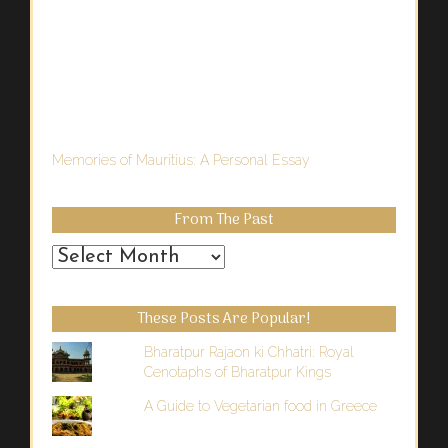
Memories of Mauritius: A Personal Essay
From The Past
From
the
Past
These Posts Are Popular!
Bharatpur Rajaon ki Chhatri: Royal
Cenotaphs of Bharatpur Kings
A Guide to Vegetarian food in Greece