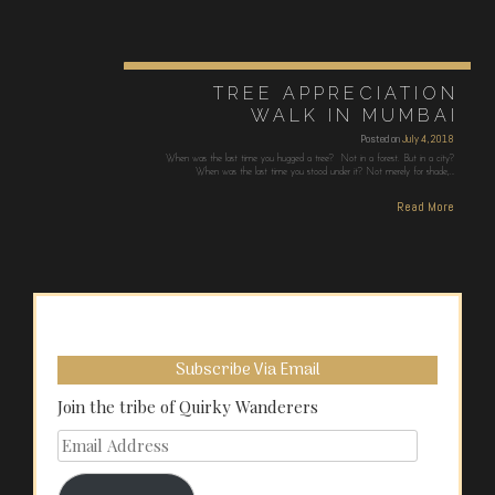
TREE APPRECIATION
WALK IN MUMBAI
Posted on
July 4, 2018
When was the last time you hugged a tree? Not in a forest. But in a city?
When was the last time you stood under it? Not merely for shade,…
Read More
Subscribe Via Email
Join the tribe of Quirky Wanderers
Email
Address