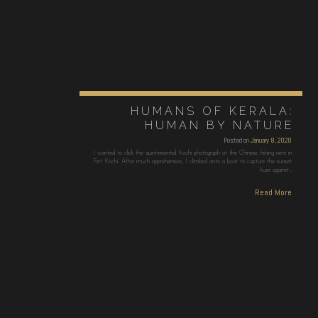
HUMANS OF KERALA:
HUMAN BY NATURE
Posted on
January 8, 2020
I wanted to click the quintessential Kochi photograph at the Chinese fishing nets in
Fort Kochi. After much apprehension, I climbed onto a boat to capture the sunset
hues against…
Read More