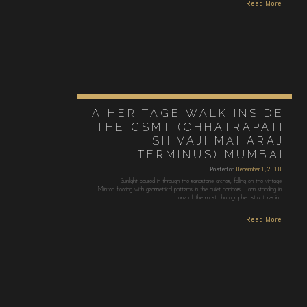
Read More
A HERITAGE WALK INSIDE
THE CSMT (CHHATRAPATI
SHIVAJI MAHARAJ
TERMINUS) MUMBAI
Posted on
December 1, 2018
Sunlight poured in through the sandstone arches, falling on the vintage
Minton flooring with geometrical patterns in the quiet corridors. I am standing in
one of the most photographed structures in…
Read More