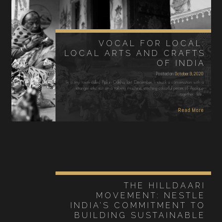
VOCAL FOR LOCAL:
LOCAL ARTS AND CRAFTS
OF INDIA
Posted on
October 9, 2020
In a tiny town called Pipli in Odisha, last December, I struck a conversation with a
stranger who sat on a tailoring machine, stitching colourful pieces of Appliqué
together. We…
Read More
THE HILLDAARI
MOVEMENT: NESTLE
INDIA’S COMMITMENT TO
BUILDING SUSTAINABLE