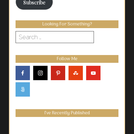
Subscribe
Looking For Something?
Search
for:
Follow Me
I’ve Recently Published