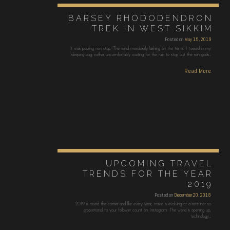
BARSEY RHODODENDRON
TREK IN WEST SIKKIM
Posted on
May 15, 2019
It was pouring non stop. The wind mercilessly lashing on the tents. I tossed in my
sleeping bag, rather uncomfortably waiting for the rain to stop but the rain gods…
Read More
UPCOMING TRAVEL
TRENDS FOR THE YEAR
2019
Posted on
December 20, 2018
2019 is round the corner and like every year, travel is evolving at a rate not so
proportional to your follower count on Instagram. The world is opening up,
technology…