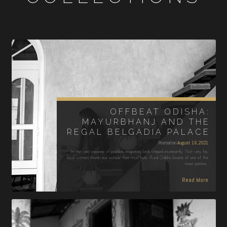
OFFBEAT ODISHA:
MAYURBHANJ AND THE
REGAL BELGADIA PALACE
Posted on
August 16, 2021
In the vast expanse of paddies, migratory birds chirped incessantly. Not very far,
local women thresh rice outside their mud huts. Rural Odisha boasts of one of the
most pristine…
Read More