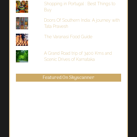
Shopping in Portugal : Best Things to
Buy
Doors Of Southern India: A journey with
Tata Pravesh
The Varanasi Food Guide
A Grand Road trip of 3400 Kms and
Scenic Drives of Karnataka
Featured On Skyscanner