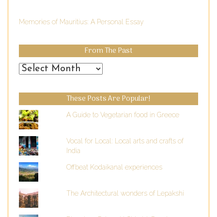
Memories of Mauritius: A Personal Essay
From The Past
From
the
Past
These Posts Are Popular!
A Guide to Vegetarian food in Greece
Vocal for Local: Local arts and crafts of
India
Offbeat Kodaikanal experiences
The Architectural wonders of Lepakshi