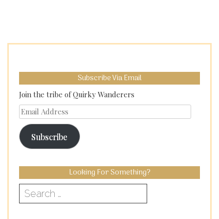
Subscribe Via Email
Join the tribe of Quirky Wanderers
Email
Address
Subscribe
Looking For Something?
Search
for: