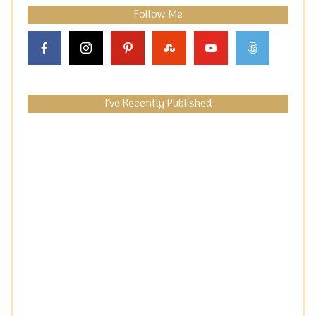
Follow Me
I’ve Recently Published