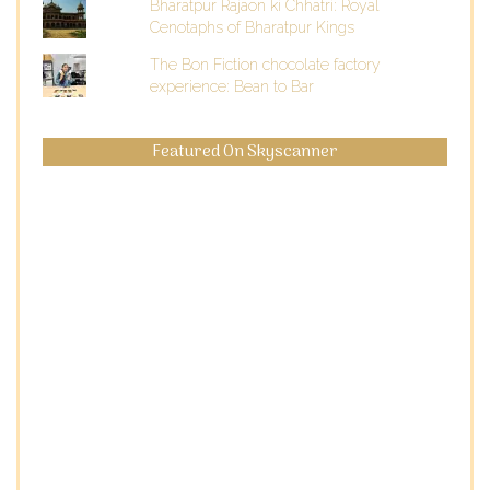
Bharatpur Rajaon ki Chhatri: Royal
Cenotaphs of Bharatpur Kings
The Bon Fiction chocolate factory
experience: Bean to Bar
Featured On Skyscanner