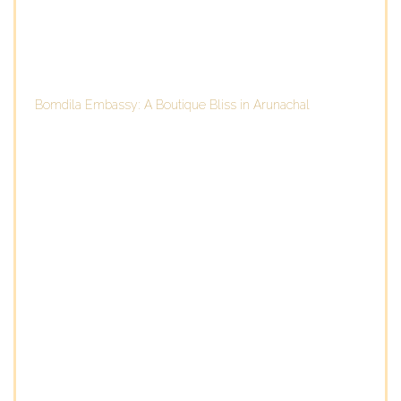
Bomdila Embassy: A Boutique Bliss in Arunachal