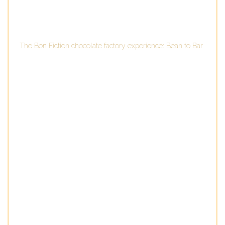
The Bon Fiction chocolate factory experience: Bean to Bar