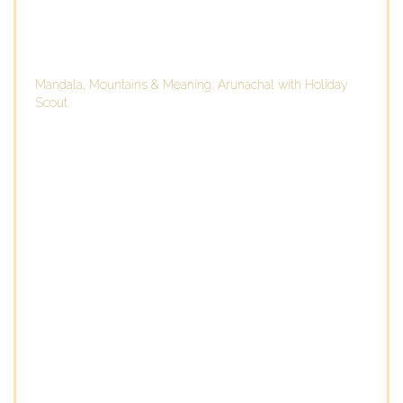
Mandala, Mountains & Meaning: Arunachal with Holiday
Scout