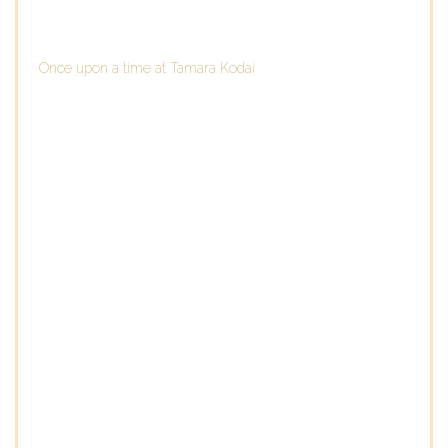
Once upon a time at Tamara Kodai