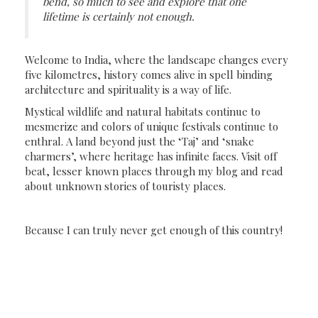
bend, so much to see and explore that one
lifetime is certainly not enough.
Welcome to India, where the landscape changes every
five kilometres, history comes alive in spell binding
architecture and spirituality is a way of life.
Mystical wildlife and natural habitats continue to
mesmerize and colors of unique festivals continue to
enthral. A land beyond just the ‘Taj’ and ‘snake
charmers’, where heritage has infinite faces. Visit off
beat, lesser known places through my blog and read
about unknown stories of touristy places.
Because I can truly never get enough of this country!