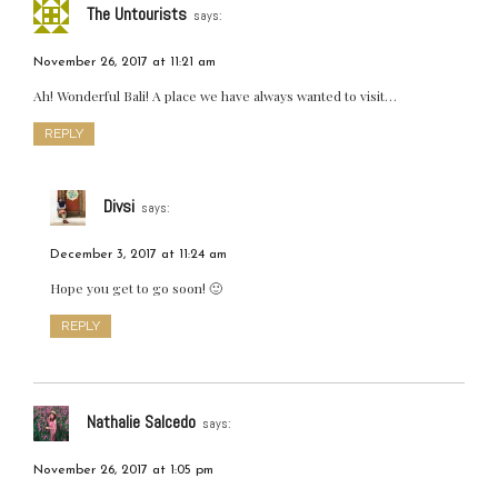
The Untourists
says:
November 26, 2017 at 11:21 am
Ah! Wonderful Bali! A place we have always wanted to visit…
REPLY
Divsi
says:
December 3, 2017 at 11:24 am
Hope you get to go soon! 🙂
REPLY
Nathalie Salcedo
says:
November 26, 2017 at 1:05 pm