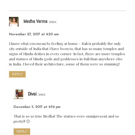
Medha Verma
says:
November 27, 2017 at 9:20 am
I know what you mean by feeling at home – Bali is probably the only
city outside of India that I have been to, that has so many temples and
signs of Hindu deities in every corner. In fact, there are more temples
and statues of Hindu gods and goddesses in Bali than anywhere else
in India. I loved their architecture, some of them were so stunning!
REPLY
Divsi
says:
December 5, 2017 at 9:59 pm
That is so so true Medha! The statues were omnipresent and so
pretty!! 🙂
REPLY