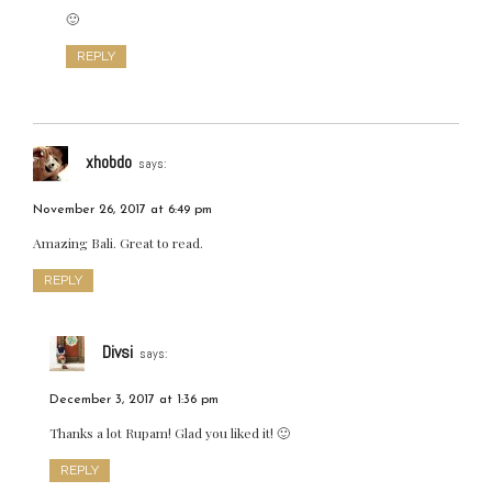
🙂
REPLY
xhobdo
says:
November 26, 2017 at 6:49 pm
Amazing Bali. Great to read.
REPLY
Divsi
says:
December 3, 2017 at 1:36 pm
Thanks a lot Rupam! Glad you liked it! 🙂
REPLY