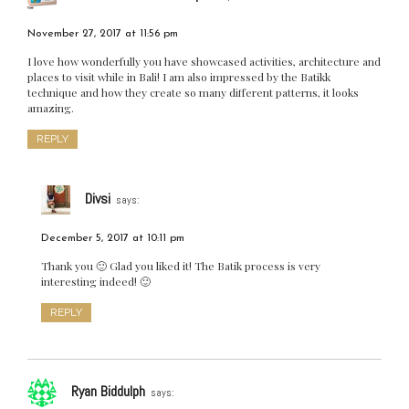
November 27, 2017 at 11:56 pm
I love how wonderfully you have showcased activities, architecture and
places to visit while in Bali! I am also impressed by the Batikk
technique and how they create so many different patterns, it looks
amazing.
REPLY
Divsi
says:
December 5, 2017 at 10:11 pm
Thank you 🙂 Glad you liked it! The Batik process is very
interesting indeed! 🙂
REPLY
Ryan Biddulph
says: