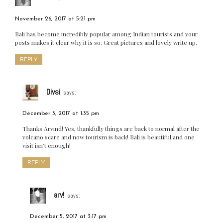
November 26, 2017 at 5:21 pm
Bali has become incredibly popular among Indian tourists and your
posts makes it clear why it is so. Great pictures and lovely write up.
REPLY
Divsi
says:
December 3, 2017 at 1:35 pm
Thanks Arvind! Yes, thankfully things are back to normal after the
volcano scare and now tourism is back! Bali is beautiful and one
visit isn’t enough!
REPLY
arv!
says:
December 5, 2017 at 3:17 pm