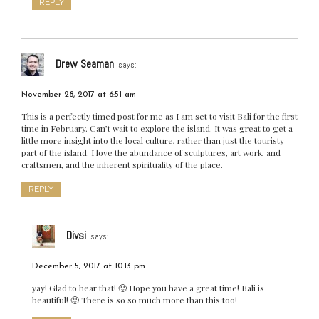
REPLY
Drew Seaman
says:
November 28, 2017 at 6:51 am
This is a perfectly timed post for me as I am set to visit Bali for the first
time in February. Can’t wait to explore the island. It was great to get a
little more insight into the local culture, rather than just the touristy
part of the island. I love the abundance of sculptures, art work, and
craftsmen, and the inherent spirituality of the place.
REPLY
Divsi
says:
December 5, 2017 at 10:13 pm
yay! Glad to hear that! 🙂 Hope you have a great time! Bali is
beautiful! 🙂 There is so so much more than this too!