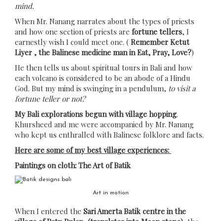
mind.
When Mr. Nanang narrates about the types of priests
and how one section of priests are
fortune tellers
, I
earnestly wish I could meet one. (
Remember Ketut
Liyer , the Balinese medicine man in Eat, Pray, Love?
)
He then tells us about spiritual tours in Bali and how
each volcano is considered to be an abode of a Hindu
God. But my mind is swinging in a pendulum,
to visit a
fortune teller or not?
My Bali explorations begun with village hopping
.
Khursheed and me were accompanied by Mr. Nanang
who kept us enthralled with Balinese folklore and facts.
Here are some of my best village experiences:
Paintings on cloth: The Art of Batik
Art in motion
When I entered the
Sari Amerta Batik centre in the