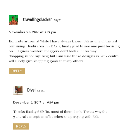
travellingslacker
says:
November 26, 2017 at 7:19 pm
Exquisite artforms! While I have always known Bali as one of the last
remaining Hindu area in SE Asia, finally glad to see one post focusing
on it. I guess western bloggers don’t look at it this way.
Shopping is not my thing but I am sure those designs in batik centre
will surely give shopping goals to many others.
REPLY
Divsi
says:
December 5, 2017 at 9:59 pm
Thanks Jitaditya! 🙂 No, most of them don’t. That is why the
general conception of beaches and partying with Bali.
REPLY