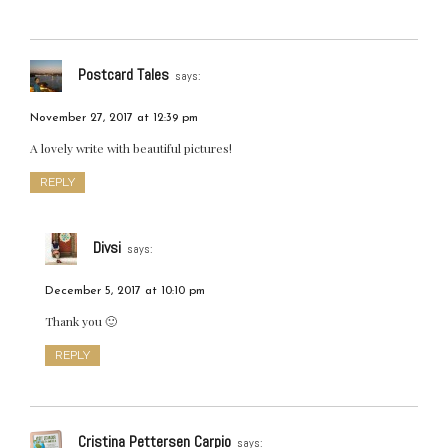
Postcard Tales
says:
November 27, 2017 at 12:39 pm
A lovely write with beautiful pictures!
REPLY
Divsi
says:
December 5, 2017 at 10:10 pm
Thank you 🙂
REPLY
Cristina Pettersen Carpio
says: