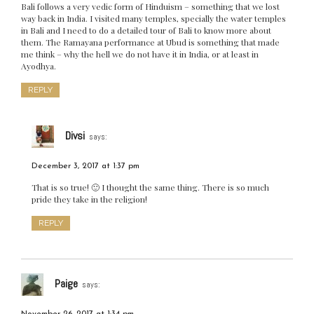
Bali follows a very vedic form of Hinduism – something that we lost
way back in India. I visited many temples, specially the water temples
in Bali and I need to do a detailed tour of Bali to know more about
them. The Ramayana performance at Ubud is something that made
me think – why the hell we do not have it in India, or at least in
Ayodhya.
REPLY
Divsi
says:
December 3, 2017 at 1:37 pm
That is so true! 🙂 I thought the same thing. There is so much
pride they take in the religion!
REPLY
Paige
says: