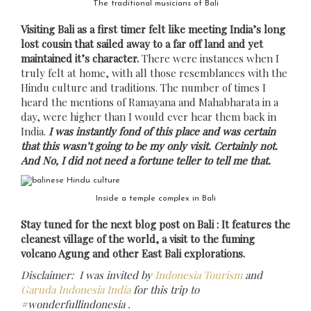
The traditional musicians of Bali
Visiting Bali as a first timer felt like meeting India’s long
lost cousin that sailed away to a far off land and yet
maintained it’s character.
There were instances when I
truly felt at home, with all those resemblances with the
Hindu culture and traditions. The number of times I
heard the mentions of Ramayana and Mahabharata in a
day, were higher than I would ever hear them back in
India.
I was instantly fond of this place and was certain
that this wasn’t going to be my only visit. Certainly not.
And No, I did not need a fortune teller to tell me that.
Inside a temple complex in Bali
Stay tuned for the next blog post on Bali : It features the
cleanest village of the world, a visit to the fuming
volcano Agung and other East Bali explorations.
Disclaimer: I was invited by
Indonesia Tourism
and
Garuda Indonesia India
for this trip to
#wonderfullindonesia .