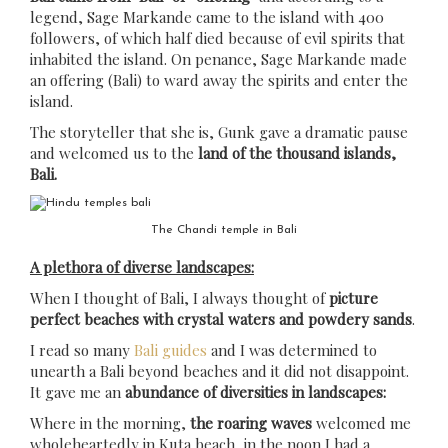
legend, Sage Markande came to the island with 400
followers, of which half died because of evil spirits that
inhabited the island. On penance, Sage Markande made
an offering (Bali) to ward away the spirits and enter the
island.
The storyteller that she is, Gunk gave a dramatic pause
and welcomed us to the
land of the thousand islands,
Bali.
The Chandi temple in Bali
A plethora of diverse landscapes:
When I thought of Bali, I always thought of
picture
perfect beaches with crystal waters and powdery sands
.
I read so many
Bali guides
and I was determined to
unearth a Bali beyond beaches and it did not disappoint.
It gave me an
abundance of diversities in landscapes:
Where in the morning,
the roaring waves
welcomed me
wholeheartedly in Kuta beach, in the noon I had a