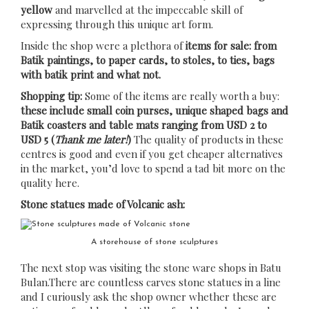
yellow
and marvelled at the impeccable skill of
expressing through this unique art form.
Inside the shop were a plethora of
items for sale: from
Batik paintings, to paper cards, to stoles, to ties, bags
with batik print and what not.
Shopping tip:
Some of the items are really worth a buy:
these include small coin purses, unique shaped bags and
Batik coasters and table mats ranging from USD 2 to
USD 5 (
Thank me later!
)
The quality of products in these
centres is good and even if you get cheaper alternatives
in the market, you’d love to spend a tad bit more on the
quality here.
Stone statues made of Volcanic ash:
A storehouse of stone sculptures
The next stop was visiting the stone ware shops in Batu
Bulan.There are countless carves stone statues in a line
and I curiously ask the shop owner whether these are