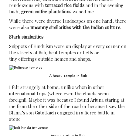
rendezvous with
terraced rice fields
and in the evening
lush,
green coffee plantations
wooed me.
While there were diverse landscapes on one hand, there
were also
uncanny similarities with the Indian culture.
Stark similarities:
Snippets of Hinduism were on display at every corner on
the streets of Bali, be it temples or bells or
tiny offerings outside homes and shops.
A hindu temple in Bali
I felt strangely at home, unlike when in other
international trips (where even the clouds seem
foreign!). Maybe it was because I found Arjuna staring at
me from the other side of the road or because I saw the
Bhima’s son Gatotkach engaged in a fierce battle in
stone.
Arjuna statue in Bali