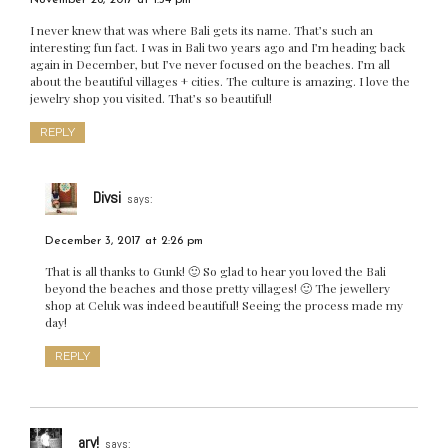
November 26, 2017 at 1:34 pm
I never knew that was where Bali gets its name. That’s such an
interesting fun fact. I was in Bali two years ago and I’m heading back
again in December, but I’ve never focused on the beaches. I’m all
about the beautiful villages + cities. The culture is amazing. I love the
jewelry shop you visited. That’s so beautiful!
REPLY
Divsi
says:
December 3, 2017 at 2:26 pm
That is all thanks to Gunk! 🙂 So glad to hear you loved the Bali
beyond the beaches and those pretty villages! 🙂 The jewellery
shop at Celuk was indeed beautiful! Seeing the process made my
day!
REPLY
arv!
says: