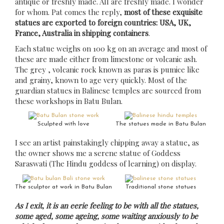
antique or freshly made. All are freshly made. I wonder
for whom. Pat comes the reply,
most of these exquisite
statues are exported to foreign countries: USA, UK,
France, Australia in shipping containers
.
Each statue weighs on 100 kg on an average and most of
these are made either from limestone or volcanic ash.
The grey , volcanic rock known as paras is pumice like
and grainy, known to age very quickly. Most of the
guardian statues in Balinese temples are sourced from
these workshops in Batu Bulan.
Sculpted with love
The statues made in Batu Bulan
I see an artist painstakingly chipping away a statue, as
the owner shows me a serene statue of Goddess
Saraswati (The Hindu goddess of learning) on display.
The sculptor at work in Batu Bulan
Traditional stone statues
As I exit, it is an eerie feeling to be with all the statues,
some aged, some ageing, some waiting anxiously to be