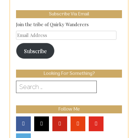
Subscribe Via Email
Join the tribe of Quirky Wanderers
Email
Address
Subscribe
Looking For Something?
Search
for:
Follow Me