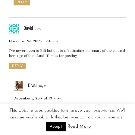
REPLY
David
says:
November 28, 2017 at 7:46 am
I’ve never been to Bali but this is a fascinating summary of the cultural
heritage of the island. Thanks for posting!
REPLY
Divsi
says:
December 5, 2017 at 10:14 pm
Thanks for reading 🙂
This website uses cookies to improve your experience. We'll
assume you're ok with this, but you can opt-out if you wish.
REPLY
Read More
Accept