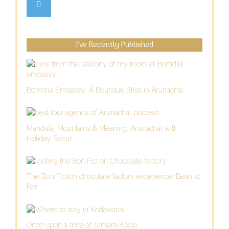
I’ve Recently Published
Bomdila Embassy: A Boutique Bliss in Arunachal
Mandala, Mountains & Meaning: Arunachal with
Holiday Scout
The Bon Fiction chocolate factory experience: Bean to
Bar
Once upon a time at Tamara Kodai