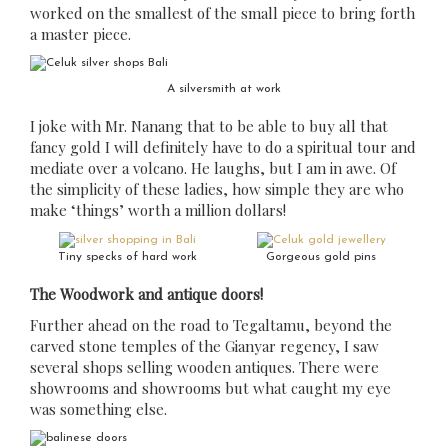
worked on the smallest of the small piece to bring forth
a master piece.
A silversmith at work
I joke with Mr. Nanang that to be able to buy all that
fancy gold I will definitely have to do a spiritual tour and
mediate over a volcano. He laughs, but I am in awe. Of
the simplicity of these ladies, how simple they are who
make ‘things’ worth a million dollars!
Tiny specks of hard work
Gorgeous gold pins
The Woodwork and antique doors!
Further ahead on the road to Tegaltamu, beyond the
carved stone temples of the Gianyar regency, I saw
several shops selling wooden antiques. There were
showrooms and showrooms but what caught my eye
was something else.