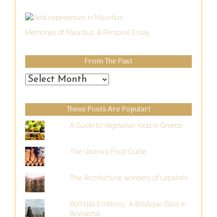
Memories of Mauritius: A Personal Essay
From The Past
From
the
Past
These Posts Are Popular!
A Guide to Vegetarian food in Greece
The Varanasi Food Guide
The Architectural wonders of Lepakshi
Bomdila Embassy: A Boutique Bliss in
Arunachal