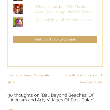
What you can do in CSIA Mumbai
Aiport: Visit the Jaya He GVK Museum
Shopping in Nepal: A complete guide
Featured On Skyscanner
POST
NAVIGATION
Shopping in Nepal: A complete
The Magical Sunsets of Gili
guide
Trawangan Island
90 thoughts on “
Bali Beyond Beaches: Of
Hinduism and Arty Villages Of Batu Bulan
”