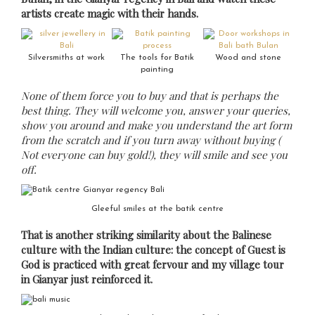
artists create magic with their hands.
Silversmiths at work
The tools for Batik
Wood and stone
painting
None of them force you to buy and that is perhaps the
best thing. They will welcome you, answer your queries,
show you around and make you understand the art form
from the scratch and if you turn away without buying (
Not everyone can buy gold!), they will smile and see you
off.
Gleeful smiles at the batik centre
That is another striking similarity about the Balinese
culture with the Indian culture: the concept of Guest is
God is practiced with great fervour and my village tour
in Gianyar just reinforced it.