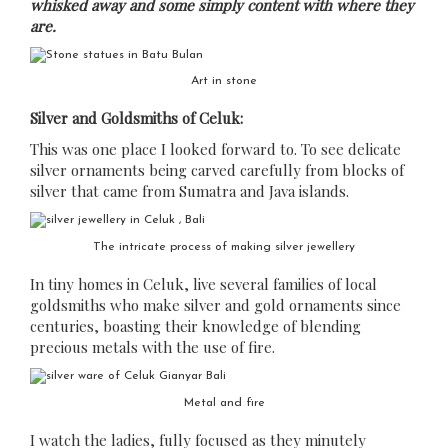
whisked away and some simply content with where they
are.
Art in stone
Silver and Goldsmiths of Celuk:
This was one place I looked forward to. To see delicate
silver ornaments being carved carefully from blocks of
silver that came from Sumatra and Java islands.
The intricate process of making silver jewellery
In tiny homes in Celuk, live several families of local
goldsmiths who make silver and gold ornaments since
centuries, boasting their knowledge of blending
precious metals with the use of fire.
Metal and fire
I watch the ladies, fully focused as they minutely