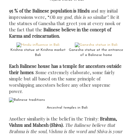
95 % of the Balinese population is Hindu
and my initial
impressions were, “
Oh my god, this is so similar”
. Be it
the statues of Ganesha that greet you at every nook or
the fact that the
Balinese believe in the concept of
Karma and reincarnation.
Krishna statue at Krishna market
Ganesha statue at the entrance
Bali
of a Balinese home
Each Balinese house has a temple for ancestors outside
their homes
. Some extremely elaborate, some fairly
simple but all based on the same principle of
worshipping ancestors before any other supreme
power.
Ancestral temples in Bali
Another similarity is the belief in the Trinity:
Brahma,
Vishnu and Mahesh (Shiva).
The Balinese believe that
Brahma is the soul, Vishnu is the word and Shiva is your