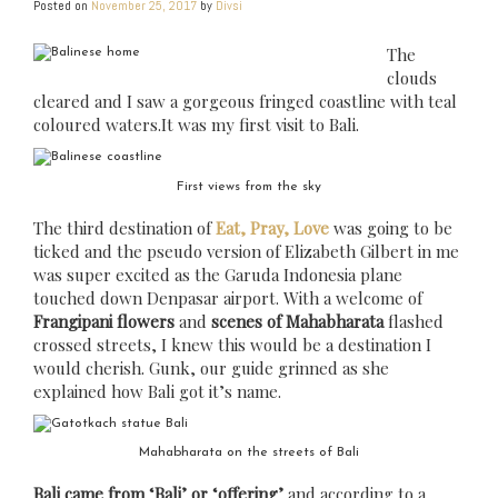
Posted on
November 25, 2017
by
Divsi
The
clouds
cleared and I saw a gorgeous fringed coastline with teal
coloured waters.It was my first visit to Bali.
First views from the sky
The third destination of
Eat, Pray, Love
was going to be
ticked and the pseudo version of Elizabeth Gilbert in me
was super excited as the Garuda Indonesia plane
touched down Denpasar airport. With a welcome of
Frangipani flowers
and
scenes of Mahabharata
flashed
crossed streets, I knew this would be a destination I
would cherish. Gunk, our guide grinned as she
explained how Bali got it’s name.
Mahabharata on the streets of Bali
Bali came from ‘Bali’ or ‘offering’
and according to a