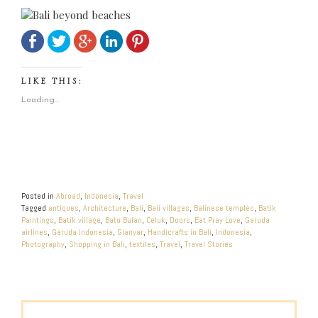
LIKE THIS:
Loading...
Posted in
Abroad
,
Indonesia
,
Travel
Tagged
antiques
,
Architecture
,
Bali
,
Bali villages
,
Balinese temples
,
Batik
Paintings
,
Batik village
,
Batu Bulan
,
Celuk
,
Doors
,
Eat Pray Love
,
Garuda
airlines
,
Garuda Indonesia
,
Gianyar
,
Handicrafts in Bali
,
Indonesia
,
Photography
,
Shopping in Bali
,
textiles
,
Travel
,
Travel Stories