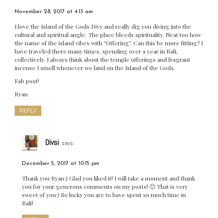
November 28, 2017 at 4:13 am
I love the Island of the Gods Divy and really dig you diving into the
cultural and spiritual angle. The place bleeds spirituality. Neat too how
the name of the island vibes with “Offering”. Can this be more fitting? I
have traveled there many times, spending over a year in Bali,
collectively. I always think about the temple offerings and fragrant
incense I smell whenever we land on the Island of the Gods.
Fab post!
Ryan
REPLY
Divsi
says:
December 5, 2017 at 10:15 pm
Thank you Ryan:) Glad you liked it! I will take a moment and thank
you for your generous comments on my posts! 🙂 That is very
sweet of you:) So lucky you are to have spent so much time in
Bali!