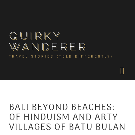
Skip
to
content
QUIRKY
WANDERER
TRAVEL STORIES (TOLD DIFFERENTLY)
BALI BEYOND BEACHES:
OF HINDUISM AND ARTY
VILLAGES OF BATU BULAN