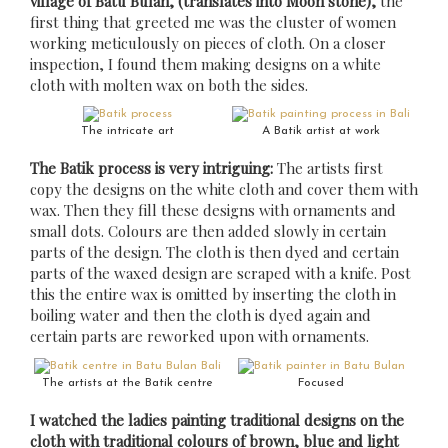
village of Batu Bulan, (translates into Moon stone),
the
first thing that greeted me was the cluster of women
working meticulously on pieces of cloth. On a closer
inspection, I found them making designs on a white
cloth with molten wax on both the sides.
The intricate art
A Batik artist at work
The Batik process is very intriguing:
The artists first
copy the designs on the white cloth and cover them with
wax. Then they fill these designs with ornaments and
small dots. Colours are then added slowly in certain
parts of the design. The cloth is then dyed and certain
parts of the waxed design are scraped with a knife. Post
this the entire wax is omitted by inserting the cloth in
boiling water and then the cloth is dyed again and
certain parts are reworked upon with ornaments.
The artists at the Batik centre
Focused
I watched the ladies painting traditional designs on the
cloth with traditional colours of brown, blue and light