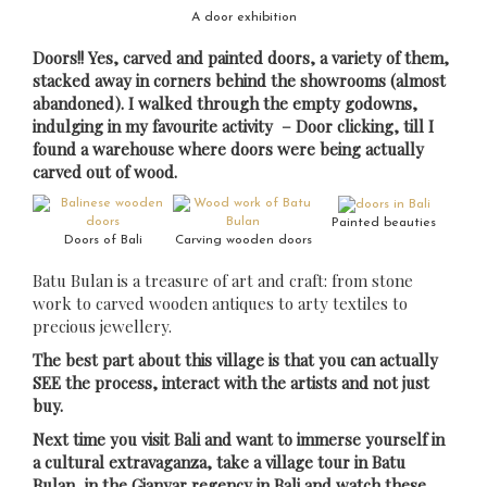
A door exhibition
Doors!! Yes, carved and painted doors, a variety of them,
stacked away in corners behind the showrooms (almost
abandoned). I walked through the empty godowns,
indulging in my favourite activity – Door clicking, till I
found a warehouse where doors were being actually
carved out of wood.
Painted beauties
Doors of Bali
Carving wooden doors
Batu Bulan is a treasure of art and craft: from stone
work to carved wooden antiques to arty textiles to
precious jewellery.
The best part about this village is that you can actually
SEE the process, interact with the artists and not just
buy.
Next time you visit Bali and want to immerse yourself in
a cultural extravaganza, take a village tour in Batu
Bulan, in the Gianyar regency in Bali and watch these