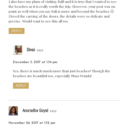
I also have my plans of visiting Bali! and it is true that I wanted to see
the beaches as it is really worth the trip. However, your post was on
point as well when you say Bali is more and beyond the beaches 🙂
I loved the carving of the doors, the details were so delicate and
precise. Would want to see this all too.
REPLY
Divsi
says:
December 3, 2017 at 1:34 pm
Yes, there is much much more than just beaches! Though the
beaches are beautiful too, especially Nusa Penida!
REPLY
Anuradha Goyal
says:
November 26, 2017 at 1:32 pm