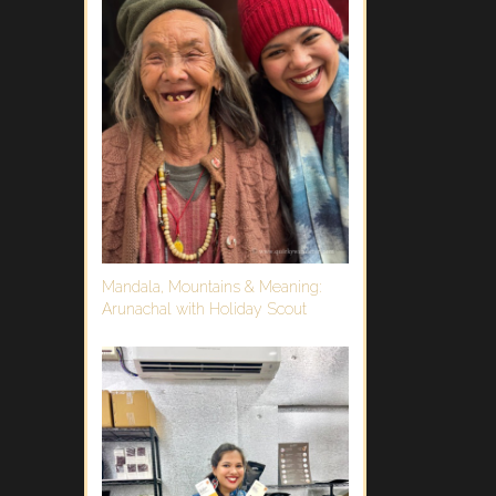
Mandala, Mountains & Meaning:
Arunachal with Holiday Scout