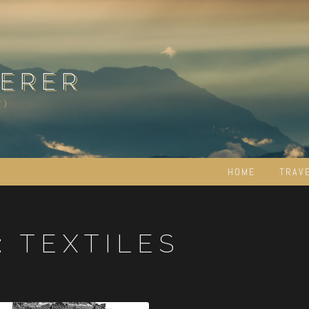
ERER
Y)
HOME
TRAV
:
TEXTILES