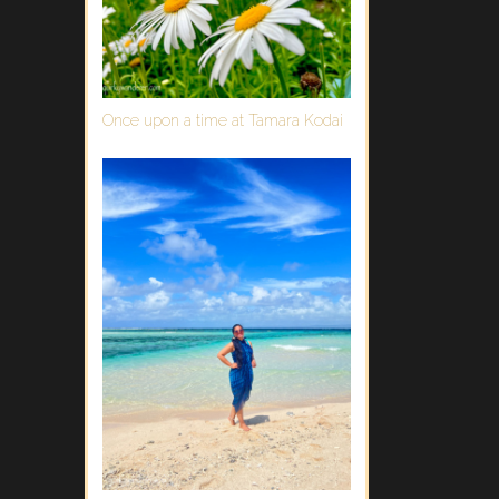
Once upon a time at Tamara Kodai