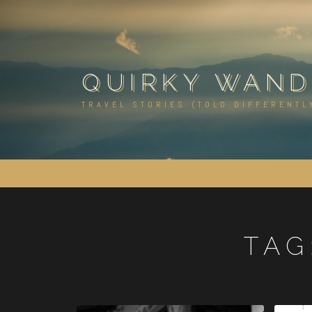
Skip
to
content
QUIRKY WAND
TRAVEL STORIES (TOLD DIFFERENTL
TAG