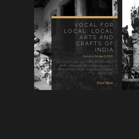
VOCAL FOR
LOCAL: LOCAL
ARTS AND
CRAFTS OF
INDIA
Posted on
October 9, 2020
In a tiny town called Pipli in Odisha, last December, I
struck a conversation with a stranger who sat on a
tailoring machine, stitching colourful pieces of Appliqué
together. We…
Read More