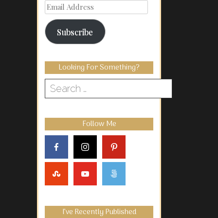
Email
Address
Subscribe
Looking For Something?
Search
for:
Follow Me
I’ve Recently Published