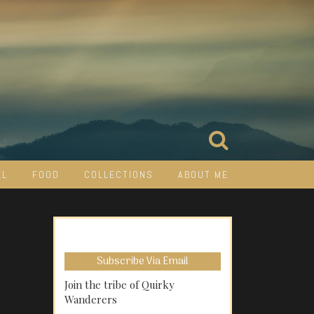
EL
FOOD
COLLECTIONS
ABOUT ME
Subscribe Via Email
Join the tribe of Quirky
Wanderers