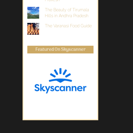
The Beauty of Tirumala
Hills in Andhra Pradesh
The Varanasi Food Guide
Featured On Skyscanner