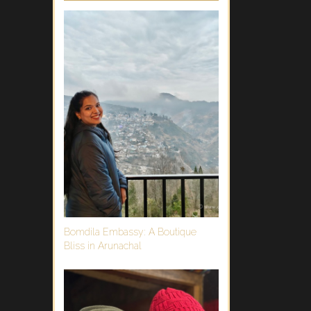
Bomdila Embassy: A Boutique
Bliss in Arunachal