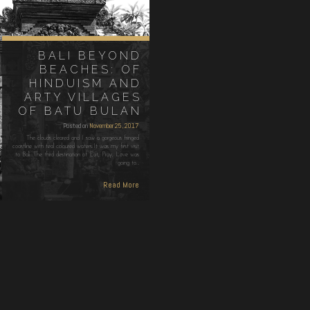
BALI BEYOND
BEACHES: OF
HINDUISM AND
ARTY VILLAGES
OF BATU BULAN
Posted on
November 25, 2017
The clouds cleared and I saw a gorgeous fringed
coastline with teal coloured waters.It was my first visit
to Bali. The third destination of Eat, Pray, Love was
going to…
Read More