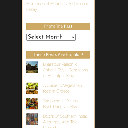
Memories of Mauritius: A Personal
Essay
From The Past
From
the
Past
These Posts Are Popular!
Bharatpur Rajaon ki
Chhatri: Royal Cenotaphs
of Bharatpur Kings
A Guide to Vegetarian
food in Greece
Shopping in Portugal :
Best Things to Buy
Doors Of Southern India:
A journey with Tata
Pravesh