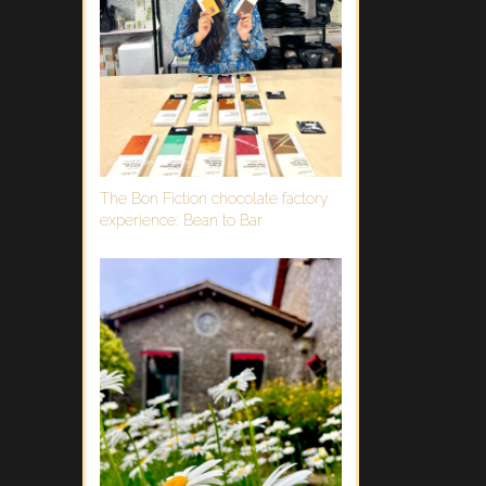
The Bon Fiction chocolate factory
experience: Bean to Bar