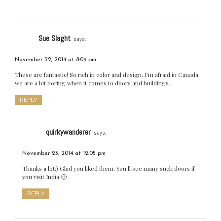
Sue Slaght
says:
November 22, 2014 at 8:09 pm
These are fantastic! So rich in color and design. I’m afraid in Canada
we are a bit boring when it comes to doors and buildings.
REPLY
quirkywanderer
says:
November 23, 2014 at 12:05 pm
Thanks a lot:) Glad you liked them. You ll see many such doors if
you visit India 🙂
REPLY