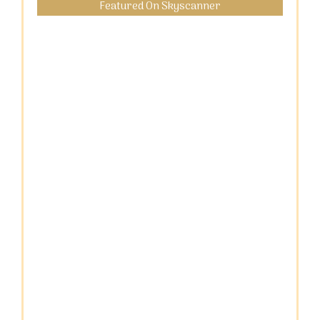
Featured On Skyscanner