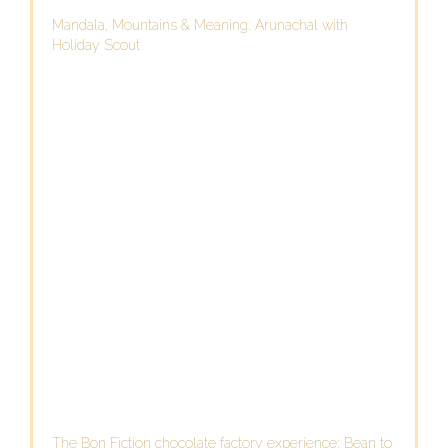
Mandala, Mountains & Meaning: Arunachal with
Holiday Scout
The Bon Fiction chocolate factory experience: Bean to