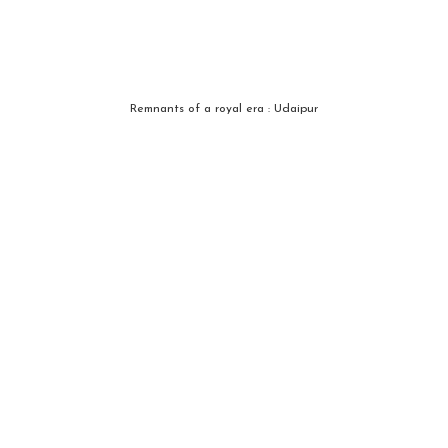
Remnants of a royal era : Udaipur