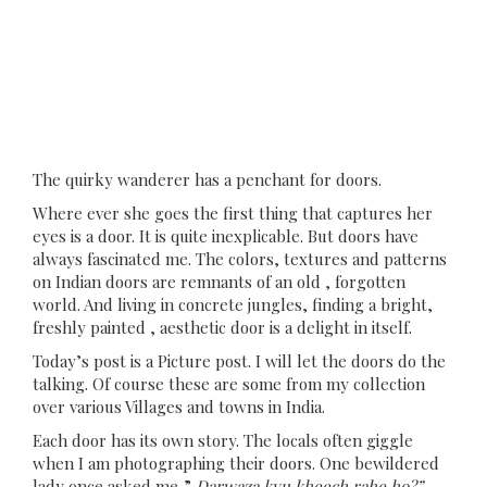
The quirky wanderer has a penchant for doors.
Where ever she goes the first thing that captures her
eyes is a door. It is quite inexplicable. But doors have
always fascinated me. The colors, textures and patterns
on Indian doors are remnants of an old , forgotten
world. And living in concrete jungles, finding a bright,
freshly painted , aesthetic door is a delight in itself.
Today’s post is a Picture post. I will let the doors do the
talking. Of course these are some from my collection
over various Villages and towns in India.
Each door has its own story. The locals often giggle
when I am photographing their doors. One bewildered
lady once asked me,”
Darwaza kyu kheech rahe ho?”