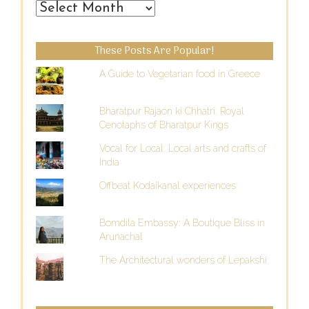
From
the
Past
These Posts Are Popular!
A Guide to Vegetarian food in Greece
Bharatpur Rajaon ki Chhatri: Royal
Cenotaphs of Bharatpur Kings
Vocal for Local: Local arts and crafts of
India
Offbeat Kodaikanal experiences
Bomdila Embassy: A Boutique Bliss in
Arunachal
The Architectural wonders of Lepakshi