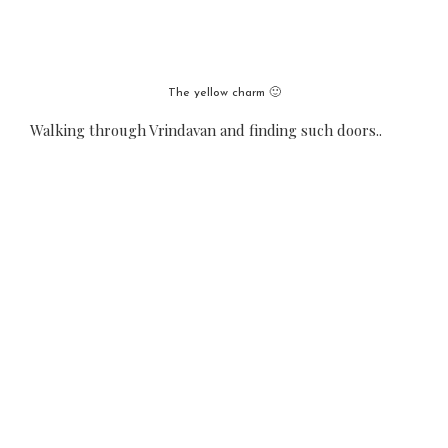
The yellow charm 🙂
Walking through Vrindavan and finding such doors..