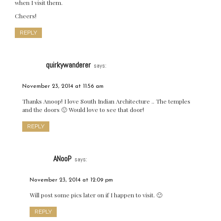
when I visit them.
Cheers!
REPLY
quirkywanderer
says:
November 23, 2014 at 11:56 am
Thanks Anoop! I love South Indian Architecture .. The temples
and the doors 🙂 Would love to see that door!
REPLY
ANooP
says:
November 23, 2014 at 12:09 pm
Will post some pics later on if I happen to visit. 🙂
REPLY