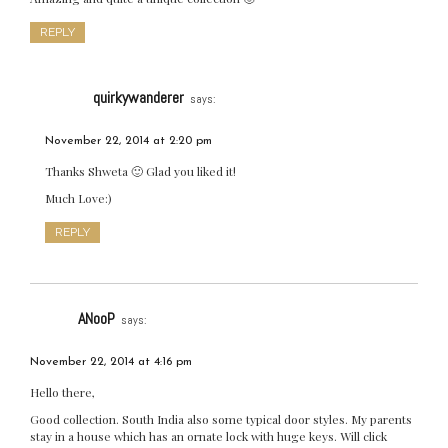
REPLY
quirkywanderer
says:
November 22, 2014 at 2:20 pm
Thanks Shweta 🙂 Glad you liked it!
Much Love:)
REPLY
ANooP
says:
November 22, 2014 at 4:16 pm
Hello there,
Good collection. South India also some typical door styles. My parents
stay in a house which has an ornate lock with huge keys. Will click