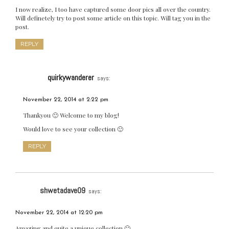
I now realize, I too have captured some door pics all over the country.
Will definetely try to post some article on this topic. Will tag you in the
post.
REPLY
quirkywanderer
says:
November 22, 2014 at 2:22 pm
Thankyou 🙂 Welcome to my blog!
Would love to see your collection 🙂
REPLY
shwetadave09
says:
November 22, 2014 at 12:20 pm
Amazing and quite a unique collection 🙂