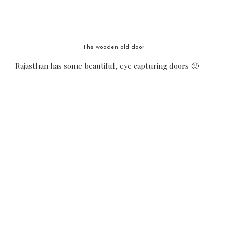
The wooden old door
Rajasthan has some beautiful, eye capturing doors 🙂