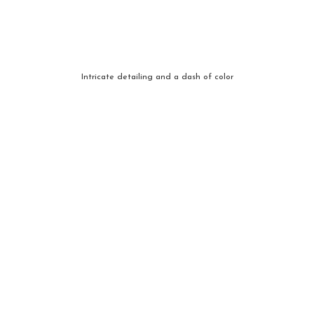
Intricate detailing and a dash of color