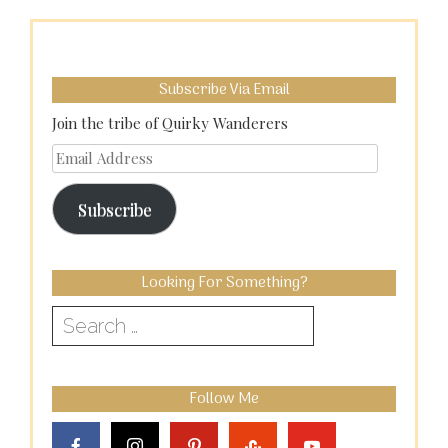
Subscribe Via Email
Join the tribe of Quirky Wanderers
Email
Address
Subscribe
Looking For Something?
Search
for:
Follow Me