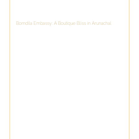
Bomdila Embassy: A Boutique Bliss in Arunachal