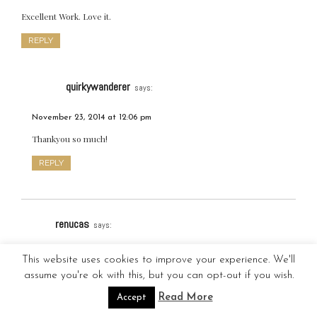
Excellent Work. Love it.
REPLY
quirkywanderer
says:
November 23, 2014 at 12:06 pm
Thankyou so much!
REPLY
renucas
says:
November 22, 2014 at 11:13 pm
This website uses cookies to improve your experience. We'll
assume you're ok with this, but you can opt-out if you wish.
Brilliant! Great job done! All your photos are charming. 🙂
Read More
Accept
REPLY