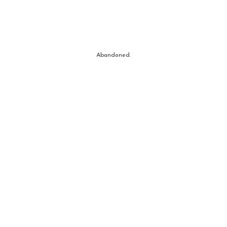
Abandoned.