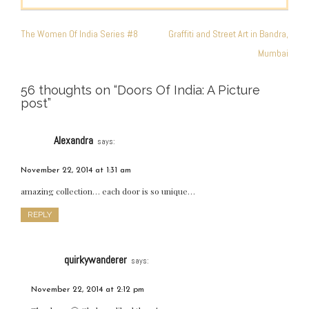
POST
NAVIGATION
The Women Of India Series #8
Graffiti and Street Art in Bandra,
Mumbai
56 thoughts on “
Doors Of India: A Picture
post
”
Alexandra
says:
November 22, 2014 at 1:31 am
amazing collection… each door is so unique…
REPLY
quirkywanderer
says:
November 22, 2014 at 2:12 pm