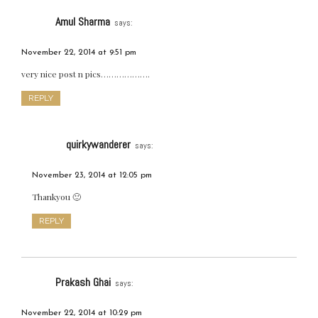
Amul Sharma
says:
November 22, 2014 at 9:51 pm
very nice post n pics……………….
REPLY
quirkywanderer
says:
November 23, 2014 at 12:05 pm
Thankyou 🙂
REPLY
Prakash Ghai
says:
November 22, 2014 at 10:29 pm