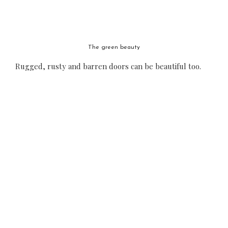
The green beauty
Rugged, rusty and barren doors can be beautiful too.