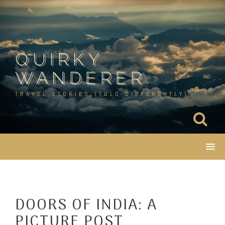
Skip
to
content
QUIRKY
WANDERER
TRAVEL STORIES (TOLD DIFFERENTLY)
DOORS OF INDIA: A
PICTURE POST