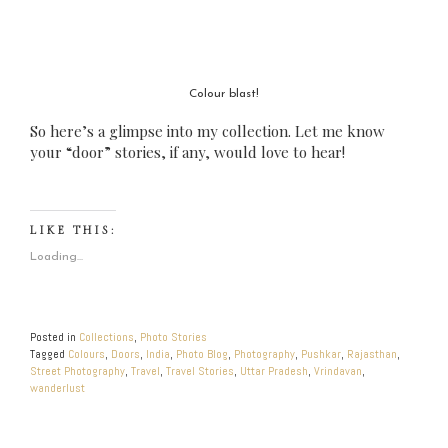
Colour blast!
So here’s a glimpse into my collection. Let me know
your “door” stories, if any, would love to hear!
LIKE THIS:
Loading...
Posted in
Collections
,
Photo Stories
Tagged
Colours
,
Doors
,
India
,
Photo Blog
,
Photography
,
Pushkar
,
Rajasthan
,
Street Photography
,
Travel
,
Travel Stories
,
Uttar Pradesh
,
Vrindavan
,
wanderlust