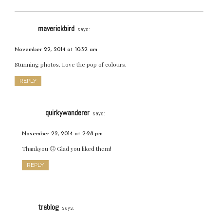
maverickbird
says:
November 22, 2014 at 10:32 am
Stunning photos. Love the pop of colours.
REPLY
quirkywanderer
says:
November 22, 2014 at 2:28 pm
Thankyou 🙂 Glad you liked them!
REPLY
trablog
says: