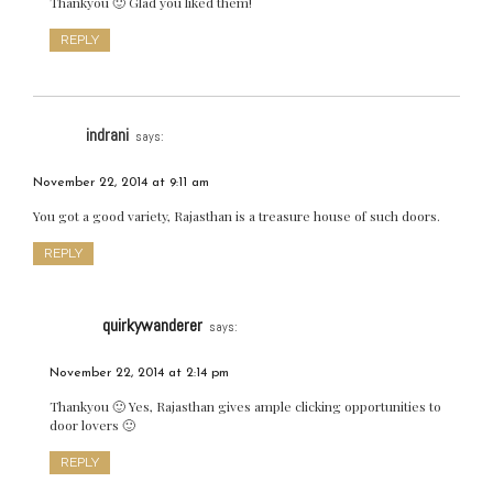
Thankyou 🙂 Glad you liked them!
REPLY
indrani
says:
November 22, 2014 at 9:11 am
You got a good variety, Rajasthan is a treasure house of such doors.
REPLY
quirkywanderer
says:
November 22, 2014 at 2:14 pm
Thankyou 🙂 Yes, Rajasthan gives ample clicking opportunities to
door lovers 🙂
REPLY