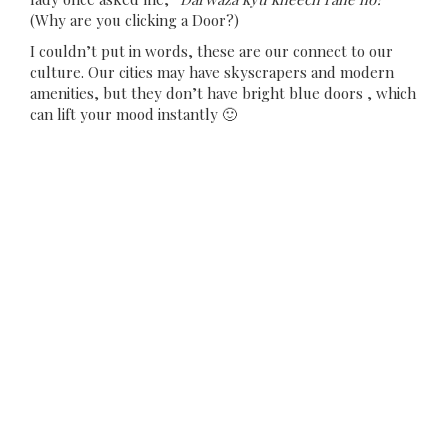
(Why are you clicking a Door?)
I couldn’t put in words, these are our connect to our
culture. Our cities may have skyscrapers and modern
amenities, but they don’t have bright blue doors , which
can lift your mood instantly 🙂