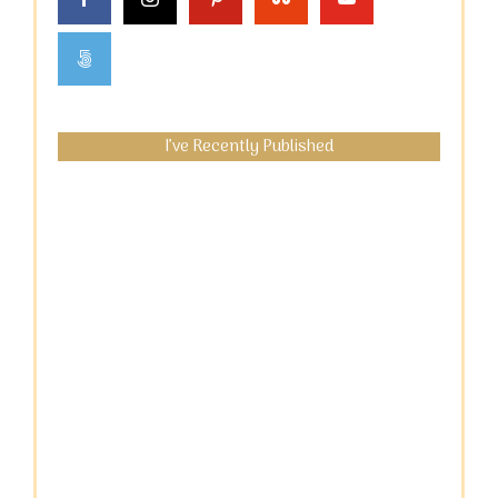
I’ve Recently Published