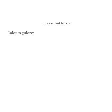
of bricks and browns
Colours galore: