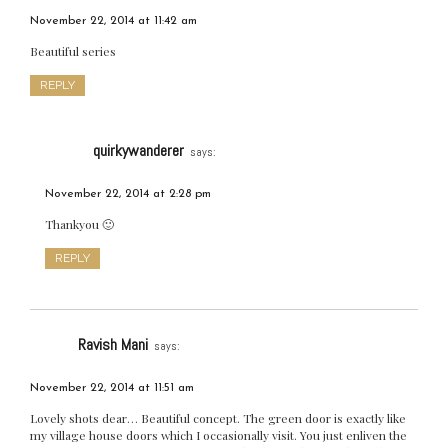
November 22, 2014 at 11:42 am
Beautiful series
REPLY
quirkywanderer
says:
November 22, 2014 at 2:28 pm
Thankyou 🙂
REPLY
Ravish Mani
says:
November 22, 2014 at 11:51 am
Lovely shots dear… Beautiful concept. The green door is exactly like
my village house doors which I occasionally visit. You just enliven the