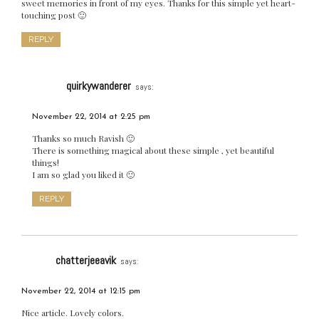
sweet memories in front of my eyes. Thanks for this simple yet heart-
touching post 🙂
REPLY
quirkywanderer
says:
November 22, 2014 at 2:25 pm
Thanks so much Ravish 🙂
There is something magical about these simple , yet beautiful
things!
I am so glad you liked it 🙂
REPLY
chatterjeeavik
says:
November 22, 2014 at 12:15 pm
Nice article. Lovely colors.