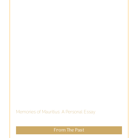
Memories of Mauritius: A Personal Essay
From The Past