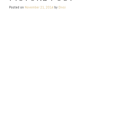
Posted on
November 21, 2014
by
Divsi