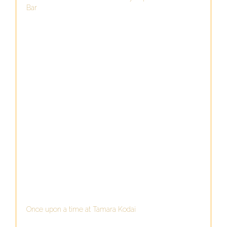
Bar
Once upon a time at Tamara Kodai