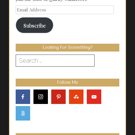
Email
Address
Subscribe
Looking For Something?
Search
for:
Follow Me