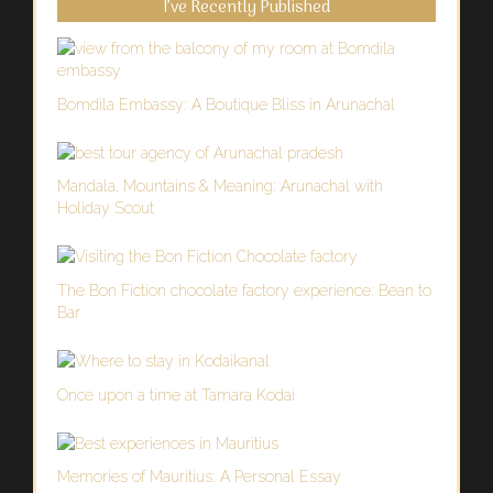
I’ve Recently Published
Bomdila Embassy: A Boutique Bliss in Arunachal
Mandala, Mountains & Meaning: Arunachal with
Holiday Scout
The Bon Fiction chocolate factory experience: Bean to
Bar
Once upon a time at Tamara Kodai
Memories of Mauritius: A Personal Essay