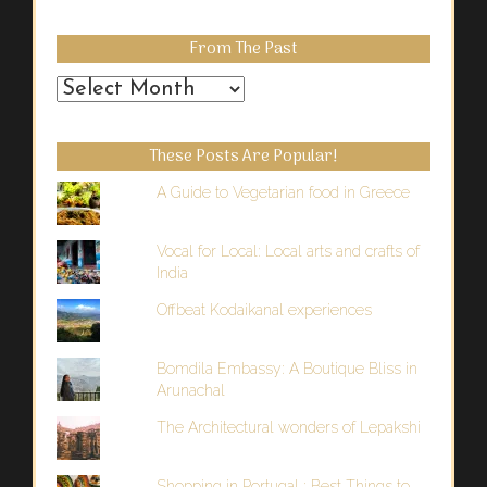
From The Past
From
the
Past
These Posts Are Popular!
A Guide to Vegetarian food in Greece
Vocal for Local: Local arts and crafts of
India
Offbeat Kodaikanal experiences
Bomdila Embassy: A Boutique Bliss in
Arunachal
The Architectural wonders of Lepakshi
Shopping in Portugal : Best Things to