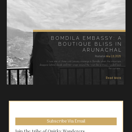
BOMDILA EMBASSY: A
BOUTIQUE BLISS IN
ARUNACHAL
Posted on
May 19, 2025
It was one of those cold January mornings in Bomdila when the mountains
disappear behind clouds and mist wraps around the town like a shawl. I pulled back
the curtains…
Read More
Subscribe Via Email
Join the tribe of Quirky Wanderers