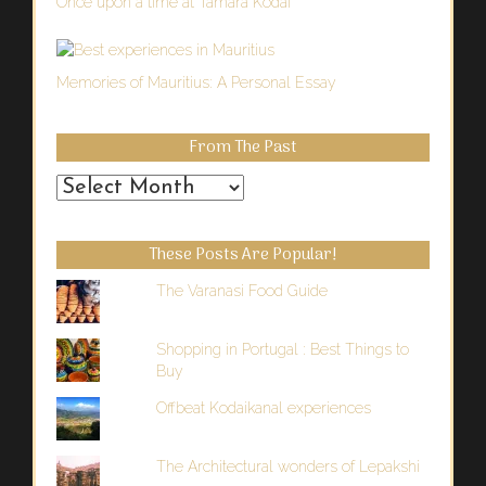
Once upon a time at Tamara Kodai
Memories of Mauritius: A Personal Essay
From The Past
From
the
Past
These Posts Are Popular!
The Varanasi Food Guide
Shopping in Portugal : Best Things to
Buy
Offbeat Kodaikanal experiences
The Architectural wonders of Lepakshi