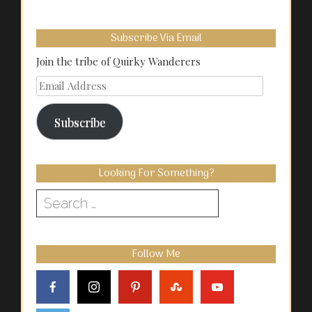
Subscribe Via Email
Join the tribe of Quirky Wanderers
Email
Address
Subscribe
Looking For Something?
Search
for:
Follow Me