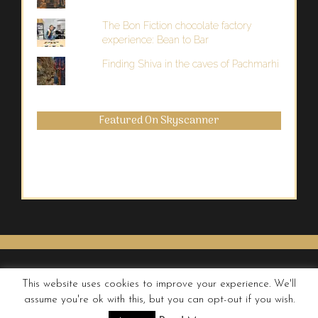
The Bon Fiction chocolate factory
experience: Bean to Bar
Finding Shiva in the caves of Pachmarhi
Featured On Skyscanner
This website uses cookies to improve your experience. We'll
assume you're ok with this, but you can opt-out if you wish.
© QUIRKY WANDERER