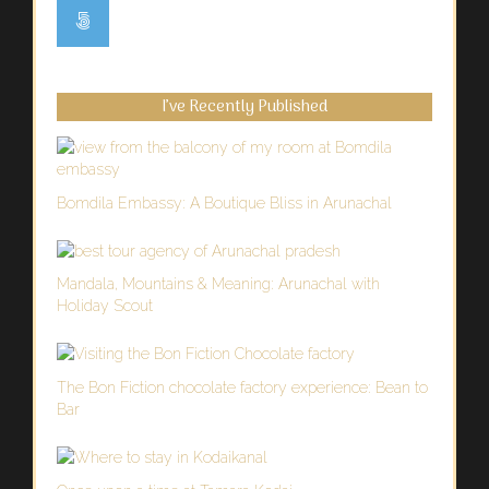
I’ve Recently Published
Bomdila Embassy: A Boutique Bliss in Arunachal
Mandala, Mountains & Meaning: Arunachal with
Holiday Scout
The Bon Fiction chocolate factory experience: Bean to
Bar