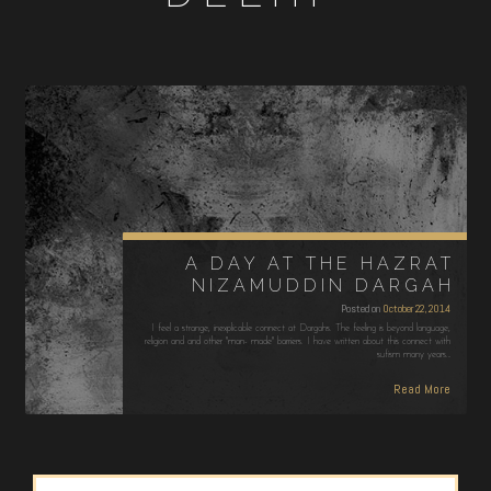
A DAY AT THE HAZRAT
NIZAMUDDIN DARGAH
Posted on
October 22, 2014
I feel a strange, inexplicable connect at Dargahs. The feeling is beyond language,
religion and and other "man- made" barriers. I have written about this connect with
sufism many years…
Read More