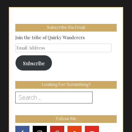
Subscribe Via Email
Join the tribe of Quirky Wanderers
Email
Address
Subscribe
Looking For Something?
Search
for:
Follow Me