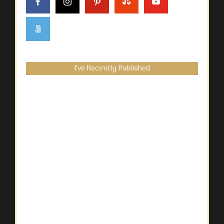
I’ve Recently Published