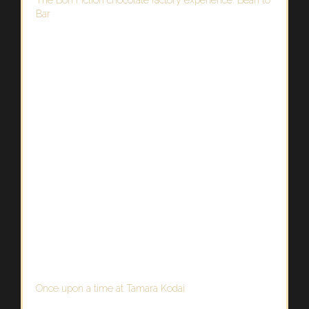
Bar
Once upon a time at Tamara Kodai