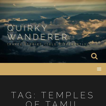
Skip
to
content
QUIRKY
WANDERER
TRAVEL STORIES (TOLD DIFFERENTLY)
TAG:
TEMPLES
OF TAMIL