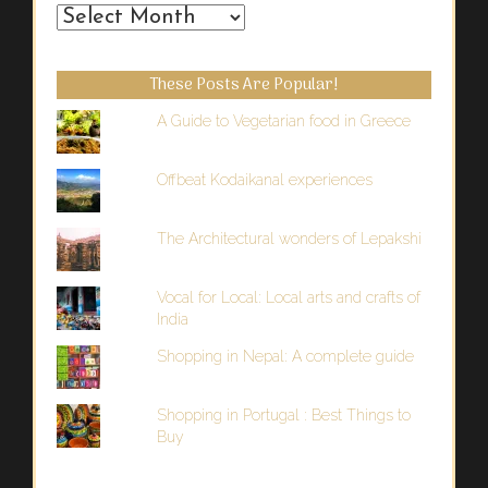
From
the
Past
These Posts Are Popular!
A Guide to Vegetarian food in Greece
Offbeat Kodaikanal experiences
The Architectural wonders of Lepakshi
Vocal for Local: Local arts and crafts of
India
Shopping in Nepal: A complete guide
Shopping in Portugal : Best Things to
Buy