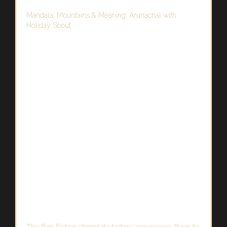
Mandala, Mountains & Meaning: Arunachal with
Holiday Scout
The Bon Fiction chocolate factory experience: Bean to