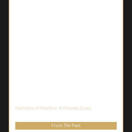
Memories of Mauritius: A Personal Essay
From The Past