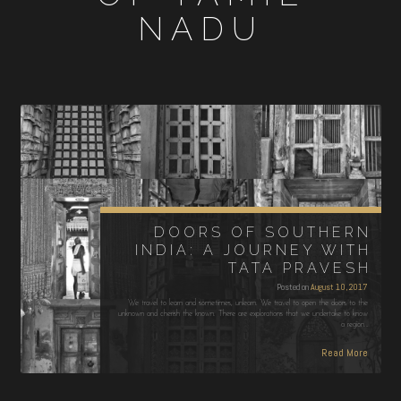
NADU
DOORS OF SOUTHERN
INDIA: A JOURNEY WITH
TATA PRAVESH
Posted on
August 10, 2017
We travel to learn and sometimes, unlearn. We travel to open the doors to the
unknown and cherish the known. There are explorations that we undertake to know
a region…
Read More