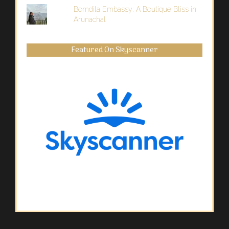
Bomdila Embassy: A Boutique Bliss in
Arunachal
Featured On Skyscanner