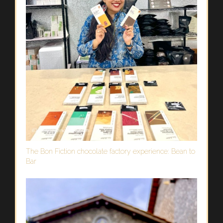
The Bon Fiction chocolate factory experience: Bean to
Bar