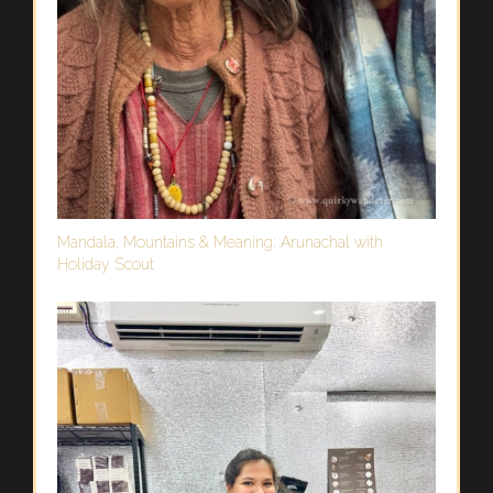
Mandala, Mountains & Meaning: Arunachal with
Holiday Scout