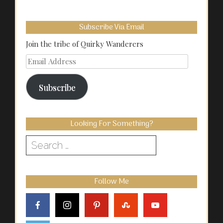
Subscribe Via Email
Join the tribe of Quirky Wanderers
Email
Address
Subscribe
Looking For Something?
Search
for:
Follow Me