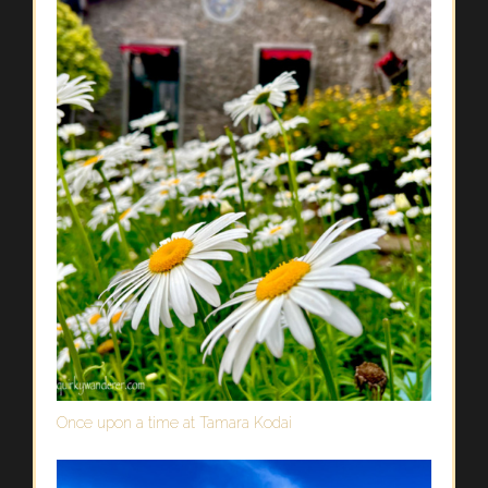
Once upon a time at Tamara Kodai