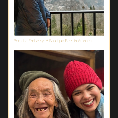
Bomdila Embassy: A Boutique Bliss in Arunachal