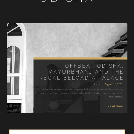
OFFBEAT ODISHA:
MAYURBHANJ AND THE
REGAL BELGADIA PALACE
Posted on
August 16, 2021
In the vast expanse of paddies, migratory birds chirped incessantly. Not very far,
local women thresh rice outside their mud huts. Rural Odisha boasts of one of the
most pristine…
Read More