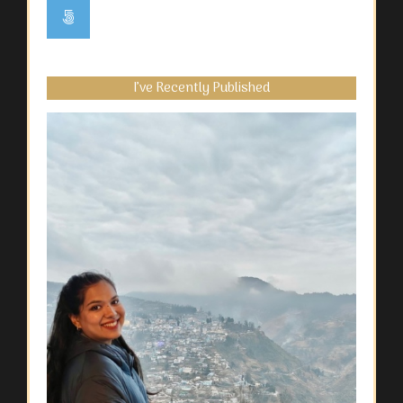
I’ve Recently Published