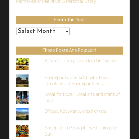
Memories of Mauritius: A Personal Essay
From The Past
From
the
Past
These Posts Are Popular!
A Guide to Vegetarian food in Greece
Bharatpur Rajaon ki Chhatri: Royal
Cenotaphs of Bharatpur Kings
Vocal for Local: Local arts and crafts of
India
Offbeat Kodaikanal experiences
Shopping in Portugal : Best Things to
Buy