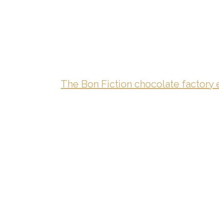
The Bon Fiction chocolate factory 