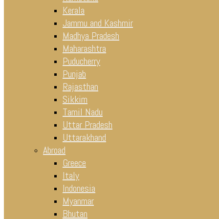
Kerala
Jammu and Kashmir
Madhya Pradesh
Maharashtra
Puducherry
Punjab
Rajasthan
Sikkim
Tamil Nadu
Uttar Pradesh
Uttarakhand
Abroad
Greece
Italy
Indonesia
Myanmar
Bhutan