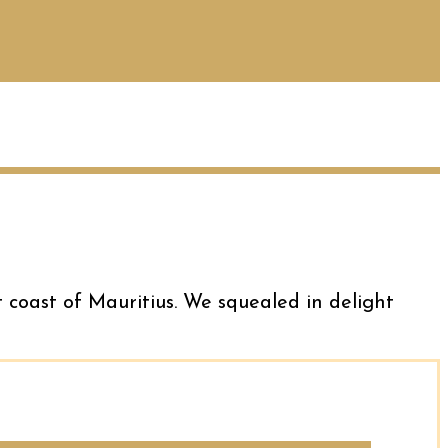
t coast of Mauritius. We squealed in delight