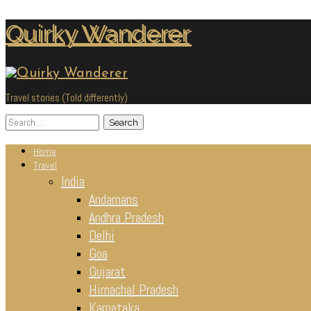
Skip
Quirky Wanderer
to
content
Travel stories (Told differently)
Search
for:
Home
Travel
India
Andamans
Andhra Pradesh
Delhi
Goa
Gujarat
Himachal Pradesh
Karnataka