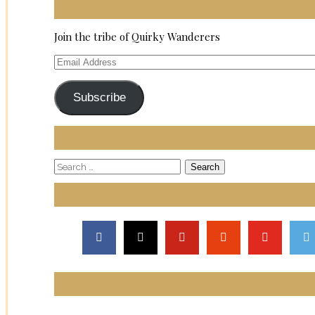
Join the tribe of Quirky Wanderers
Email
Address
Subscribe
Search
for: