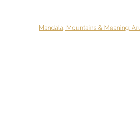
Mandala, Mountains & Meaning: Aru