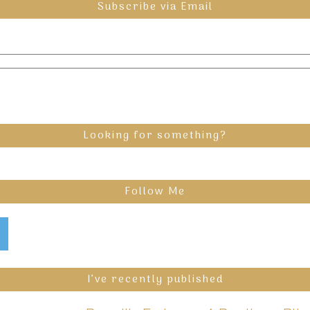
Subscribe via Email
Looking for something?
Follow Me
I’ve recently published