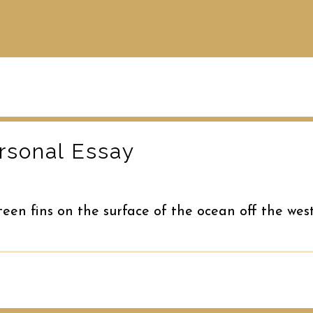
rsonal Essay
teen fins on the surface of the ocean off the wes