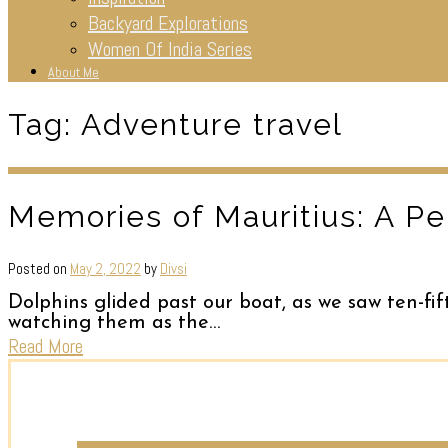
Backyard Explorations
Women Of India Series
About Me
Tag:
Adventure travel
Memories of Mauritius: A Pe
Posted on
May 2, 2022
by
Divsi
Dolphins glided past our boat, as we saw ten-fif
watching them as the…
Read More