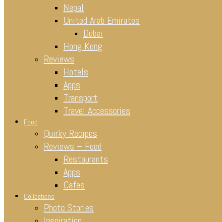
Nepal
United Arab Emirates
Dubai
Hong Kong
Reviews
Hotels
Apps
Transport
Travel Accessories
Food
Quirky Recipes
Reviews – Food
Restaurants
Apps
Cafes
Collections
Photo Stories
Inspiration