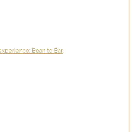
experience: Bean to Bar