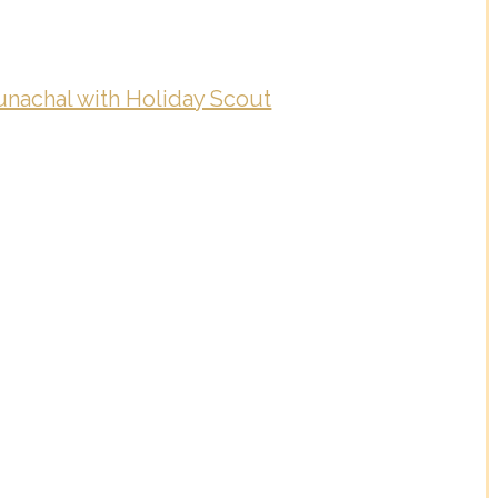
nachal with Holiday Scout