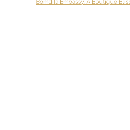
Bomdila Embassy: A Boutique Bliss