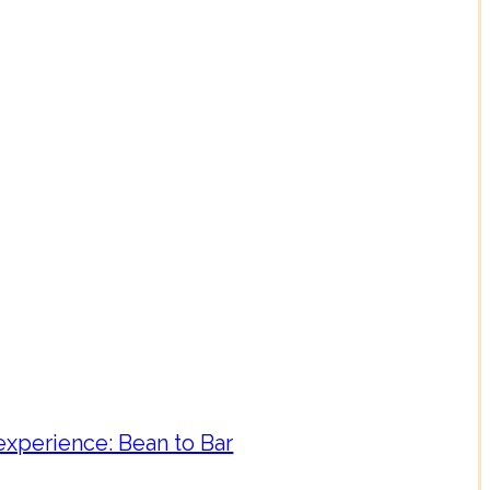
experience: Bean to Bar