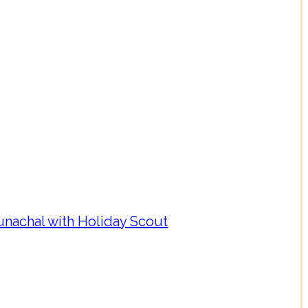
nachal with Holiday Scout