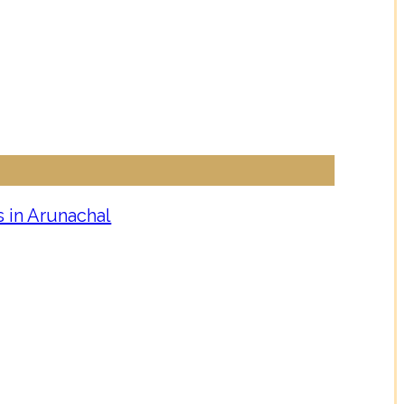
 in Arunachal