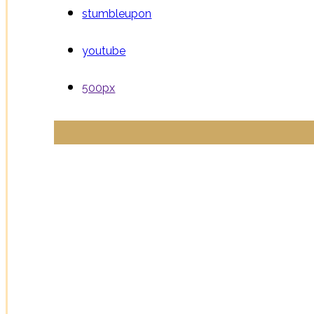
stumbleupon
youtube
500px