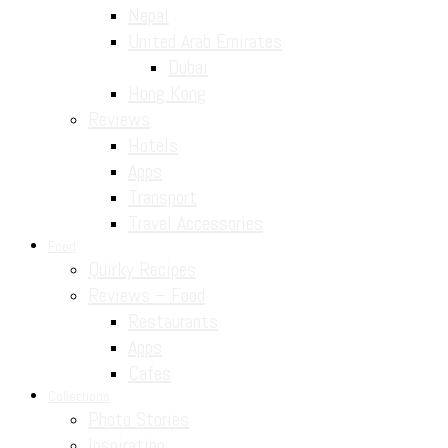
Nepal
United Arab Emirates
Dubai
Hong Kong
Reviews
Hotels
Apps
Transport
Travel Accessories
Food
Quirky Recipes
Reviews – Food
Restaurants
Apps
Cafes
Collections
Photo Stories
Inspiration