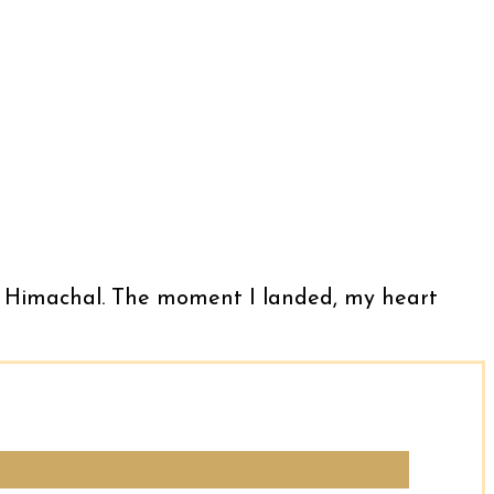
llu, Himachal. The moment I landed, my heart