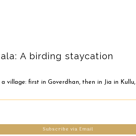
la: A birding staycation
 a village: first in Goverdhan, then in Jia in Ku
Subscribe via Email