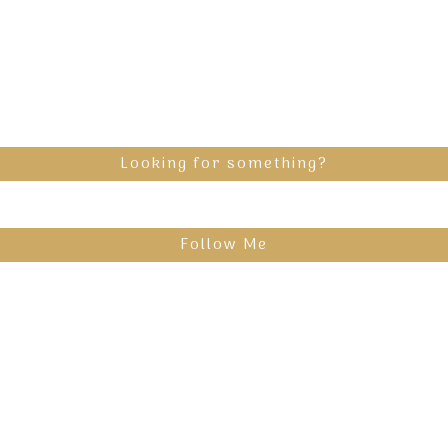
Looking for something?
Follow Me