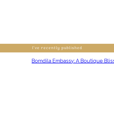
I’ve recently published
Bomdila Embassy: A Boutique Bliss