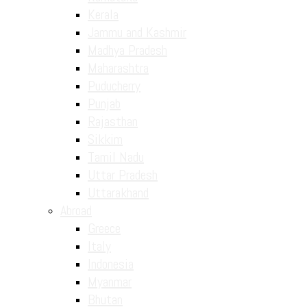
Kerala
Jammu and Kashmir
Madhya Pradesh
Maharashtra
Puducherry
Punjab
Rajasthan
Sikkim
Tamil Nadu
Uttar Pradesh
Uttarakhand
Abroad
Greece
Italy
Indonesia
Myanmar
Bhutan