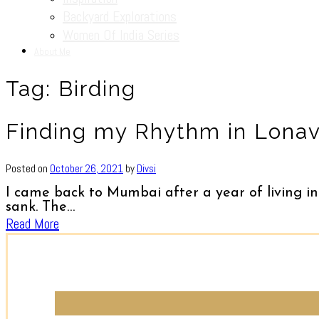
Backyard Explorations
Women Of India Series
About Me
Tag:
Birding
Finding my Rhythm in Lonava
Posted on
October 26, 2021
by
Divsi
I came back to Mumbai after a year of living in
sank. The…
Read More