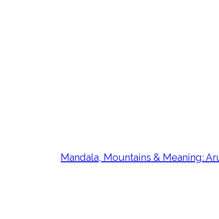
Mandala, Mountains & Meaning: Aru