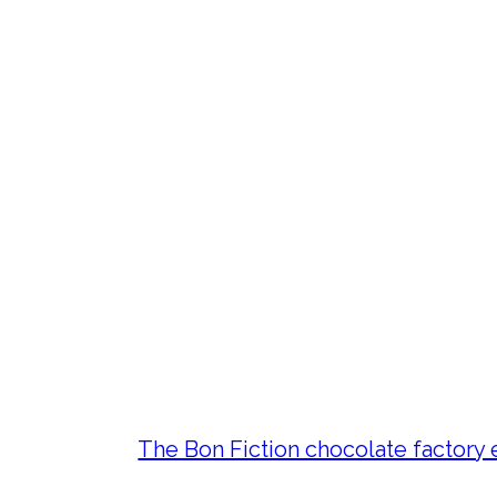
The Bon Fiction chocolate factory 