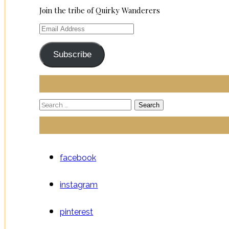
Join the tribe of Quirky Wanderers
Email
Address
Subscribe
Search
for:
facebook
instagram
pinterest