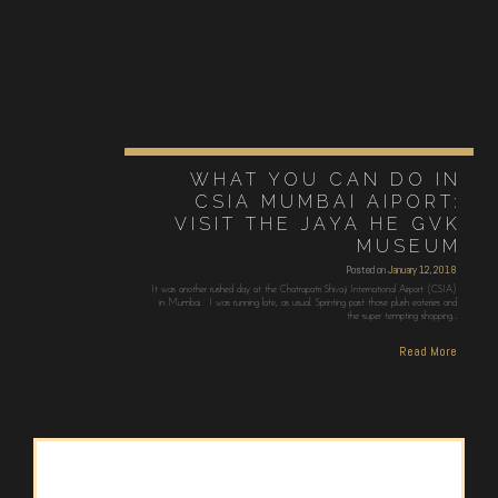
WHAT YOU CAN DO IN
CSIA MUMBAI AIPORT:
VISIT THE JAYA HE GVK
MUSEUM
Posted on
January 12, 2018
It was another rushed day at the Chatrapatri Shivaji International Airport (CSIA)
in Mumbai. I was running late, as usual. Sprinting past those plush eateries and
the super tempting shopping…
Read More