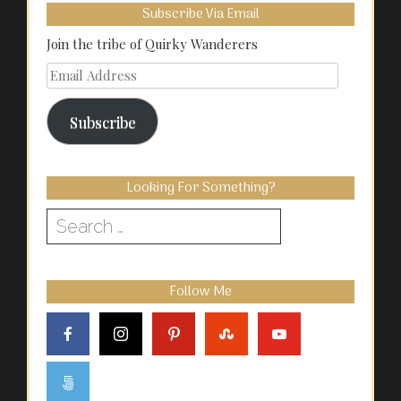
Subscribe Via Email
Join the tribe of Quirky Wanderers
Email
Address
Subscribe
Looking For Something?
Search
for:
Follow Me