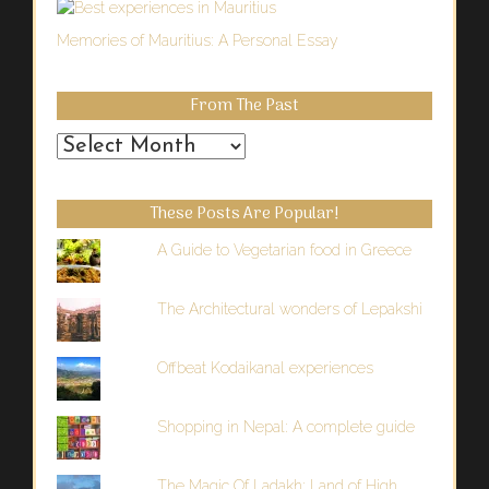
Memories of Mauritius: A Personal Essay
From The Past
From
the
Past
These Posts Are Popular!
A Guide to Vegetarian food in Greece
The Architectural wonders of Lepakshi
Offbeat Kodaikanal experiences
Shopping in Nepal: A complete guide
The Magic Of Ladakh: Land of High