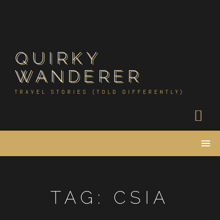
Skip
to
content
QUIRKY
WANDERER
TRAVEL STORIES (TOLD DIFFERENTLY)
TAG:
CSIA