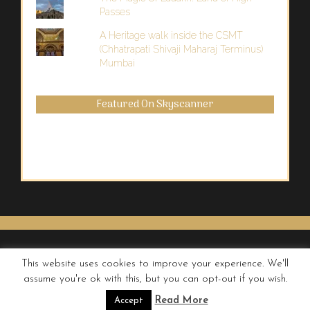
Passes
A Heritage walk inside the CSMT
(Chhatrapati Shivaji Maharaj Terminus)
Mumbai
Featured On Skyscanner
This website uses cookies to improve your experience. We'll
assume you're ok with this, but you can opt-out if you wish.
© QUIRKY WANDERER
Read More
Accept