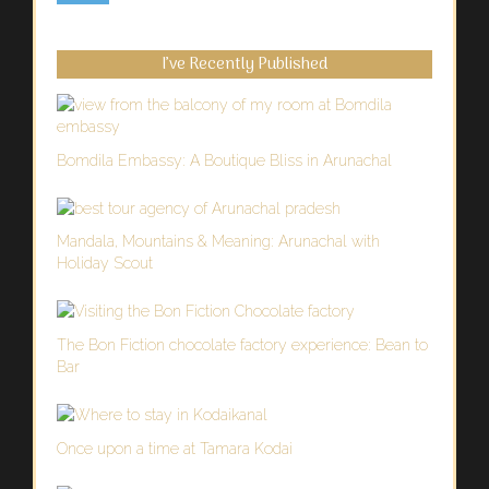
I’ve Recently Published
Bomdila Embassy: A Boutique Bliss in Arunachal
Mandala, Mountains & Meaning: Arunachal with
Holiday Scout
The Bon Fiction chocolate factory experience: Bean to
Bar
Once upon a time at Tamara Kodai