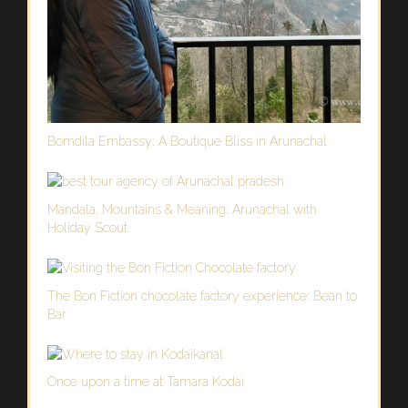
Bomdila Embassy: A Boutique Bliss in Arunachal
Mandala, Mountains & Meaning: Arunachal with
Holiday Scout
The Bon Fiction chocolate factory experience: Bean to
Bar
Once upon a time at Tamara Kodai