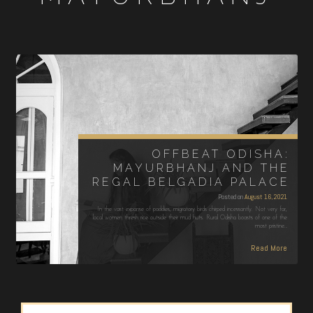
OFFBEAT ODISHA:
MAYURBHANJ AND THE
REGAL BELGADIA PALACE
Posted on
August 16, 2021
In the vast expanse of paddies, migratory birds chirped incessantly. Not very far,
local women thresh rice outside their mud huts. Rural Odisha boasts of one of the
most pristine…
Read More