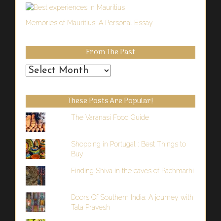
Memories of Mauritius: A Personal Essay
From The Past
From
the
Past
These Posts Are Popular!
The Varanasi Food Guide
Shopping in Portugal : Best Things to
Buy
Finding Shiva in the caves of Pachmarhi
Doors Of Southern India: A journey with
Tata Pravesh