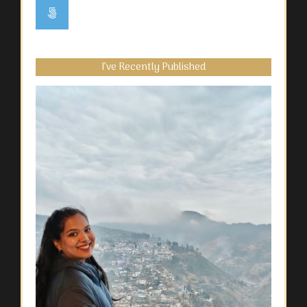
I’ve Recently Published