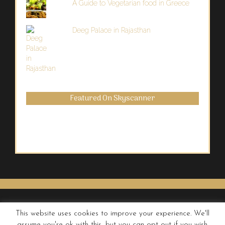
A Guide to Vegetarian food in Greece
Deeg Palace in Rajasthan
Featured On Skyscanner
This website uses cookies to improve your experience. We'll
assume you're ok with this, but you can opt-out if you wish.