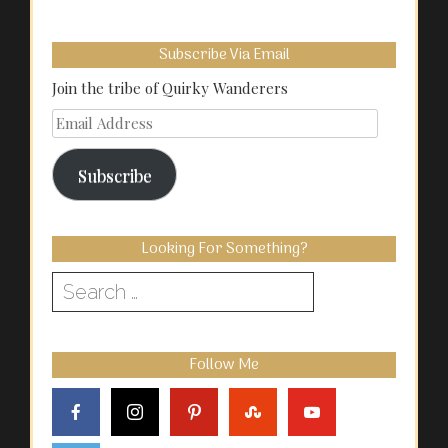
Subscribe Via Email
Join the tribe of Quirky Wanderers
Email
Address
Subscribe
Looking For Something?
Search
for:
Follow Me