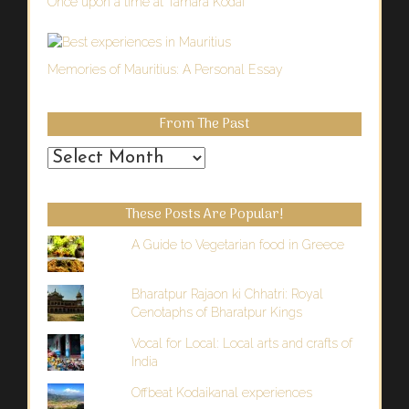
Once upon a time at Tamara Kodai
Memories of Mauritius: A Personal Essay
From The Past
From
the
Past
These Posts Are Popular!
A Guide to Vegetarian food in Greece
Bharatpur Rajaon ki Chhatri: Royal
Cenotaphs of Bharatpur Kings
Vocal for Local: Local arts and crafts of
India
Offbeat Kodaikanal experiences