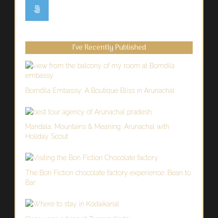
I’ve Recently Published
Bomdila Embassy: A Boutique Bliss in Arunachal
Mandala, Mountains & Meaning: Arunachal with
Holiday Scout
The Bon Fiction chocolate factory experience: Bean to
Bar