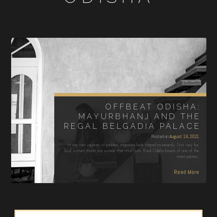
OFFBEAT ODISHA:
MAYURBHANJ AND THE
REGAL BELGADIA PALACE
Posted on
August 16, 2021
In the vast expanse of paddies, migratory birds chirped incessantly. Not very far,
local women thresh rice outside their mud huts. Rural Odisha boasts of one of the
most pristine…
Read More