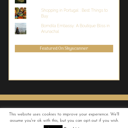
Shopping in Portugal : Best Things to
Buy
Bomdila Embassy: A Boutique Bliss in
Arunachal
Featured On Skyscanner
This website uses cookies to improve your experience. We'll
assume you're ok with this, but you can opt-out if you wish.
© QUIRKY WANDERER