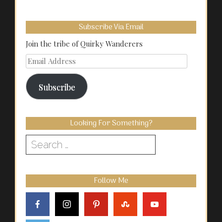
Subscribe Via Email
Join the tribe of Quirky Wanderers
Email
Address
Subscribe
Looking For Something?
Search
for:
Follow Me