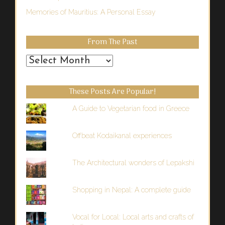
Memories of Mauritius: A Personal Essay
From The Past
From
the
Past
These Posts Are Popular!
A Guide to Vegetarian food in Greece
Offbeat Kodaikanal experiences
The Architectural wonders of Lepakshi
Shopping in Nepal: A complete guide
Vocal for Local: Local arts and crafts of