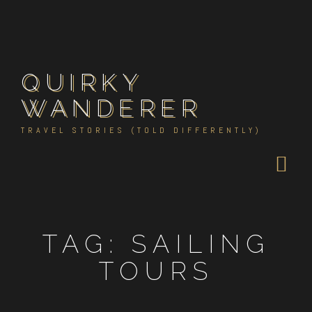
Skip
to
content
QUIRKY
WANDERER
TRAVEL STORIES (TOLD DIFFERENTLY)
TAG:
SAILING
TOURS