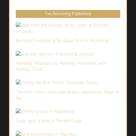
I’ve Recently Published
Bomdila Embassy: A Boutique Bliss in Arunachal
Mandala, Mountains & Meaning: Arunachal with
Holiday Scout
The Bon Fiction chocolate factory experience: Bean to
Bar
Once upon a time at Tamara Kodai