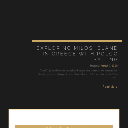
EXPLORING MILOS ISLAND
IN GREECE WITH POLCO
SAILING
Posted on
August 7, 2019
“Jump!” I plunged into the teal coloured, crystal clear waters of the Aegean Sea.
Bubbles, gasps and struggles to keep afloat followed. But I was close to the Polco
boat…
Read More