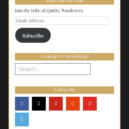
Subscribe Via Email
Join the tribe of Quirky Wanderers
Email
Address
Subscribe
Looking For Something?
Search
for:
Follow Me