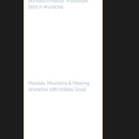
Bomdila Embassy: A Boutique
Bliss in Arunachal
Mandala, Mountains & Meaning:
Arunachal with Holiday Scout