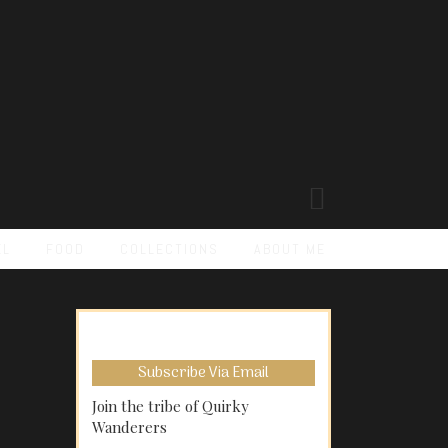
EL
FOOD
COLLECTIONS
ABOUT ME
Subscribe Via Email
Join the tribe of Quirky
Wanderers