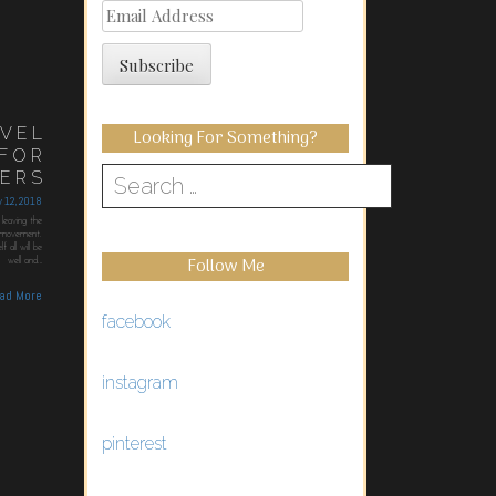
Email
Address
Subscribe
AVEL
Looking For Something?
 FOR
MERS
Search
ry 12, 2018
for:
leaving the
n movement.
 all will be
Follow Me
well and…
ad More
facebook
instagram
pinterest