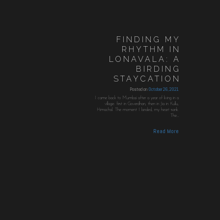
FINDING MY
RHYTHM IN
LONAVALA: A
BIRDING
STAYCATION
Posted on
October 26, 2021
I came back to Mumbai after a year of living in a
village: first in Goverdhan, then in Jia in Kullu,
Himachal. The moment I landed, my heart sank.
The…
Read More