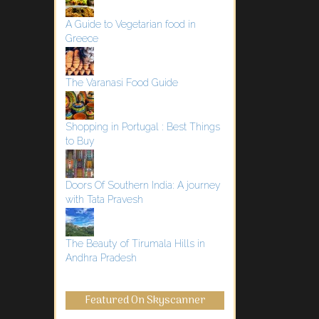
A Guide to Vegetarian food in
Greece
The Varanasi Food Guide
Shopping in Portugal : Best Things
to Buy
Doors Of Southern India: A journey
with Tata Pravesh
The Beauty of Tirumala Hills in
Andhra Pradesh
Featured On Skyscanner