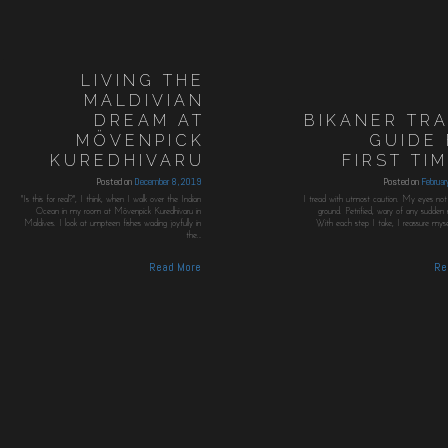
LIVING THE
MALDIVIAN
DREAM AT
BIKANER TR
MÖVENPICK
GUIDE
KUREDHIVARU
FIRST TI
Posted on
December 8, 2019
Posted on
Februa
"Is this for real?", I think, when I walk over the Indian
I tread with utmost caution. My eyes not 
Ocean in my room at Mövenpick Kuredhivaru in
ground. Petrified, wary of any sudde
Maldives. I look at umpteen fishes wading joyfully in
With each step I take, I reassure myself
the…
Read More
Re