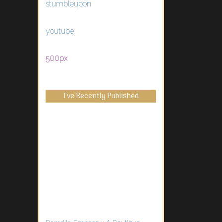
stumbleupon
youtube
500px
I’ve Recently Published