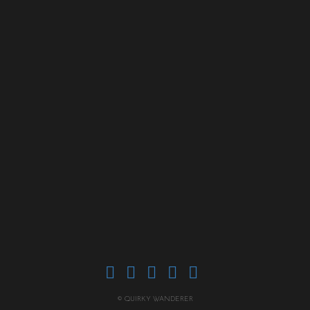
© QUIRKY WANDERER