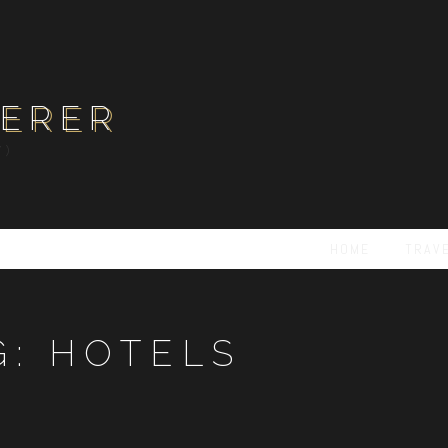
ERER
Y)
HOME
TRAV
G:
HOTELS