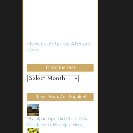
Memories of Mauritius: A Personal
Essay
From The Past
From
the
Past
These Posts Are Popular!
Bharatpur Rajaon ki Chhatri: Royal
Cenotaphs of Bharatpur Kings