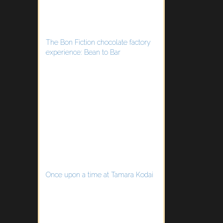
The Bon Fiction chocolate factory
experience: Bean to Bar
Once upon a time at Tamara Kodai