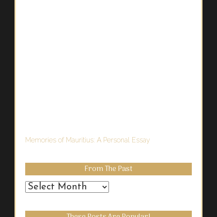
Memories of Mauritius: A Personal Essay
From The Past
From
the
Past