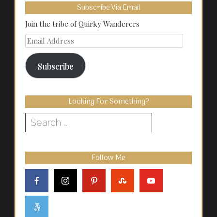
Subscribe Via Email
Join the tribe of Quirky Wanderers
Email
Address
Subscribe
Looking For Something?
Search
for:
Follow Me