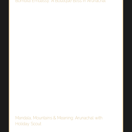
Bomdila Embassy: A Boutique Bliss in Arunachal
Mandala, Mountains & Meaning: Arunachal with
Holiday Scout