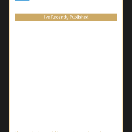
I’ve Recently Published