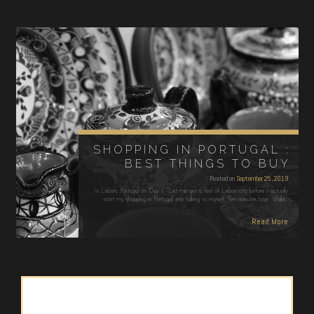
SHOPPING IN PORTUGAL :
BEST THINGS TO BUY
Posted on
September 25, 2019
In Lisbon, Portugal on Day 1: “Let me get a feel of Lisbon city before I actually
start my shopping in Portugal” me talking to myself. Ten minutes later: Walks…
Read More