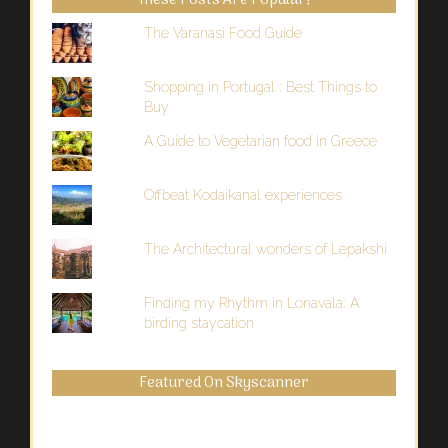
These Posts Are Popular!
The Varanasi Food Guide
Shopping in Portugal : Best Things to
Buy
A Guide to Vegetarian food in Greece
Offbeat Kodaikanal experiences
The Architectural wonders of Lepakshi
Finding my Rhythm in Lonavala: A
birding staycation
Featured On Skyscanner