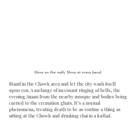
Shiva on the walls. Shiva at every bend.
Stand in the Chowk area and let the city wash itself
upon you. A melange of incessant ringing of bells, the
evening Azaan from the nearby mosque and bodies being
carried to the cremation ghats. It’s a normal
phenomena, treating death to be as routine a thing as
sitting at the Chowk and drinking chai in a kullad.