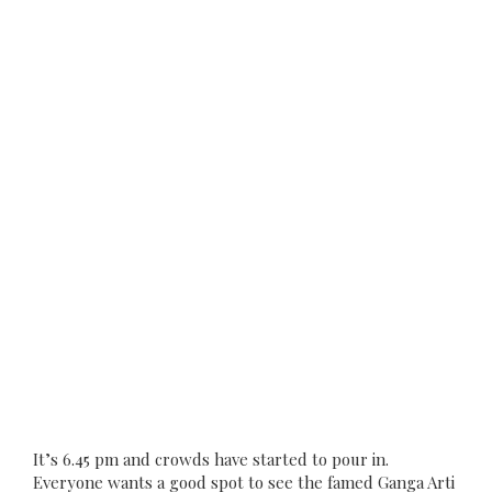
It’s 6.45 pm and crowds have started to pour in.
Everyone wants a good spot to see the famed Ganga Arti