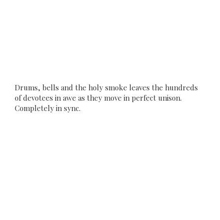
Drums, bells and the holy smoke leaves the hundreds
of devotees in awe as they move in perfect unison.
Completely in sync.