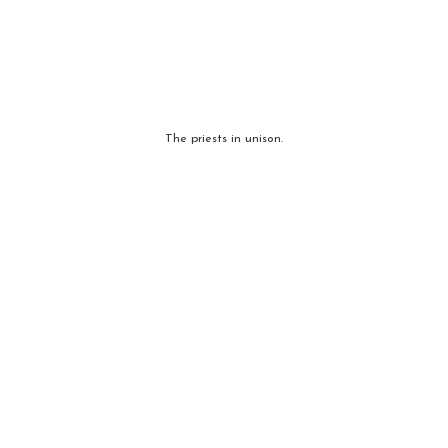
The priests in unison.