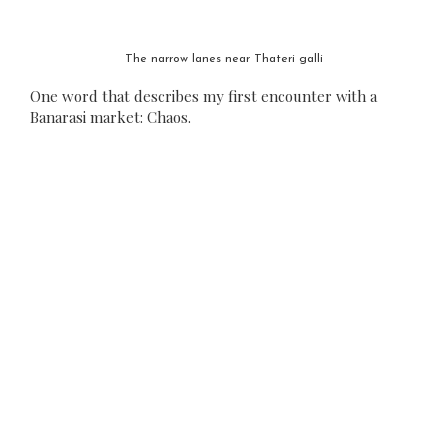
The narrow lanes near Thateri galli
One word that describes my first encounter with a
Banarasi market: Chaos.