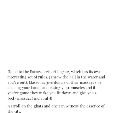
Home to the Banaras cricket league, which has its own
interesting set of rules. (Throw the ball in the water and
you’re out). Masseurs give demos of their massages by
shaking your hands and easing your muscles and if
you’re game they make you lie down and give you a
body massage( men only!)
A stroll on the ghats and one can witness the essence of
the city.