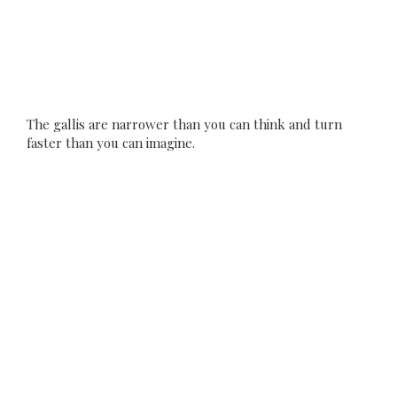
The gallis are narrower than you can think and turn
faster than you can imagine.