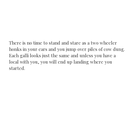
There is no time to stand and stare as a two wheeler
honks in your ears and you jump over piles of cow dung.
Each galli looks just the same and unless you have a
local with you, you will end up landing where you
started.