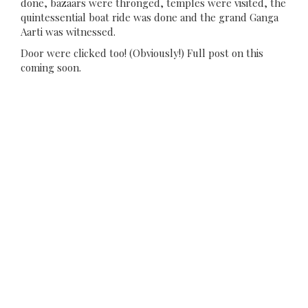
done, bazaars were thronged, temples were visited, the
quintessential boat ride was done and the grand Ganga
Aarti was witnessed.
Door were clicked too! (Obviously!) Full post on this
coming soon.