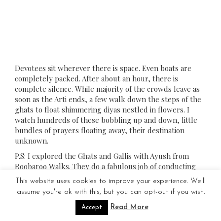
Devotees sit wherever there is space. Even boats are
completely packed. After about an hour, there is
complete silence. While majority of the crowds leave as
soon as the Arti ends, a few walk down the steps of the
ghats to float shimmering diyas nestled in flowers. I
watch hundreds of these bobbling up and down, little
bundles of prayers floating away, their destination
unknown.
P.S: I explored the Ghats and Gallis with Ayush from
Roobaroo Walks. They do a fabulous job of conducting
walking tours in Varanasi.
This website uses cookies to improve your experience. We'll
P.P.S : It isn’t over yet. Stay tuned for Part 2 of this post
assume you're ok with this, but you can opt-out if you wish.
for a rendezvous with various other aspects of this
Read More
Accept
mystic city!