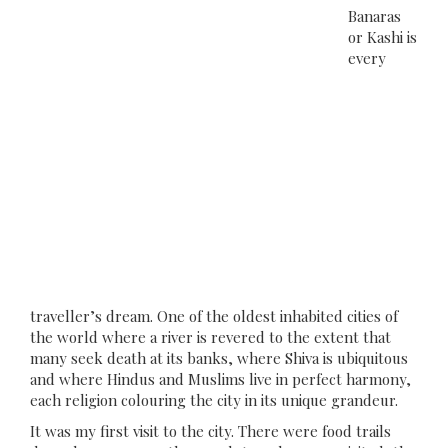
Banaras
or Kashi is
every
traveller’s dream. One of the oldest inhabited cities of
the world where a river is revered to the extent that
many seek death at its banks, where Shiva is ubiquitous
and where Hindus and Muslims live in perfect harmony,
each religion colouring the city in its unique grandeur.
It was my first visit to the city. There were food trails