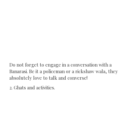
Do not forget to engage in a conversation with a
Banarasi. Be it a policeman or a rickshaw wala, they
absolutely love to talk and converse!
2. Ghats and activities.