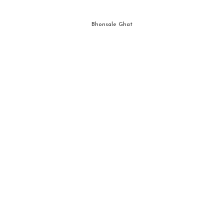
Bhonsale Ghat