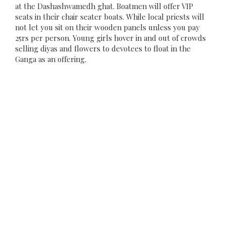
at the Dashashwamedh ghat. Boatmen will offer VIP
seats in their chair seater boats. While local priests will
not let you sit on their wooden panels unless you pay
25rs per person. Young girls hover in and out of crowds
selling diyas and flowers to devotees to float in the
Ganga as an offering.