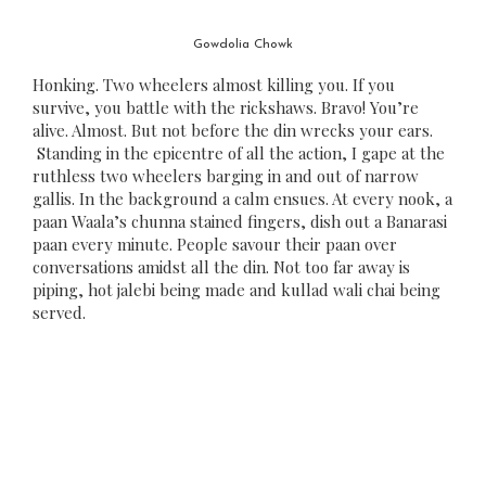
Gowdolia Chowk
Honking. Two wheelers almost killing you. If you
survive, you battle with the rickshaws. Bravo! You’re
alive. Almost. But not before the din wrecks your ears.
Standing in the epicentre of all the action, I gape at the
ruthless two wheelers barging in and out of narrow
gallis. In the background a calm ensues. At every nook, a
paan Waala’s chunna stained fingers, dish out a Banarasi
paan every minute. People savour their paan over
conversations amidst all the din. Not too far away is
piping, hot jalebi being made and kullad wali chai being
served.