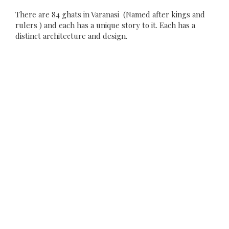
There are 84 ghats in Varanasi (Named after kings and
rulers ) and each has a unique story to it. Each has a
distinct architecture and design.