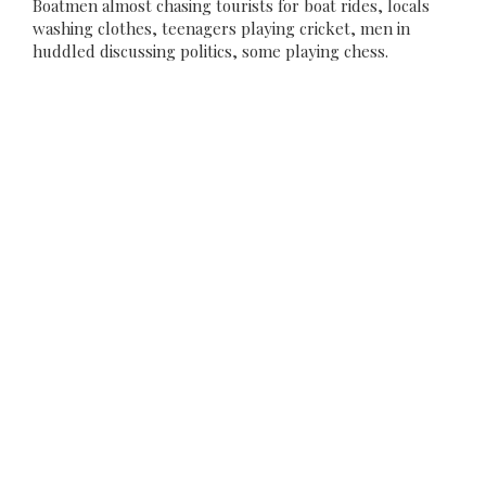
Boatmen almost chasing tourists for boat rides, locals
washing clothes, teenagers playing cricket, men in
huddled discussing politics, some playing chess.