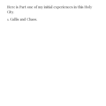
Here is Part one of my initial experiences in this Holy
City.
1. Gallis and Chaos.