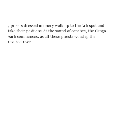
7 priests dressed in finery walk up to the Arti spot and
take their positions. At the sound of conches, the Ganga
Aarti commences, as all these priests worship the
revered river.