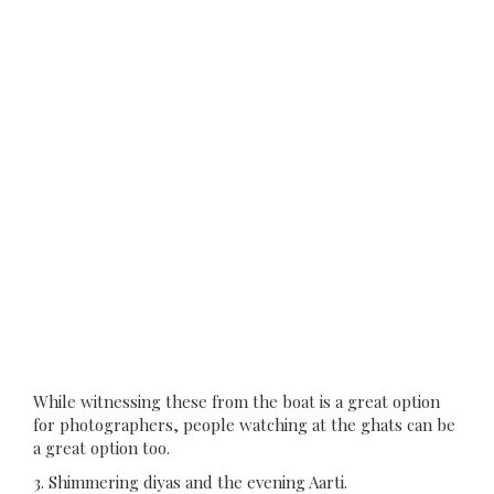
While witnessing these from the boat is a great option
for photographers, people watching at the ghats can be
a great option too.
3. Shimmering diyas and the evening Aarti.