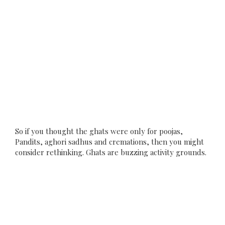
So if you thought the ghats were only for poojas,
Pandits, aghori sadhus and cremations, then you might
consider rethinking. Ghats are buzzing activity grounds.