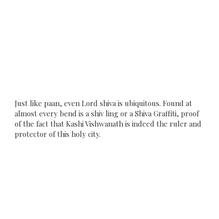
Just like paan, even Lord shiva is ubiquitous. Found at
almost every bend is a shiv ling or a Shiva Graffiti, proof
of the fact that Kashi Vishwanath is indeed the ruler and
protector of this holy city.