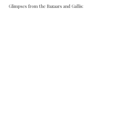
Glimpses from the Bazaars and Gallis: