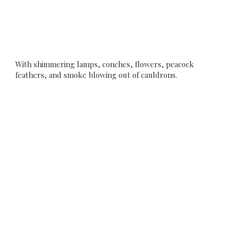
With shimmering lamps, conches, flowers, peacock
feathers, and smoke blowing out of cauldrons.