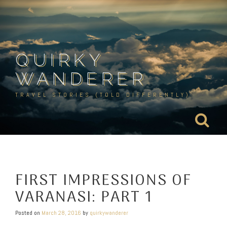
Skip
to
content
QUIRKY
WANDERER
TRAVEL STORIES (TOLD DIFFERENTLY)
FIRST IMPRESSIONS OF
VARANASI: PART 1
Posted on
March 28, 2016
by
quirkywanderer