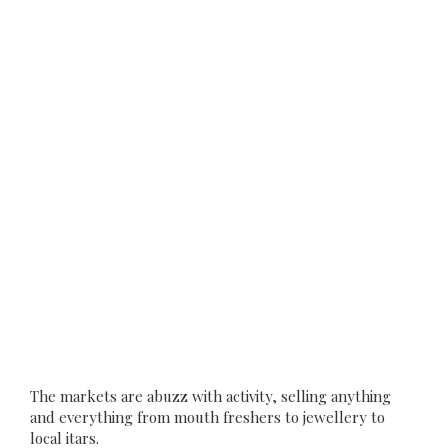
The markets are abuzz with activity, selling anything
and everything from mouth freshers to jewellery to
local itars.