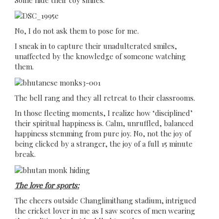
No, I do not ask them to pose for me.
I sneak in to capture their unadulterated smiles,
unaffected by the knowledge of someone watching
them.
The bell rang and they all retreat to their classrooms.
In those fleeting moments, I realize how ‘disciplined’
their spiritual happiness is. Calm, unruffled, balanced
happiness stemming from pure joy. No, not the joy of
being clicked by a stranger, the joy of a full 15 minute
break.
The love for sports:
The cheers outside Changlimithang stadium, intrigued
the cricket lover in me as I saw scores of men wearing