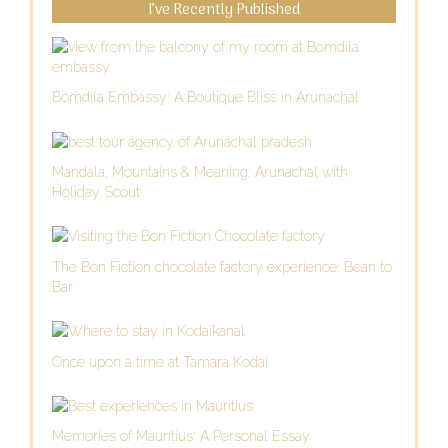
I’ve Recently Published
Bomdila Embassy: A Boutique Bliss in Arunachal
Mandala, Mountains & Meaning: Arunachal with
Holiday Scout
The Bon Fiction chocolate factory experience: Bean to
Bar
Once upon a time at Tamara Kodai
Memories of Mauritius: A Personal Essay