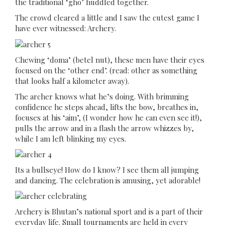
the traditional ‘gho’ huddled together.
The crowd cleared a little and I saw the cutest game I
have ever witnessed: Archery.
Chewing ‘doma’ (betel nut), these men have their eyes
focused on the ‘other end’. (read: other as something
that looks half a kilometer away).
The archer knows what he’s doing. With brimming
confidence he steps ahead, lifts the bow, breathes in,
focuses at his ‘aim’, (I wonder how he can even see it!),
pulls the arrow and in a flash the arrow whizzes by,
while I am left blinking my eyes.
Its a bullseye! How do I know? I see them all jumping
and dancing. The celebration is amusing, yet adorable!
Archery is Bhutan’s national sport and is a part of their
everyday life. Small tournaments are held in every