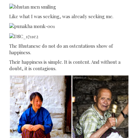
Like what I was seeking, was already seeking me.
The Bhutanese do not do an ostentatious show of
happiness.
Their happiness is simple. It is content. And without a
doubt, it is contagious.