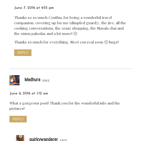
June 7, 2016 at 9:55 pm
Thanks so so much Cynthia, for being a wonderful travel
companion, covering up for me (dimpled guard;) , the jive, all the
cooking conversations, the crazy shopping, the Masala chai and
the onion pakodas and a lot more! 🙂
Thanks so much for everything. Meet you real soon 🙂 hugs!
REPLY
Madhura
says:
June 6, 2016 at 1:12 am
What a gorgeous post! Thank you for the wonderful info and the
pictures!
REPLY
quirkywanderer
says: