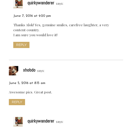
quirkywanderer
says:
June 7, 2016 at 9:20 pm
Thanks Alok! Yes, genuine smiles, carefree laughter, a very
content country.
I am sure you would love it!
REPLY
xhobdo
says:
June 5, 2016 at 8:15 am
Awesome pics. Great post.
REPLY
quirkywanderer
says: