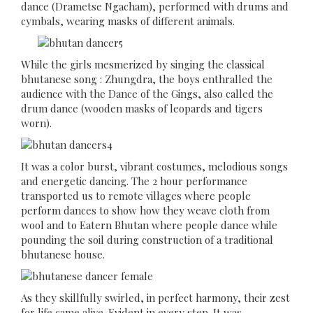
dance (Drametse Ngacham), performed with drums and
cymbals, wearing masks of different animals.
While the girls mesmerized by singing the classical
bhutanese song : Zhungdra, the boys enthralled the
audience with the Dance of the Gings, also called the
drum dance (wooden masks of leopards and tigers
worn).
It was a color burst, vibrant costumes, melodious songs
and energetic dancing. The 2 hour performance
transported us to remote villages where people
perform dances to show how they weave cloth from
wool and to Eatern Bhutan where people dance while
pounding the soil during construction of a traditional
bhutanese house.
As they skillfully swirled, in perfect harmony, their zest
for life came alive. Evident in every step. It was