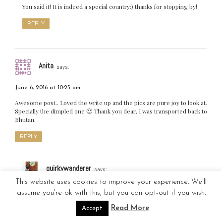
You said it! It is indeed a special country:) thanks for stopping by!
REPLY
Anita
says:
June 6, 2016 at 10:25 am
Awesome post.. Loved the write up and the pics are pure joy to look at.
Specially the dimpled one 🙂 Thank you dear, I was transported back to
Bhutan.
REPLY
quirkywanderer
says:
This website uses cookies to improve your experience. We'll
June 7, 2016 at 10:01 pm
assume you're ok with this, but you can opt-out if you wish.
Thank you! 😊 so happy you liked it! ( long live the dimpled one)
Read More
Accept
hehe! Let’s travel sometime soon again:)