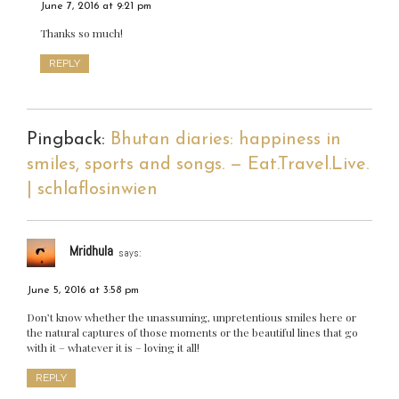
June 7, 2016 at 9:21 pm
Thanks so much!
REPLY
Pingback:
Bhutan diaries: happiness in
smiles, sports and songs. — Eat.Travel.Live.
| schlaflosinwien
Mridhula
says:
June 5, 2016 at 3:58 pm
Don’t know whether the unassuming, unpretentious smiles here or
the natural captures of those moments or the beautiful lines that go
with it – whatever it is – loving it all!
REPLY