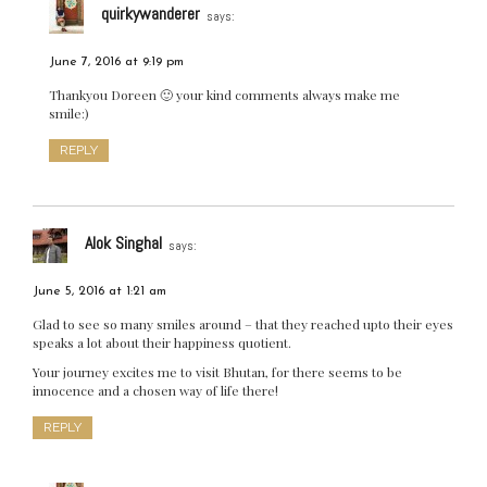
quirkywanderer
says:
June 7, 2016 at 9:19 pm
Thankyou Doreen 🙂 your kind comments always make me
smile:)
REPLY
Alok Singhal
says:
June 5, 2016 at 1:21 am
Glad to see so many smiles around – that they reached upto their eyes
speaks a lot about their happiness quotient.
Your journey excites me to visit Bhutan, for there seems to be
innocence and a chosen way of life there!
REPLY