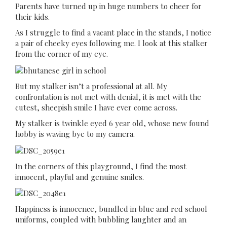
Parents have turned up in huge numbers to cheer for
their kids.
As I struggle to find a vacant place in the stands, I notice
a pair of cheeky eyes following me. I look at this stalker
from the corner of my eye.
But my stalker isn’t a professional at all. My
confrontation is not met with denial, it is met with the
cutest, sheepish smile I have ever come across.
My stalker is twinkle eyed 6 year old, whose new found
hobby is waving bye to my camera.
In the corners of this playground, I find the most
innocent, playful and genuine smiles.
Happiness is innocence, bundled in blue and red school
uniforms, coupled with bubbling laughter and an