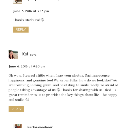
June 7, 2016 at 9:57 pm
Thanks Madhura! 🙂
REPLY
Kat
says:
June 6, 2016 at 9:20 am
Oh wow, I teared a little when I saw your photos. Such innocence,
happiness, and genuine too! We, urban folks, how do we look like? We
are frowning, looking glum, and hesitating to smile freely for afraid of
people taking advantage of us 🙁 Thanks for sharing with us Divsi – a
great reminder to us to prioritise the key things about life – be happy
and smile! 🙂
REPLY
quirkywanderer