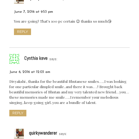
June 7, 2016 at 9:53 pm
You are going! That’s 100 pc certain 😉 thanks so much😘
REPLY
Cynthia keve
says:
June 6, 2016 at 12:03 am
Divyakshi , thanks for the beautiful Bhutanese smiles…..I was looking
for one particular dimpled smile..and there it was.. ..! Brought back
beautiful memories of Bhutan and my very talented new friend…you…
these memories made me smile…..I remember your melodious
singing..keep going girl..you are a bundle of talent.
REPLY
quirkywanderer
says: