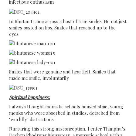
infectious enthusiasm.
In Bhutan I came across a host of true smiles. No not just
smiles pasted on lips. Smiles that reached up to the
eyes.
Smiles that were genuine and heartfelt. Smiles that
made me smile, involuntarily.
Spiritual happiness:
I always thought monastic schools housed stoic, young
monks who were absorbed in studies, detached from
‘worldly’ distractions.
Nurturing this strong misconception, I enter Thimphu’s
Dechen Phodrong Monastery, a monastic school with a