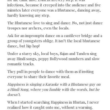
infectious, because it creeped into the audience and five
minutes later everyone was a Bhutanese, dancing away,
hardly knowing any step.
The Bhutanese love to sing and dance. No, not just dance
troupes nor archers, even the locals.
Ask for an impromptu dance on a cantilever bridge and a
group of youngsters oblige. It isn’t the local bhutanese
dance, but hip hop!
Under a starry sky, local boys, Sajan and Tanden sing
away Hindi songs, peppy Bollywood numbers and slow
romantic tracks.
They pull in people to dance with them as if inviting
everyone to share their favorite meal.
Happiness is singing a Karaoke with a Bhutanese guy on
a Hindi Song, where you fumble with the words, but he
doesn’t.
When I started searching Happiness in Bhutan, I never
realized how it caught onto me, without a warning.