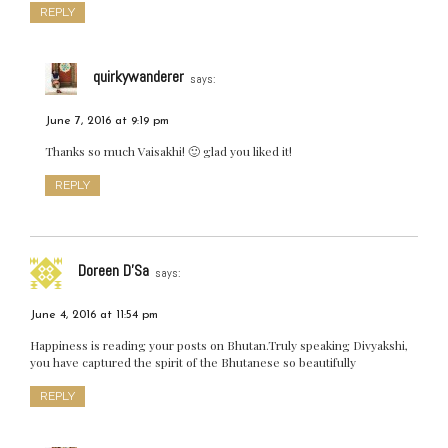
REPLY
quirkywanderer
says:
June 7, 2016 at 9:19 pm
Thanks so much Vaisakhi! 🙂 glad you liked it!
REPLY
Doreen D'Sa
says:
June 4, 2016 at 11:54 pm
Happiness is reading your posts on Bhutan.Truly speaking Divyakshi,
you have captured the spirit of the Bhutanese so beautifully
REPLY