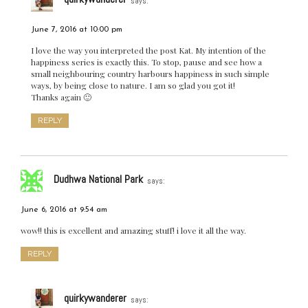
says:
June 7, 2016 at 10:00 pm
I love the way you interpreted the post Kat. My intention of the
happiness series is exactly this. To stop, pause and see how a
small neighbouring country harbours happiness in such simple
ways, by being close to nature. I am so glad you got it!
Thanks again 🙂
REPLY
Dudhwa National Park
says:
June 6, 2016 at 9:54 am
wow!! this is excellent and amazing stuff! i love it all the way.
REPLY
quirkywanderer
says: