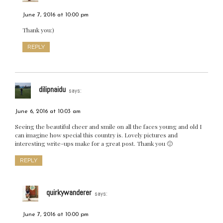
June 7, 2016 at 10:00 pm
Thank you:)
REPLY
dilipnaidu
says:
June 6, 2016 at 10:03 am
Seeing the beautiful cheer and smile on all the faces young and old I
can imagine how special this country is. Lovely pictures and
interesting write-ups make for a great post. Thank you 🙂
REPLY
quirkywanderer
says:
June 7, 2016 at 10:00 pm