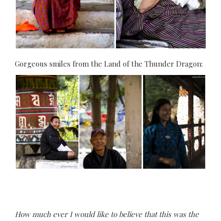
Gorgeous smiles from the Land of the Thunder Dragon:
How much ever I would like to believe that this was the