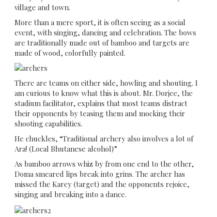
village and town.
More than a mere sport, it is often seeing as a social
event, with singing, dancing and celebration. The bows
are traditionally made out of bamboo and targets are
made of wood, colorfully painted.
There are teams on either side, howling and shouting. I
am curious to know what this is about. Mr. Dorjee, the
stadium facilitator, explains that most teams distract
their opponents by teasing them and mocking their
shooting capabilities.
He chuckles, “Traditional archery also involves a lot of
Ara! (Local Bhutanese alcohol)”
As bamboo arrows whiz by from one end to the other,
Doma smeared lips break into grins. The archer has
missed the Karey (target) and the opponents rejoice,
singing and breaking into a dance.