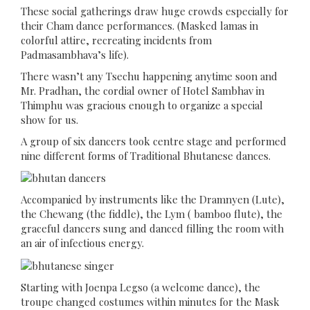
These social gatherings draw huge crowds especially for
their Cham dance performances. (Masked lamas in
colorful attire, recreating incidents from
Padmasambhava’s life).
There wasn’t any Tsechu happening anytime soon and
Mr. Pradhan, the cordial owner of Hotel Sambhav in
Thimphu was gracious enough to organize a special
show for us.
A group of six dancers took centre stage and performed
nine different forms of Traditional Bhutanese dances.
Accompanied by instruments like the Dramnyen (Lute),
the Chewang (the fiddle), the Lym ( bamboo flute), the
graceful dancers sung and danced filling the room with
an air of infectious energy.
Starting with Joenpa Legso (a welcome dance), the
troupe changed costumes within minutes for the Mask