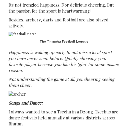
Its not frenzied happiness. Nor delirious cheering. But
the passion for the sport is heartwarming!
Besides, archery, darts and football are also played
actively.
The Thimphu Football League
Happiness is waking up early to not miss a local sport
you have never seen before. Quietly choosing your
favorite player because you like his ‘gho’ for some insane
reason.
Not understanding the game at all, yet cheering seeing
them cheer.
Songs and Dance:
I always wanted to see a Tsechu in a Dzong. Tsechus are
dance festivals held annually at various districts across
Bhutan.