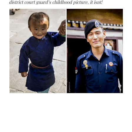
district court guard’s childhood picture, it isnt!