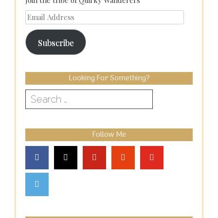
Join the tribe of Quirky Wanderers
Email
Address
Subscribe
Looking For Something?
Search
for:
Follow Me