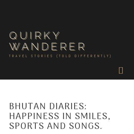
Skip
to
content
QUIRKY
WANDERER
TRAVEL STORIES (TOLD DIFFERENTLY)
BHUTAN DIARIES:
HAPPINESS IN SMILES,
SPORTS AND SONGS.