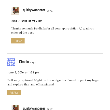
quirkywanderer
says:
June 7, 2016 at 9:52 pm
Thanks so much Mridhula for all your appreciation 🙂 glad you
enjoyed the post!
REPLY
Dimple
says:
June 5, 2016 at 11:32 pm
Brilliantly captured! Might be the nudge that I need to pack my bags
and explore this land of happiness!
REPLY
quirkywanderer
says: