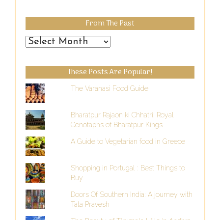
From The Past
From
the
Past
These Posts Are Popular!
The Varanasi Food Guide
Bharatpur Rajaon ki Chhatri: Royal
Cenotaphs of Bharatpur Kings
A Guide to Vegetarian food in Greece
Shopping in Portugal : Best Things to
Buy
Doors Of Southern India: A journey with
Tata Pravesh