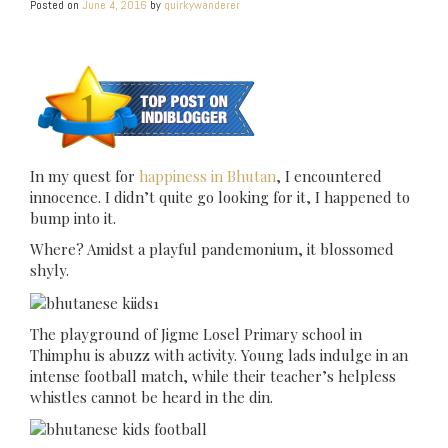
Posted on
June 4, 2016
by
quirkywanderer
In my quest for
happiness in Bhutan
, I encountered
innocence. I didn’t quite go looking for it, I happened to
bump into it.
Where? Amidst a playful pandemonium, it blossomed
shyly.
The playground of Jigme Losel Primary school in
Thimphu is abuzz with activity. Young lads indulge in an
intense football match, while their teacher’s helpless
whistles cannot be heard in the din.