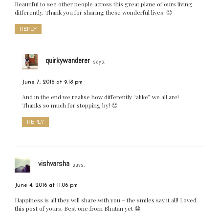
Beautiful to see other people across this great plane of ours living
differently. Thank you for sharing these wonderful lives. 🙂
REPLY
quirkywanderer
says:
June 7, 2016 at 9:18 pm
And in the end we realise how differently “alike” we all are!
Thanks so much for stopping by! 🙂
REPLY
vishvarsha
says:
June 4, 2016 at 11:06 pm
Happiness is all they will share with you – the smiles say it all! Loved
this post of yours. Best one from Bhutan yet 😀