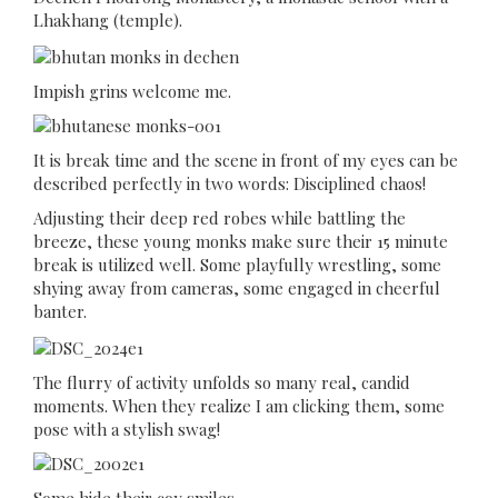
Lhakhang (temple).
Impish grins welcome me.
It is break time and the scene in front of my eyes can be
described perfectly in two words: Disciplined chaos!
Adjusting their deep red robes while battling the
breeze, these young monks make sure their 15 minute
break is utilized well. Some playfully wrestling, some
shying away from cameras, some engaged in cheerful
banter.
The flurry of activity unfolds so many real, candid
moments. When they realize I am clicking them, some
pose with a stylish swag!
Some hide their coy smiles.