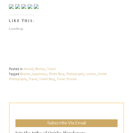
LIKE THIS:
Loading...
Posted in
Abroad
,
Bhutan
,
Travel
Tagged
Bhutan
,
happiness
,
Photo Blog
,
Photography
,
smiles
,
Street
Photography
,
Travel
,
Travel Blog
,
Travel Stories
Subscribe Via Email