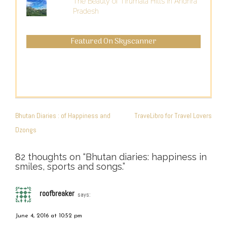
The Beauty of Tirumala Hills in Andhra
Pradesh
Featured On Skyscanner
POST
NAVIGATION
Bhutan Diaries : of Happiness and
TraveLibro for Travel Lovers
Dzongs
82 thoughts on “
Bhutan diaries: happiness in
smiles, sports and songs.
”
roofbreaker
says:
June 4, 2016 at 10:52 pm