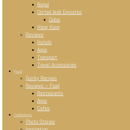
Nepal
United Arab Emirates
Dubai
Hong Kong
Reviews
Hotels
Apps
Transport
Travel Accessories
Food
Quirky Recipes
Reviews – Food
Restaurants
Apps
Cafes
Collections
Photo Stories
Inspiration