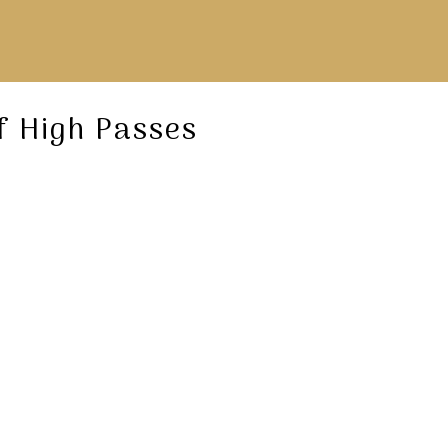
f High Passes