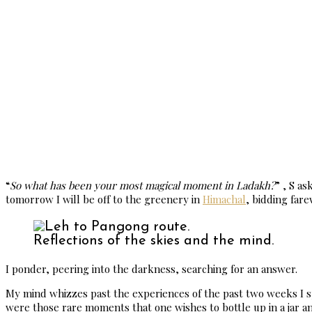
“
So what has been your most magical moment in Ladakh?
” , S a
tomorrow I will be off to the greenery in
Himachal
, bidding far
Reflections of the skies and the mind.
I ponder, peering into the darkness, searching for an answer.
My mind whizzes past the experiences of the past two weeks I sp
were those rare moments that one wishes to bottle up in a jar and