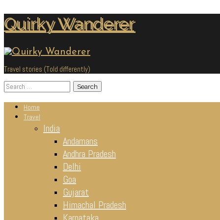
Skip
Quirky Wanderer
to
content
Travel stories (Told differently)
Search
for:
Home
Travel
India
Andamans
Andhra Pradesh
Delhi
Goa
Gujarat
Himachal Pradesh
Karnataka