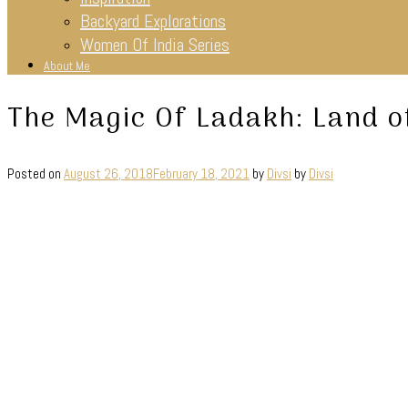
Backyard Explorations
Women Of India Series
About Me
The Magic Of Ladakh: Land o
Posted on
August 26, 2018
February 18, 2021
by
Divsi
by
Divsi