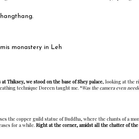
Changthang.
emis monastery in Leh
s at Thiksey, we stood on the base of Shey palace
, looking at the
reathing technique Doreen taught me. “
Was the camera even need
uses the copper guild statue of Buddha, where the chants of a mon
eases for a while.
Right at the corner, amidst all the chatter of the 