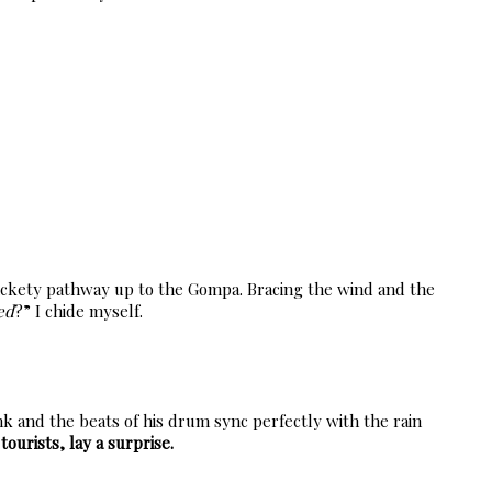
 rickety pathway up to the Gompa. Bracing the wind and the
ed
?” I chide myself.
k and the beats of his drum sync perfectly with the rain
tourists, lay a surprise.