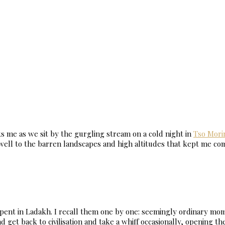
sks me as we sit by the gurgling stream on a cold night in
Tso Morir
ewell to the barren landscapes and high altitudes that kept me c
ent in Ladakh. I recall them one by one: seemingly ordinary mome
 get back to civilisation and take a whiff occasionally, opening the