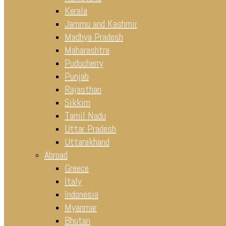
Kerala
Jammu and Kashmir
Madhya Pradesh
Maharashtra
Puducherry
Punjab
Rajasthan
Sikkim
Tamil Nadu
Uttar Pradesh
Uttarakhand
Abroad
Greece
Italy
Indonesia
Myanmar
Bhutan