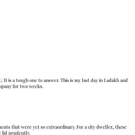
i
. It is a tough one to answer. This is my last day in Ladakh and
ompany for two weeks.
nts that were yet so extraordinary. For a city dweller, these
 lid prudently.