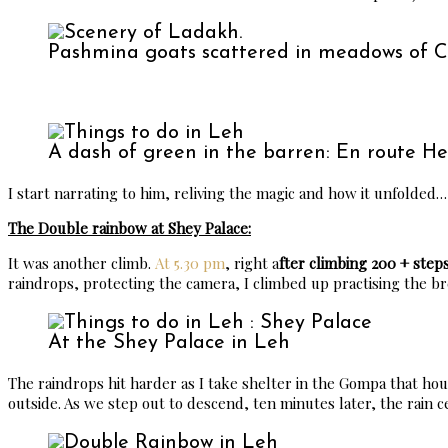
Pashmina goats scattered in meadows of 
A dash of green in the barren: En route H
I start narrating to him, reliving the magic and how it unfolded…
The Double rainbow at Shey Palace:
It was another climb.
At 5.30 pm
, right a
fter climbing 200 + step
raindrops, protecting the camera, I climbed up practising the b
At the Shey Palace in Leh
The raindrops hit harder as I take shelter in the Gompa that ho
outside. As we step out to descend, ten minutes later, the rain c