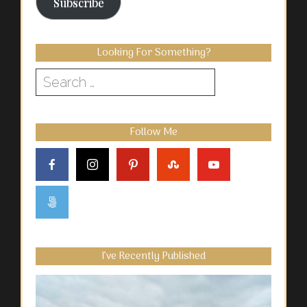
Subscribe
Looking For Something?
Search
for:
Follow Me
I’ve Recently Published