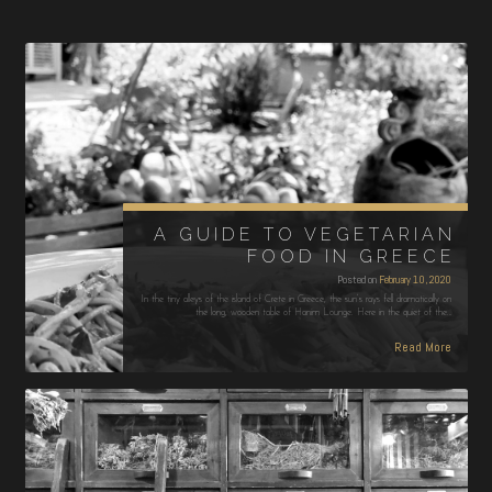
A GUIDE TO VEGETARIAN
FOOD IN GREECE
Posted on
February 10, 2020
In the tiny alleys of the island of Crete in Greece, the sun’s rays fell dramatically on
the long, wooden table of Hanim Lounge. Here in the quiet of the…
Read More