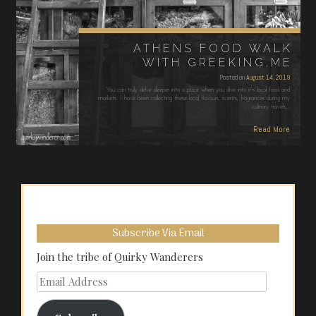
ATHENS FOOD WALK
WITH GREEKING.ME
Posted on
August 14, 2019
You can truly delve deeper into a place when you dive into it’s local food and
markets. I have been collecting these local flavours, scents, fragrances during my
culinary travels,…
Read More
Subscribe Via Email
Join the tribe of Quirky Wanderers
Email
Address