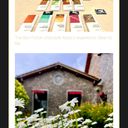
The Bon Fiction chocolate factory experience: Bean to
Bar