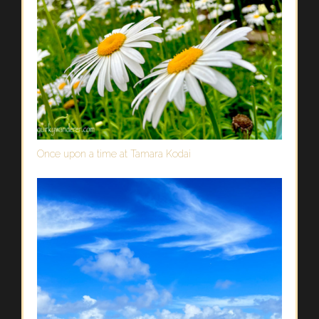
Once upon a time at Tamara Kodai