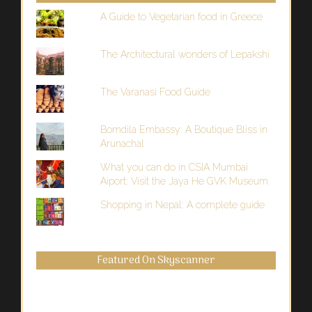
A Guide to Vegetarian food in Greece
The Architectural wonders of Lepakshi
The Varanasi Food Guide
Bomdila Embassy: A Boutique Bliss in
Arunachal
What you can do in CSIA Mumbai
Aiport: Visit the Jaya He GVK Museum
Shopping in Nepal: A complete guide
Featured On Skyscanner