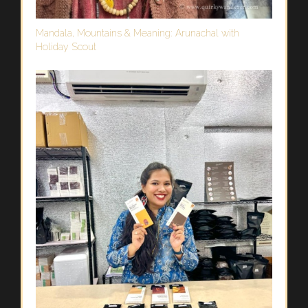
Mandala, Mountains & Meaning: Arunachal with
Holiday Scout