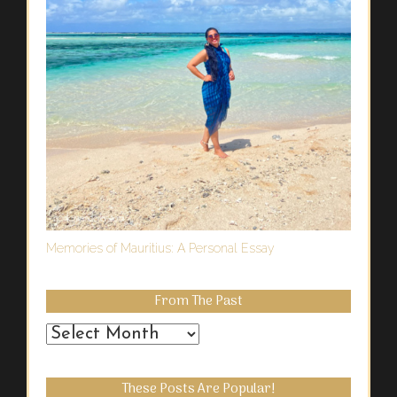
Memories of Mauritius: A Personal Essay
From The Past
From
the
Past
These Posts Are Popular!