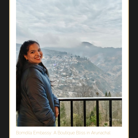
Bomdila Embassy: A Boutique Bliss in Arunachal