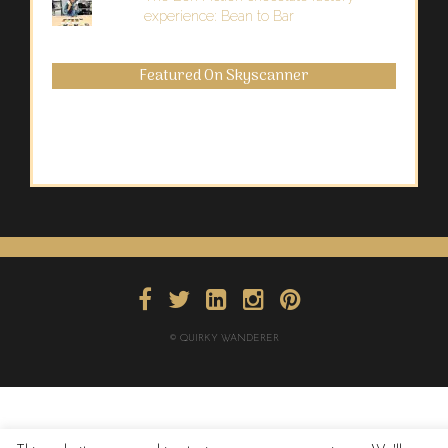
experience: Bean to Bar
Featured On Skyscanner
© QUIRKY WANDERER