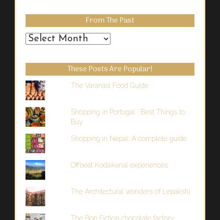
From The Past
From
the
Past
These Posts Are Popular!
The Varanasi Food Guide
Shopping in Portugal : Best Things to
Buy
Shopping in Nepal: A complete guide
Offbeat Kodaikanal experiences
The Architectural wonders of Lepakshi
The Bon Fiction chocolate factory