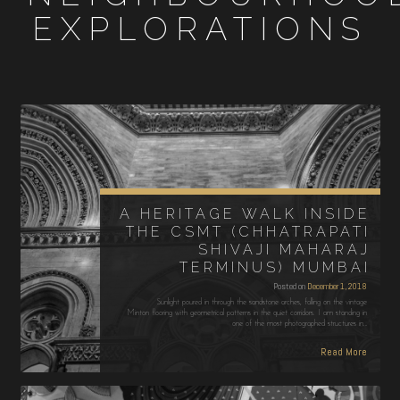
EXPLORATIONS
A HERITAGE WALK INSIDE
THE CSMT (CHHATRAPATI
SHIVAJI MAHARAJ
TERMINUS) MUMBAI
Posted on
December 1, 2018
Sunlight poured in through the sandstone arches, falling on the vintage
Minton flooring with geometrical patterns in the quiet corridors. I am standing in
one of the most photographed structures in…
Read More