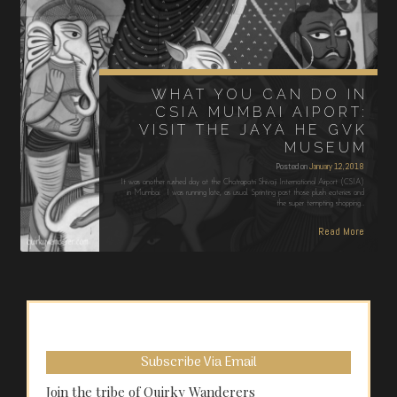
WHAT YOU CAN DO IN
CSIA MUMBAI AIPORT:
VISIT THE JAYA HE GVK
MUSEUM
Posted on
January 12, 2018
It was another rushed day at the Chatrapatri Shivaji International Airport (CSIA)
in Mumbai. I was running late, as usual. Sprinting past those plush eateries and
the super tempting shopping…
Read More
Subscribe Via Email
Join the tribe of Quirky Wanderers