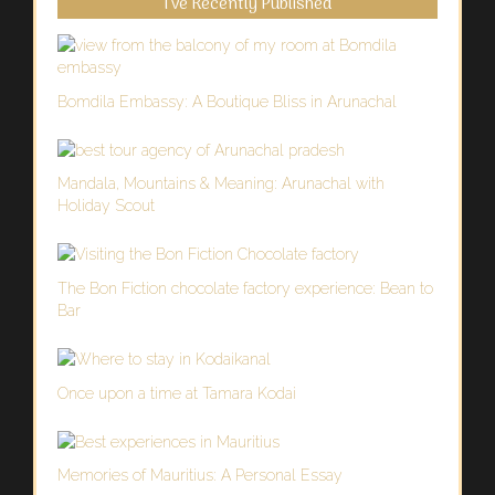
I’ve Recently Published
Bomdila Embassy: A Boutique Bliss in Arunachal
Mandala, Mountains & Meaning: Arunachal with
Holiday Scout
The Bon Fiction chocolate factory experience: Bean to
Bar
Once upon a time at Tamara Kodai
Memories of Mauritius: A Personal Essay