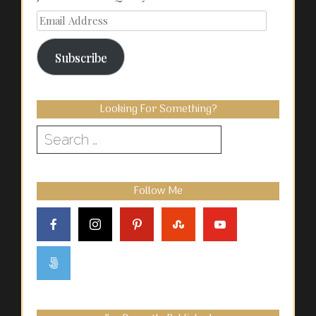
Email
Address
Subscribe
Looking For Something?
Search
for:
Follow Me