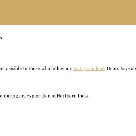
r
s very visible to those who follow my
Instagram feed
. Doors have a
d during my exploration of Northern India.