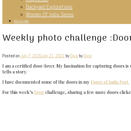
Backyard Explorations
Women Of India Series
About Me
Weekly photo challenge :Doo
Posted on
July 7, 2015
July 21, 2021
by
Divsi
by
Divsi
I am a certified door-lover. My fascination for capturing doors i
tells a story.
I have documented some of the doors in my
Doors of India Post.
For this week’s
Door
challenge, sharing a few more doors clicke