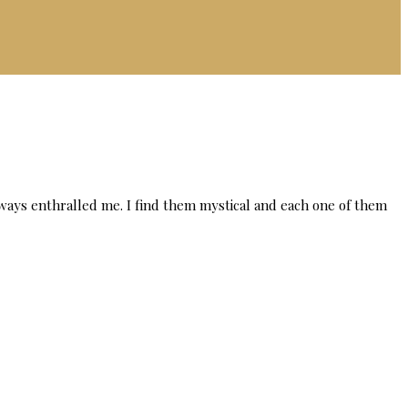
lways enthralled me. I find them mystical and each one of them