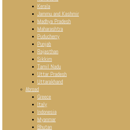
Kerala
Jammu and Kashmir
Madhya Pradesh
Maharashtra
Puducherry
Punjab
Rajasthan
Sikkim
Tamil Nadu
Uttar Pradesh
Uttarakhand
Abroad
Greece
Italy
Indonesia
Myanmar
Bhutan