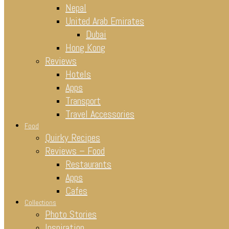
Nepal
United Arab Emirates
Dubai
Hong Kong
Reviews
Hotels
Apps
Transport
Travel Accessories
Food
Quirky Recipes
Reviews – Food
Restaurants
Apps
Cafes
Collections
Photo Stories
Inspiration