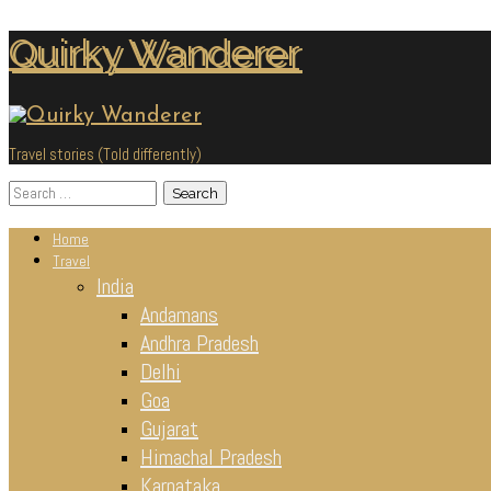
Skip
Quirky Wanderer
to
content
Travel stories (Told differently)
Search
for:
Home
Travel
India
Andamans
Andhra Pradesh
Delhi
Goa
Gujarat
Himachal Pradesh
Karnataka